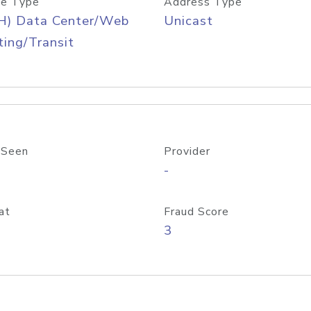
e Type
Address Type
H) Data Center/Web
Unicast
ing/Transit
 Seen
Provider
-
at
Fraud Score
3