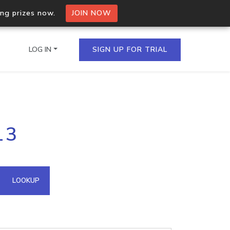
ing prizes now.
JOIN NOW
LOG IN
SIGN UP FOR TRIAL
on.io Bulk API
13
ltiple IPs in a single
omain API
LOOKUP
domains hosted on an IP