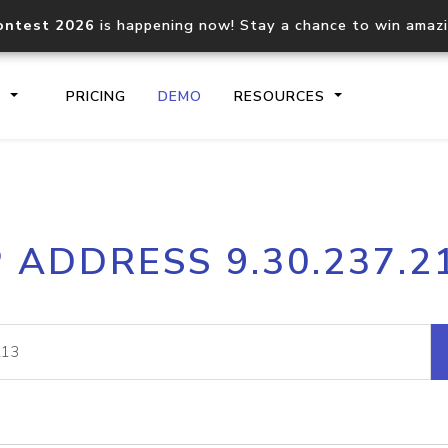
ontest 2026
is happening now! Stay a chance to win amaz
S
PRICING
DEMO
RESOURCES
IP2Location.io API
IP2Locati
P ADDRESS 9.30.237.2
Core IP geolocation API
Process mu
documentation
request
Domain WHOIS API
Hosted D
Comprehensive WHOIS data
Retrieve 
lookup