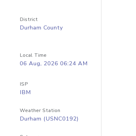
District
Durham County
Local Time
06 Aug, 2026 06:24 AM
ISP
IBM
Weather Station
Durham (USNC0192)