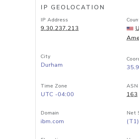
IP GEOLOCATION
IP Address
Coun
9.30.237.213
U
Ame
City
Coor
Durham
35.
Time Zone
ASN
UTC -04:00
163
Domain
Net 
ibm.com
(T1)