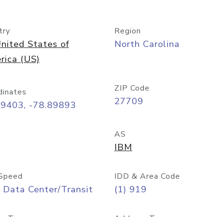
try
Region
nited States of
North Carolina
rica (US)
ZIP Code
dinates
27709
99403, -78.89893
AS
IBM
Speed
IDD & Area Code
 Data Center/Transit
(1) 919