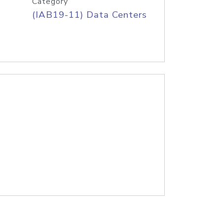
Category
(IAB19-11) Data Centers