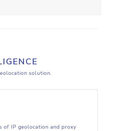
LIGENCE
eolocation solution.
s of IP geolocation and proxy