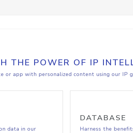
H THE POWER OF IP INTEL
e or app with personalized content using our IP g
DATABASE
on data in our
Harness the benefit