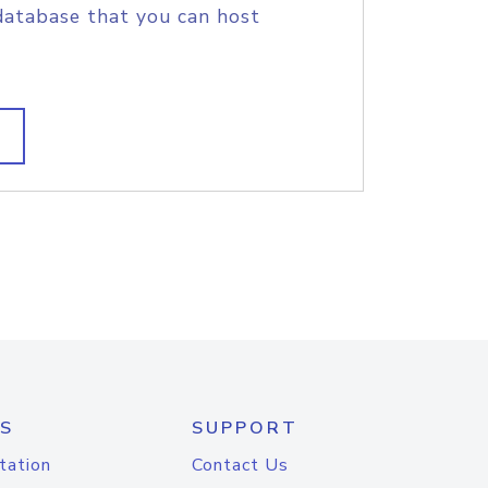
database that you can host
S
SUPPORT
tation
Contact Us