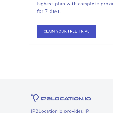
highest plan with complete proxie
for 7 days.
CLAIM YOUR FREE TRIAL
IP2Location.io provides IP