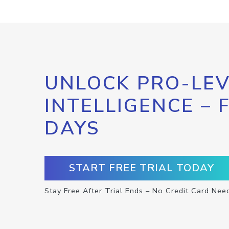
UNLOCK PRO-LEV
INTELLIGENCE – 
DAYS
START FREE TRIAL TODAY
Stay Free After Trial Ends – No Credit Card Nee