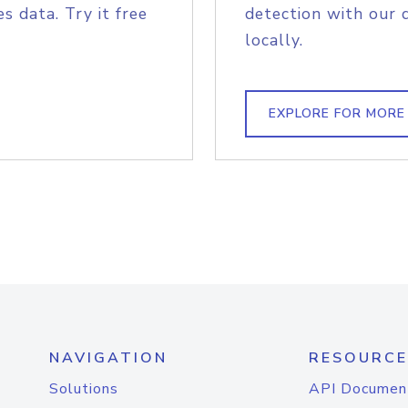
s data. Try it free
detection with our 
locally.
EXPLORE FOR MORE
NAVIGATION
RESOURCE
Solutions
API Documen