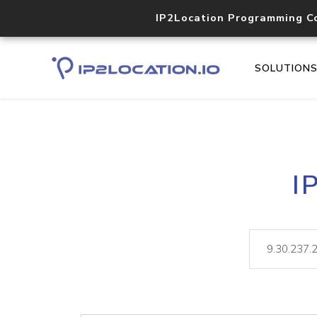
IP2Location Programming C
SOLUTION
I