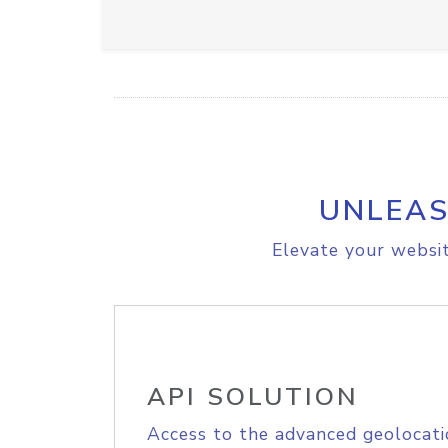
UNLEAS
Elevate your websit
API SOLUTION
Access to the advanced geolocati