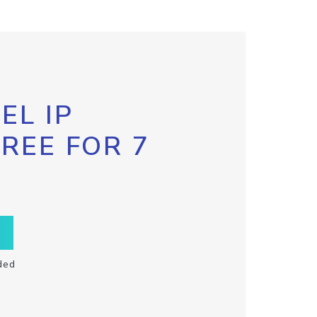
EL IP
FREE FOR 7
ded