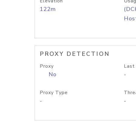
Elevation
Usag
122m
(DC
Host
PROXY DETECTION
Proxy
Last
No
-
Proxy Type
Thre
-
-