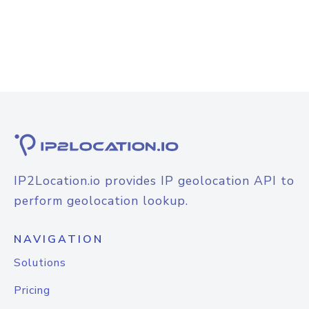
IP2Location.io provides IP geolocation API to
perform geolocation lookup.
NAVIGATION
Solutions
Pricing