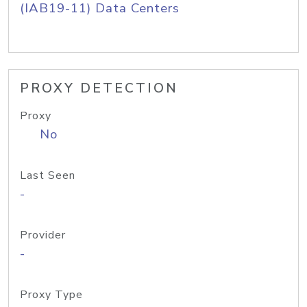
(IAB19-11) Data Centers
PROXY DETECTION
Proxy
No
Last Seen
-
Provider
-
Proxy Type