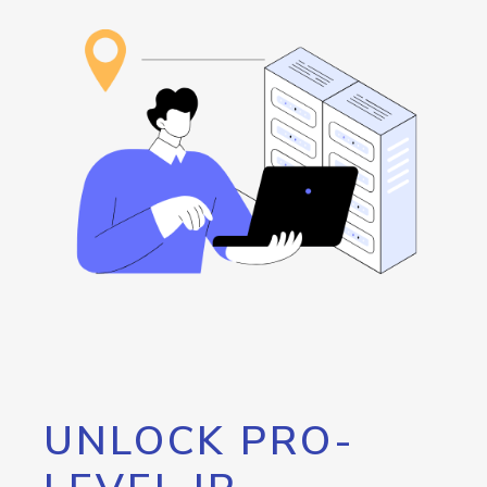
UNLOCK PRO-