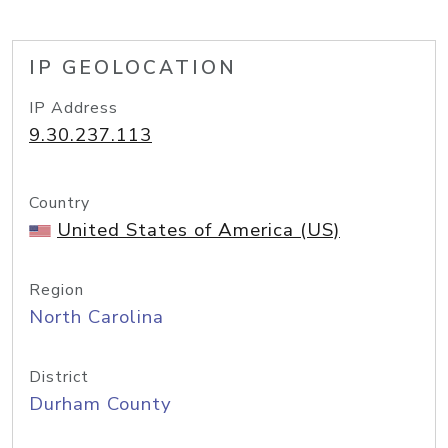
IP GEOLOCATION
IP Address
9.30.237.113
Country
United States of America (US)
Region
North Carolina
District
Durham County