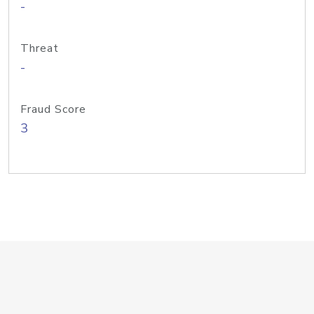
-
Threat
-
Fraud Score
3