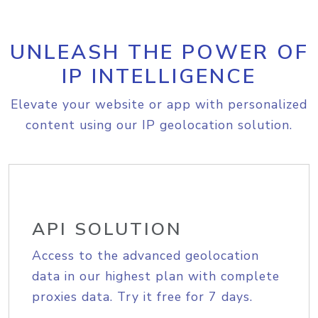
UNLEASH THE POWER OF
IP INTELLIGENCE
Elevate your website or app with personalized
content using our IP geolocation solution.
API SOLUTION
Access to the advanced geolocation
data in our highest plan with complete
proxies data. Try it free for 7 days.