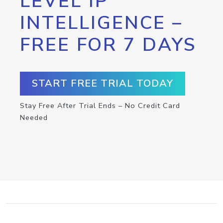
LEVEL IP
INTELLIGENCE –
FREE FOR 7 DAYS
START FREE TRIAL TODAY
Stay Free After Trial Ends – No Credit Card
Needed