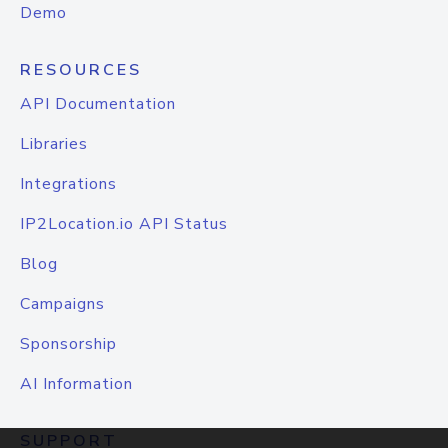
Demo
RESOURCES
API Documentation
Libraries
Integrations
IP2Location.io API Status
Blog
Campaigns
Sponsorship
AI Information
SUPPORT