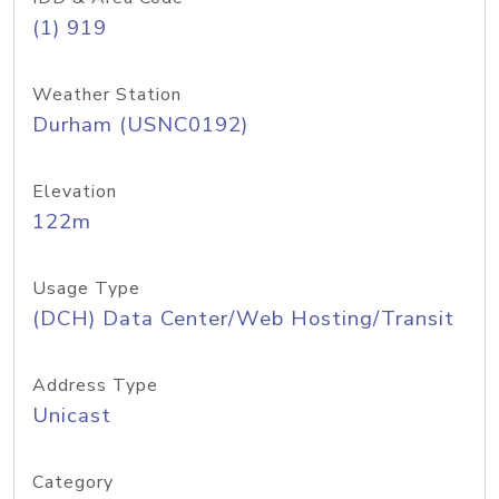
(1) 919
Weather Station
Durham (USNC0192)
Elevation
122m
Usage Type
(DCH) Data Center/Web Hosting/Transit
Address Type
Unicast
Category