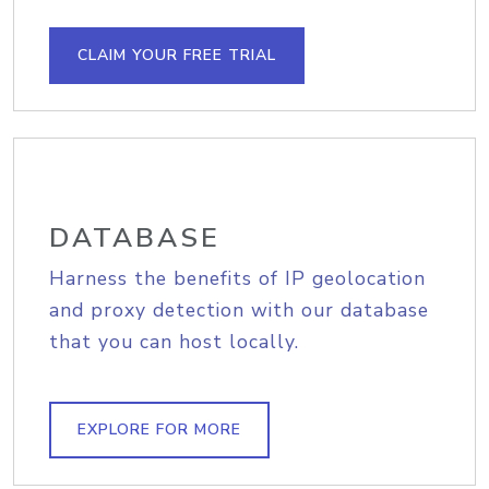
CLAIM YOUR FREE TRIAL
DATABASE
Harness the benefits of IP geolocation
and proxy detection with our database
that you can host locally.
EXPLORE FOR MORE