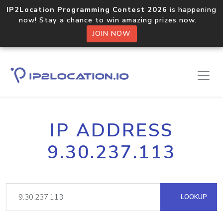
IP2Location Programming Contest 2026
is happening
now! Stay a chance to win amazing prizes now.
JOIN NOW
IP ADDRESS
9.30.237.113
LOOKUP