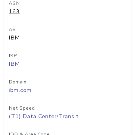
ASN
163
AS
IBM
ISP
IBM
Domain
ibm.com
Net Speed
(T1) Data Center/Transit
IDD & Area Code