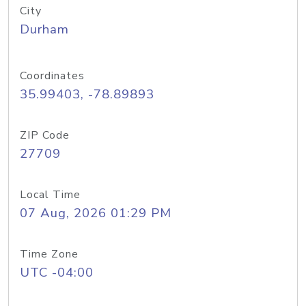
City
Durham
Coordinates
35.99403, -78.89893
ZIP Code
27709
Local Time
07 Aug, 2026 01:29 PM
Time Zone
UTC -04:00