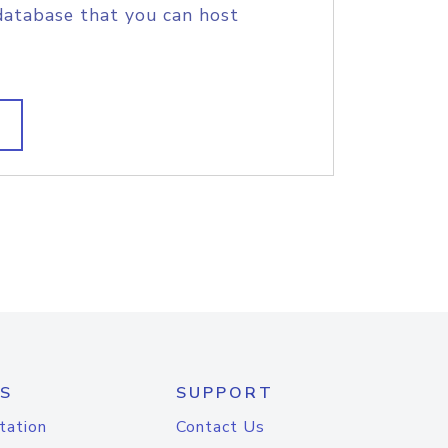
database that you can host
S
SUPPORT
tation
Contact Us