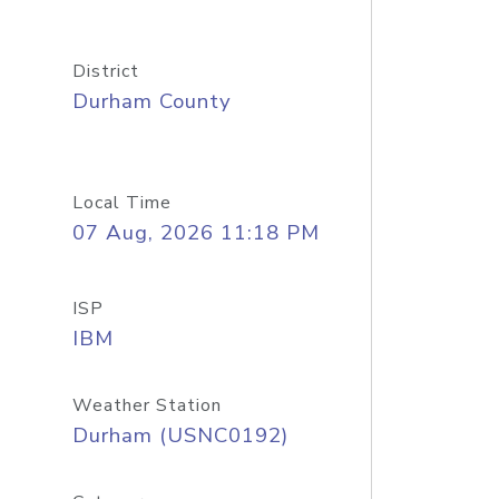
District
Durham County
Local Time
07 Aug, 2026 11:18 PM
ISP
IBM
Weather Station
Durham (USNC0192)