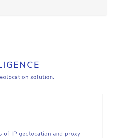
LIGENCE
eolocation solution.
s of IP geolocation and proxy