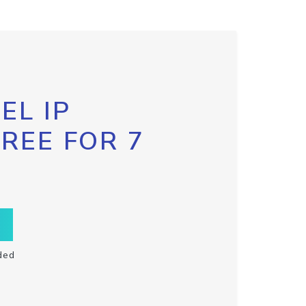
EL IP
FREE FOR 7
ded