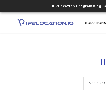
IP2Location Programming C
SOLUTION
I