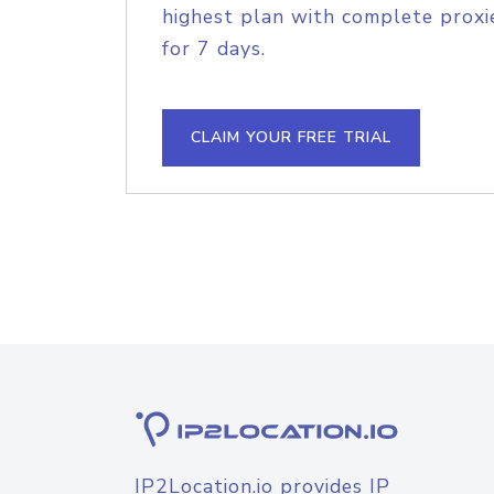
highest plan with complete proxie
for 7 days.
CLAIM YOUR FREE TRIAL
IP2Location.io provides IP