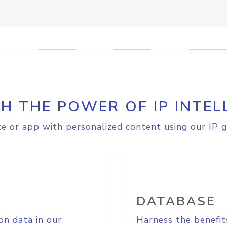
H THE POWER OF IP INTEL
e or app with personalized content using our IP g
DATABASE
on data in our
Harness the benefit