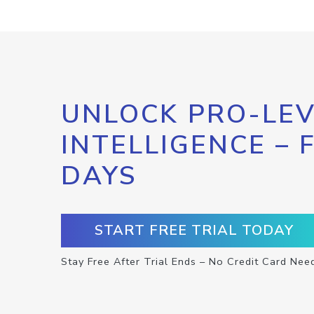
UNLOCK PRO-LEV
INTELLIGENCE – 
DAYS
START FREE TRIAL TODAY
Stay Free After Trial Ends – No Credit Card Nee