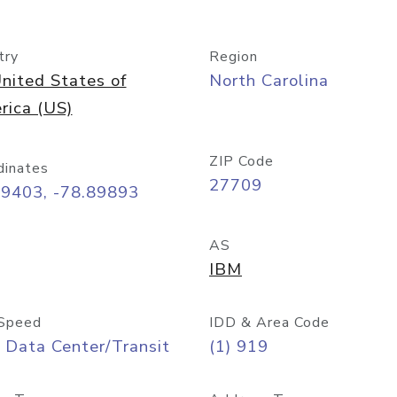
try
Region
nited States of
North Carolina
rica (US)
ZIP Code
dinates
27709
99403, -78.89893
AS
IBM
Speed
IDD & Area Code
 Data Center/Transit
(1) 919