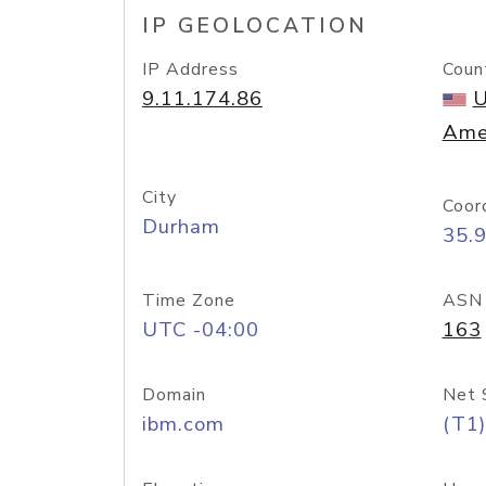
IP GEOLOCATION
IP Address
Coun
9.11.174.86
U
Ame
City
Coor
Durham
35.
Time Zone
ASN
UTC -04:00
163
Domain
Net 
ibm.com
(T1)