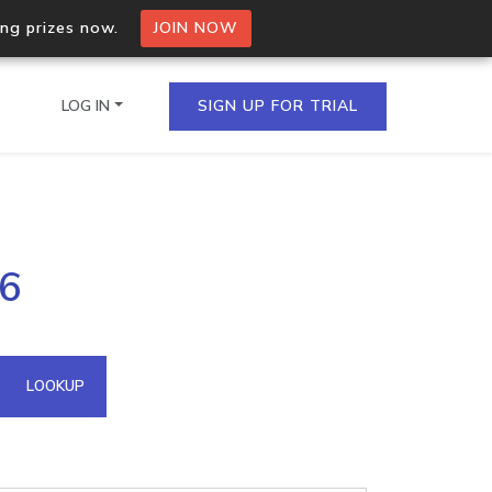
ing prizes now.
JOIN NOW
LOG IN
SIGN UP FOR TRIAL
on.io Bulk API
86
ltiple IPs in a single
omain API
LOOKUP
domains hosted on an IP