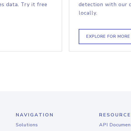
s data. Try it free
detection with our 
locally.
EXPLORE FOR MORE
NAVIGATION
RESOURCE
Solutions
API Documen