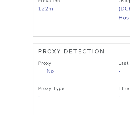
Elevation
Usag
122m
(DC
Host
PROXY DETECTION
Proxy
Last
No
-
Proxy Type
Thre
-
-