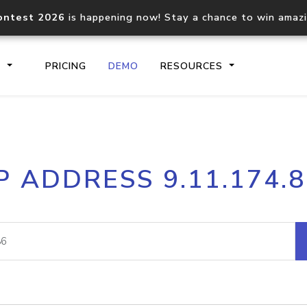
ontest 2026
is happening now! Stay a chance to win amaz
S
PRICING
DEMO
RESOURCES
IP2Location.io API
IP2Locati
P ADDRESS 9.11.174.
Core IP geolocation API
Process mu
documentation
request
Domain WHOIS API
Hosted D
Comprehensive WHOIS data
Retrieve 
lookup