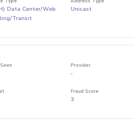
e Type
Address Type
H) Data Center/Web
Unicast
ing/Transit
 Seen
Provider
-
at
Fraud Score
3