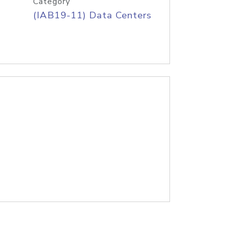
Category
(IAB19-11) Data Centers