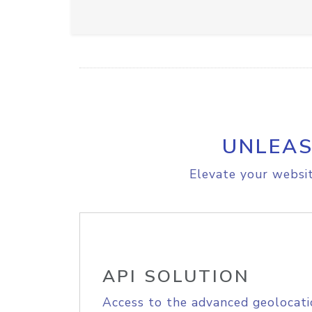
UNLEAS
Elevate your websit
API SOLUTION
Access to the advanced geolocati