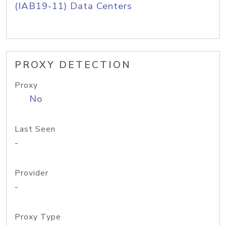
(IAB19-11) Data Centers
PROXY DETECTION
Proxy
No
Last Seen
-
Provider
-
Proxy Type