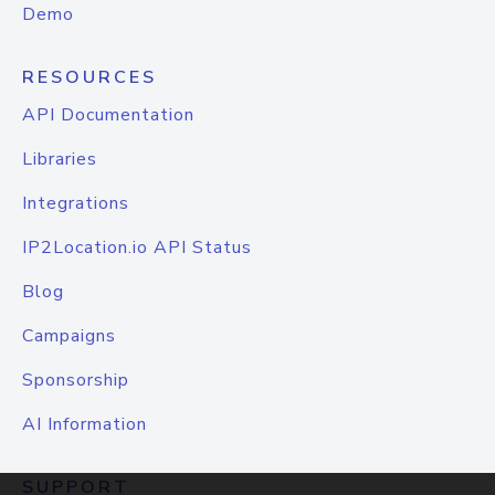
Demo
RESOURCES
API Documentation
Libraries
Integrations
IP2Location.io API Status
Blog
Campaigns
Sponsorship
AI Information
SUPPORT