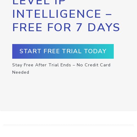
LEVEL IP
INTELLIGENCE –
FREE FOR 7 DAYS
START FREE TRIAL TODAY
Stay Free After Trial Ends – No Credit Card
Needed