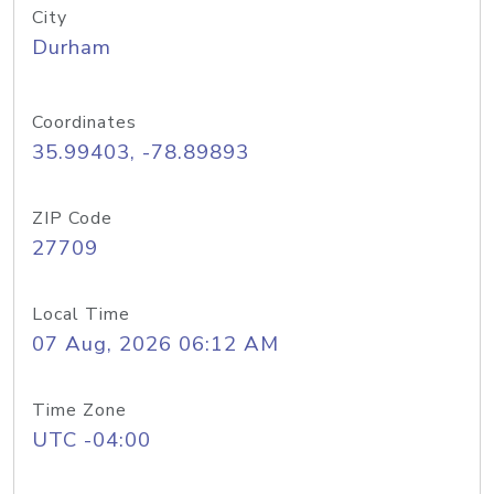
City
Durham
Coordinates
35.99403, -78.89893
ZIP Code
27709
Local Time
07 Aug, 2026 06:12 AM
Time Zone
UTC -04:00