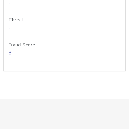
-
Threat
-
Fraud Score
3