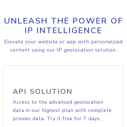
UNLEASH THE POWER OF
IP INTELLIGENCE
Elevate your website or app with personalized
content using our IP geolocation solution.
API SOLUTION
Access to the advanced geolocation
data in our highest plan with complete
proxies data. Try it free for 7 days.