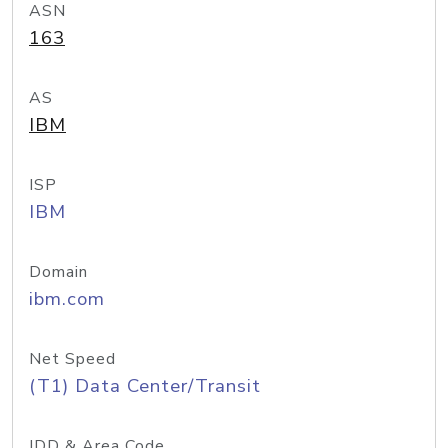
ASN
163
AS
IBM
ISP
IBM
Domain
ibm.com
Net Speed
(T1) Data Center/Transit
IDD & Area Code