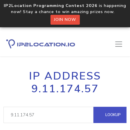
IP2Location Programming Contest 2026
is happening
now! Stay a chance to win amazing prizes now.
JOIN NOW
IP ADDRESS
9.11.174.57
LOOKUP