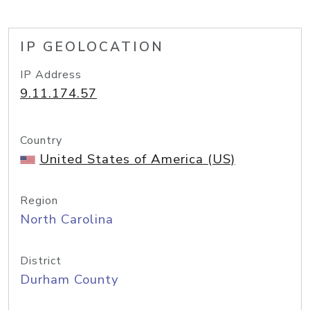
IP GEOLOCATION
IP Address
9.11.174.57
Country
United States of America (US)
Region
North Carolina
District
Durham County