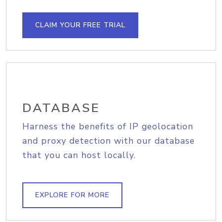
CLAIM YOUR FREE TRIAL
DATABASE
Harness the benefits of IP geolocation
and proxy detection with our database
that you can host locally.
EXPLORE FOR MORE