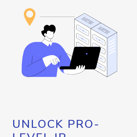
UNLOCK PRO-