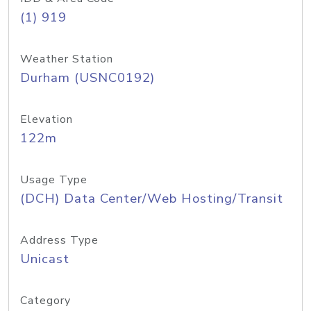
(1) 919
Weather Station
Durham (USNC0192)
Elevation
122m
Usage Type
(DCH) Data Center/Web Hosting/Transit
Address Type
Unicast
Category