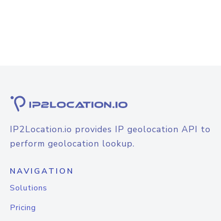
IP2Location.io provides IP geolocation API to
perform geolocation lookup.
NAVIGATION
Solutions
Pricing