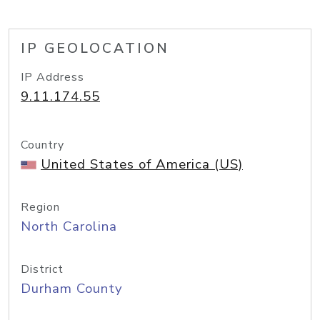
IP GEOLOCATION
IP Address
9.11.174.55
Country
United States of America (US)
Region
North Carolina
District
Durham County