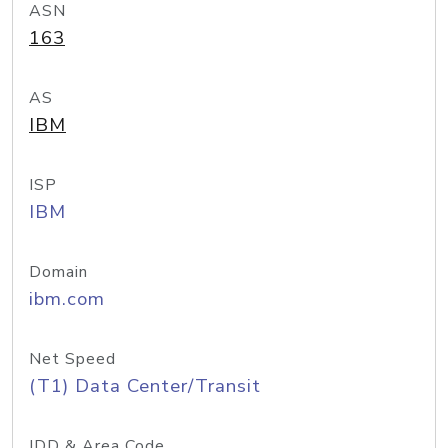
ASN
163
AS
IBM
ISP
IBM
Domain
ibm.com
Net Speed
(T1) Data Center/Transit
IDD & Area Code