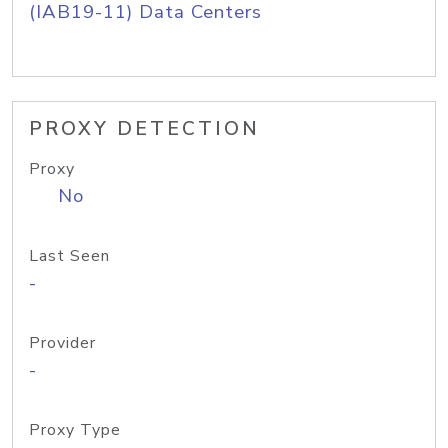
(IAB19-11) Data Centers
PROXY DETECTION
Proxy
No
Last Seen
-
Provider
-
Proxy Type