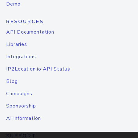
Demo
RESOURCES
API Documentation
Libraries
Integrations
IP2Location.io API Status
Blog
Campaigns
Sponsorship
AI Information
SUPPORT