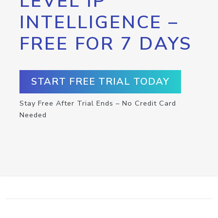
LEVEL IP
INTELLIGENCE –
FREE FOR 7 DAYS
START FREE TRIAL TODAY
Stay Free After Trial Ends – No Credit Card
Needed