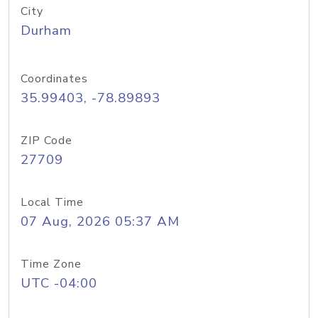
City
Durham
Coordinates
35.99403, -78.89893
ZIP Code
27709
Local Time
07 Aug, 2026 05:37 AM
Time Zone
UTC -04:00