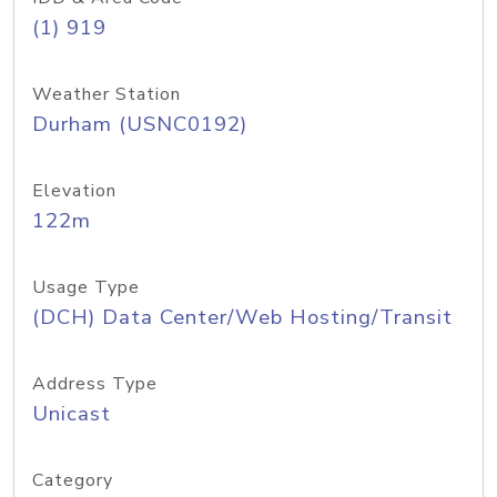
(1) 919
Weather Station
Durham (USNC0192)
Elevation
122m
Usage Type
(DCH) Data Center/Web Hosting/Transit
Address Type
Unicast
Category