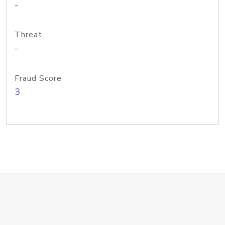
-
Threat
-
Fraud Score
3