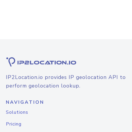
IP2Location.io provides IP geolocation API to
perform geolocation lookup.
NAVIGATION
Solutions
Pricing