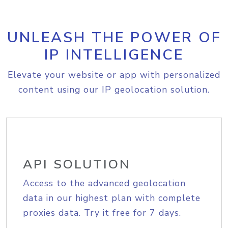
UNLEASH THE POWER OF
IP INTELLIGENCE
Elevate your website or app with personalized
content using our IP geolocation solution.
API SOLUTION
Access to the advanced geolocation
data in our highest plan with complete
proxies data. Try it free for 7 days.