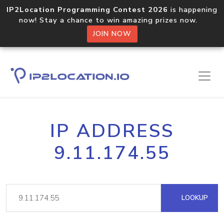
IP2Location Programming Contest 2026
is happening
now! Stay a chance to win amazing prizes now.
JOIN NOW
IP ADDRESS
9.11.174.55
LOOKUP