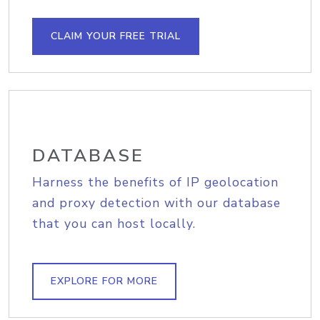
CLAIM YOUR FREE TRIAL
DATABASE
Harness the benefits of IP geolocation
and proxy detection with our database
that you can host locally.
EXPLORE FOR MORE