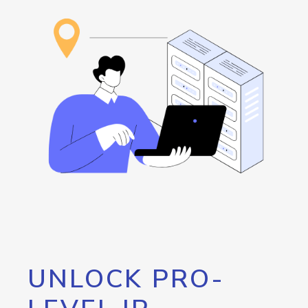
UNLOCK PRO-