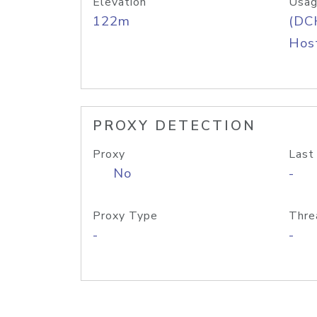
Elevation
Usag
122m
(DC
Host
PROXY DETECTION
Proxy
Last
No
-
Proxy Type
Thre
-
-