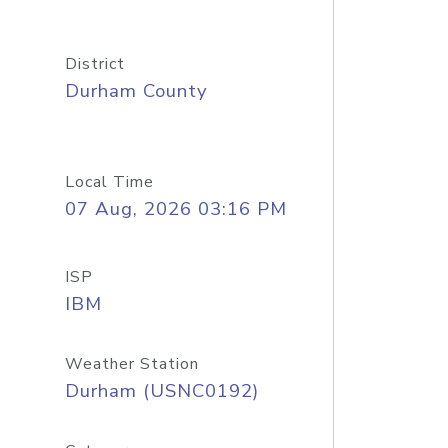
District
Durham County
Local Time
07 Aug, 2026 03:16 PM
ISP
IBM
Weather Station
Durham (USNC0192)