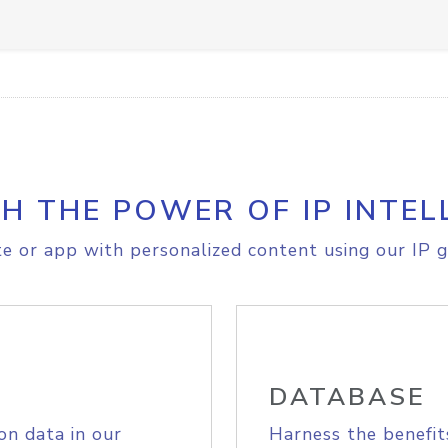
H THE POWER OF IP INTEL
e or app with personalized content using our IP g
DATABASE
on data in our
Harness the benefit