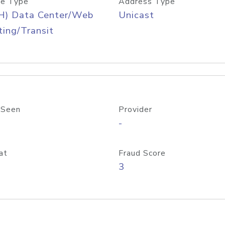
e Type
Address Type
H) Data Center/Web
Unicast
ing/Transit
 Seen
Provider
-
at
Fraud Score
3