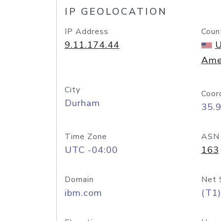
IP GEOLOCATION
IP Address
Coun
9.11.174.44
U
Ame
City
Coor
Durham
35.
Time Zone
ASN
UTC -04:00
163
Domain
Net 
ibm.com
(T1)