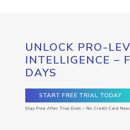
UNLOCK PRO-LEV
INTELLIGENCE – 
DAYS
START FREE TRIAL TODAY
Stay Free After Trial Ends – No Credit Card Nee