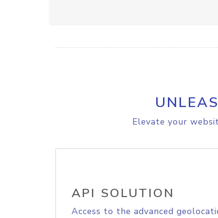
UNLEAS
Elevate your websit
API SOLUTION
Access to the advanced geolocati