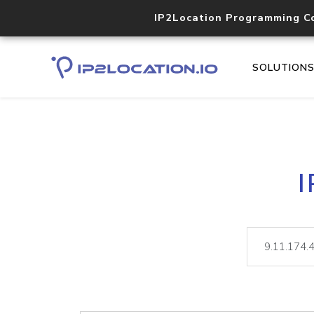
IP2Location Programming C
SOLUTION
I