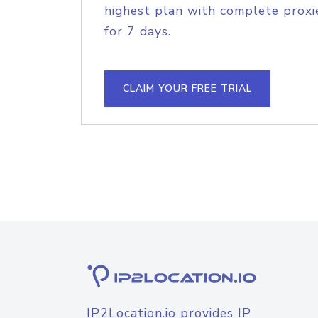
highest plan with complete proxie
for 7 days.
CLAIM YOUR FREE TRIAL
IP2Location.io provides IP