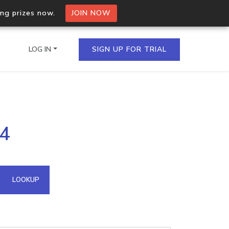
ing prizes now.
JOIN NOW
LOG IN
SIGN UP FOR TRIAL
on.io Bulk API
44
ltiple IPs in a single
omain API
LOOKUP
domains hosted on an IP