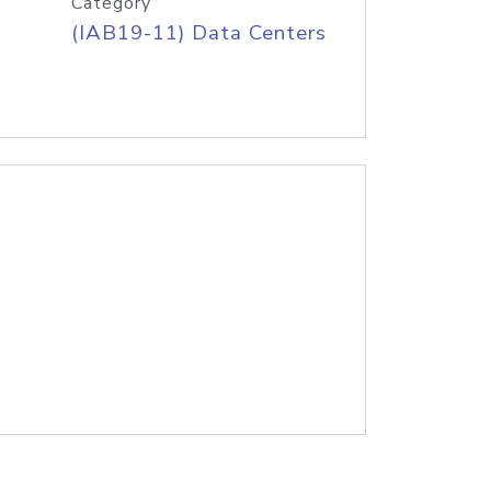
Category
(IAB19-11) Data Centers