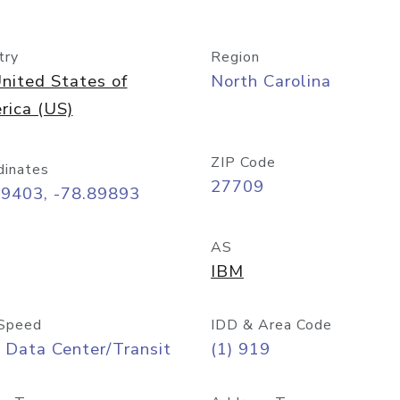
try
Region
nited States of
North Carolina
rica (US)
ZIP Code
dinates
27709
99403, -78.89893
AS
IBM
Speed
IDD & Area Code
 Data Center/Transit
(1) 919