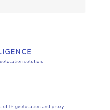
LIGENCE
eolocation solution.
s of IP geolocation and proxy