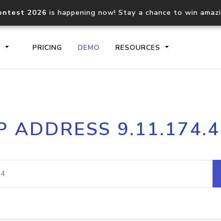
ontest 2026
is happening now! Stay a chance to win amaz
S
PRICING
DEMO
RESOURCES
IP2Location.io API
IP2Locati
P ADDRESS 9.11.174.
Core IP geolocation API
Process mu
documentation
request
Domain WHOIS API
Hosted D
Comprehensive WHOIS data
Retrieve 
lookup