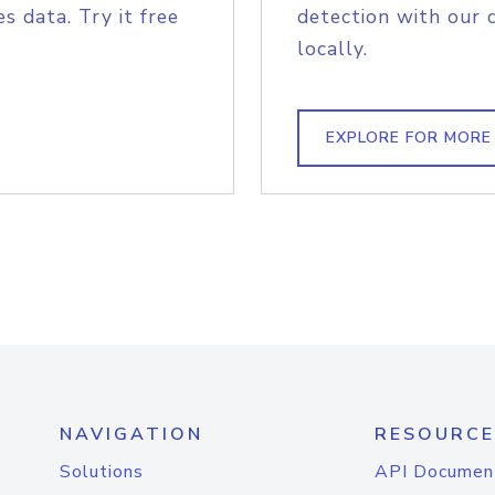
s data. Try it free
detection with our 
locally.
EXPLORE FOR MORE
NAVIGATION
RESOURCE
Solutions
API Documen