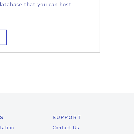
database that you can host
S
SUPPORT
tation
Contact Us