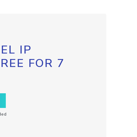
EL IP
FREE FOR 7
ded