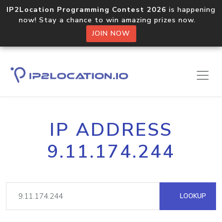
IP2Location Programming Contest 2026
is happening
now! Stay a chance to win amazing prizes now.
JOIN NOW
IP ADDRESS
9.11.174.244
LOOKUP