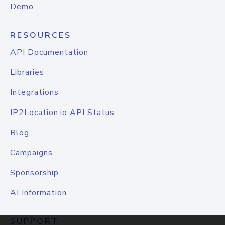
Demo
RESOURCES
API Documentation
Libraries
Integrations
IP2Location.io API Status
Blog
Campaigns
Sponsorship
AI Information
SUPPORT