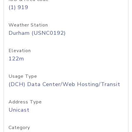
(1) 919
Weather Station
Durham (USNC0192)
Elevation
122m
Usage Type
(DCH) Data Center/Web Hosting/Transit
Address Type
Unicast
Category