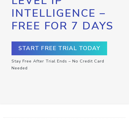
LEVEL IP
INTELLIGENCE –
FREE FOR 7 DAYS
START FREE TRIAL TODAY
Stay Free After Trial Ends – No Credit Card
Needed