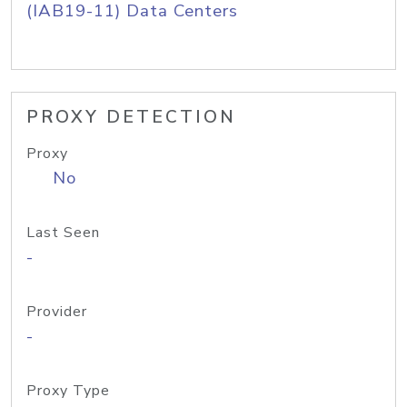
(IAB19-11) Data Centers
PROXY DETECTION
Proxy
No
Last Seen
-
Provider
-
Proxy Type