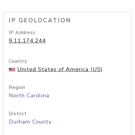
IP GEOLOCATION
IP Address
9.11.174.244
Country
United States of America (US)
Region
North Carolina
District
Durham County