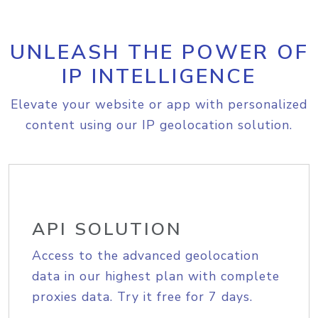
UNLEASH THE POWER OF
IP INTELLIGENCE
Elevate your website or app with personalized
content using our IP geolocation solution.
API SOLUTION
Access to the advanced geolocation
data in our highest plan with complete
proxies data. Try it free for 7 days.