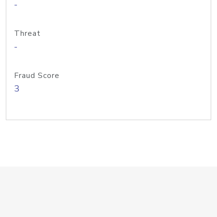
-
Threat
-
Fraud Score
3