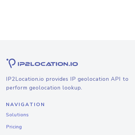
IP2Location.io provides IP geolocation API to
perform geolocation lookup.
NAVIGATION
Solutions
Pricing