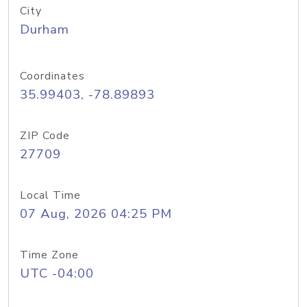
City
Durham
Coordinates
35.99403, -78.89893
ZIP Code
27709
Local Time
07 Aug, 2026 04:25 PM
Time Zone
UTC -04:00