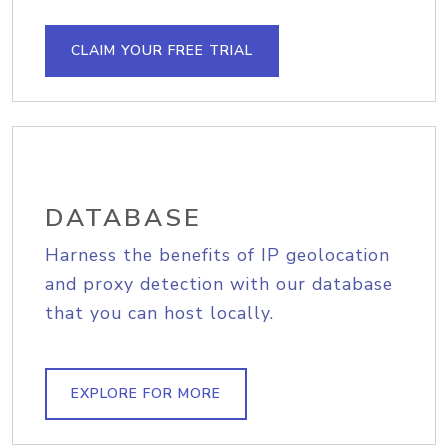
CLAIM YOUR FREE TRIAL
DATABASE
Harness the benefits of IP geolocation
and proxy detection with our database
that you can host locally.
EXPLORE FOR MORE