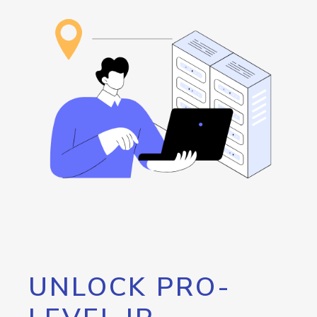
UNLOCK PRO-