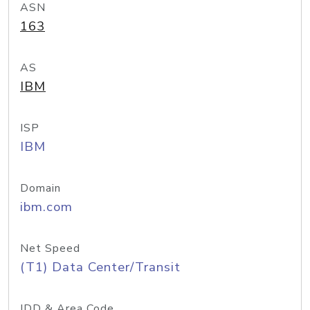
ASN
163
AS
IBM
ISP
IBM
Domain
ibm.com
Net Speed
(T1) Data Center/Transit
IDD & Area Code