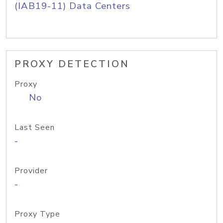
(IAB19-11) Data Centers
PROXY DETECTION
Proxy
No
Last Seen
-
Provider
-
Proxy Type