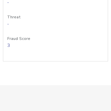
-
Threat
-
Fraud Score
3