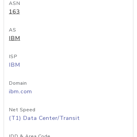
ASN
163
AS
IBM
ISP
IBM
Domain
ibm.com
Net Speed
(T1) Data Center/Transit
IDD & Area Code