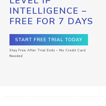
LEVEL IP
INTELLIGENCE –
FREE FOR 7 DAYS
START FREE TRIAL TODAY
Stay Free After Trial Ends – No Credit Card
Needed