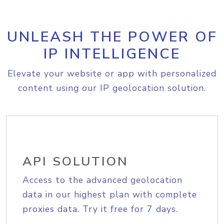
UNLEASH THE POWER OF
IP INTELLIGENCE
Elevate your website or app with personalized
content using our IP geolocation solution.
API SOLUTION
Access to the advanced geolocation
data in our highest plan with complete
proxies data. Try it free for 7 days.