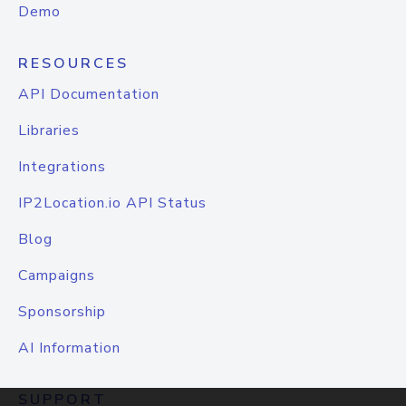
Demo
RESOURCES
API Documentation
Libraries
Integrations
IP2Location.io API Status
Blog
Campaigns
Sponsorship
AI Information
SUPPORT