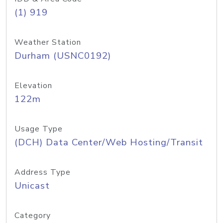
(1) 919
Weather Station
Durham (USNC0192)
Elevation
122m
Usage Type
(DCH) Data Center/Web Hosting/Transit
Address Type
Unicast
Category