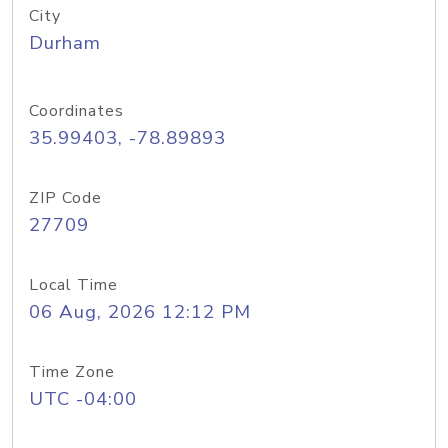
City
Durham
Coordinates
35.99403, -78.89893
ZIP Code
27709
Local Time
06 Aug, 2026 12:12 PM
Time Zone
UTC -04:00