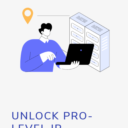
UNLOCK PRO-