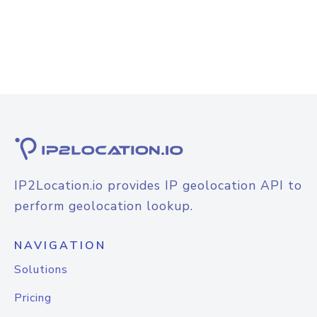
IP2Location.io provides IP geolocation API to
perform geolocation lookup.
NAVIGATION
Solutions
Pricing