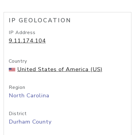
IP GEOLOCATION
IP Address
9.11.174.104
Country
United States of America (US)
Region
North Carolina
District
Durham County