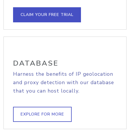
CLAIM YOUR FREE TRIAL
DATABASE
Harness the benefits of IP geolocation
and proxy detection with our database
that you can host locally.
EXPLORE FOR MORE