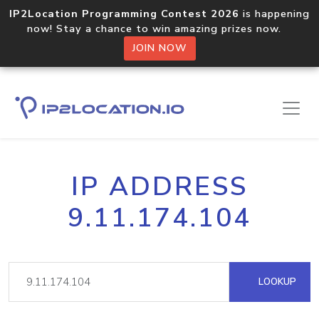
IP2Location Programming Contest 2026
is happening
now! Stay a chance to win amazing prizes now.
JOIN NOW
IP ADDRESS
9.11.174.104
LOOKUP