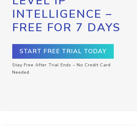
LEVEL IP
INTELLIGENCE –
FREE FOR 7 DAYS
START FREE TRIAL TODAY
Stay Free After Trial Ends – No Credit Card
Needed