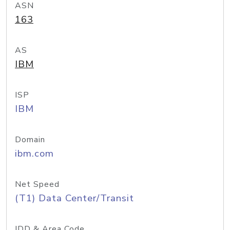
ASN
163
AS
IBM
ISP
IBM
Domain
ibm.com
Net Speed
(T1) Data Center/Transit
IDD & Area Code