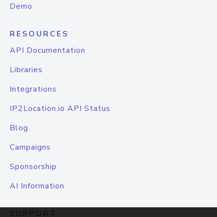
Demo
RESOURCES
API Documentation
Libraries
Integrations
IP2Location.io API Status
Blog
Campaigns
Sponsorship
AI Information
SUPPORT