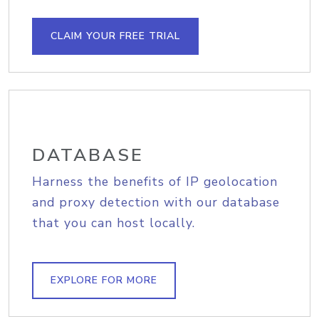
CLAIM YOUR FREE TRIAL
DATABASE
Harness the benefits of IP geolocation
and proxy detection with our database
that you can host locally.
EXPLORE FOR MORE