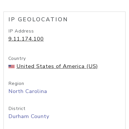
IP GEOLOCATION
IP Address
9.11.174.100
Country
United States of America (US)
Region
North Carolina
District
Durham County