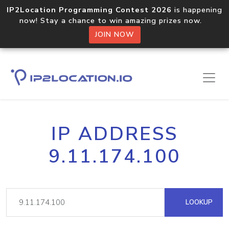
IP2Location Programming Contest 2026
is happening
now! Stay a chance to win amazing prizes now.
JOIN NOW
IP ADDRESS
9.11.174.100
LOOKUP