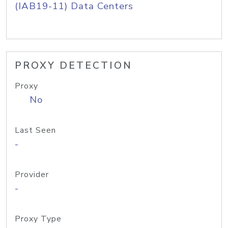
(IAB19-11) Data Centers
PROXY DETECTION
Proxy
No
Last Seen
-
Provider
-
Proxy Type