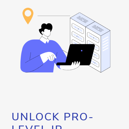
UNLOCK PRO-