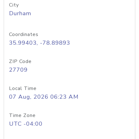
City
Durham
Coordinates
35.99403, -78.89893
ZIP Code
27709
Local Time
07 Aug, 2026 06:23 AM
Time Zone
UTC -04:00