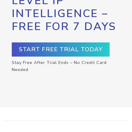
LEVEL IP
INTELLIGENCE –
FREE FOR 7 DAYS
START FREE TRIAL TODAY
Stay Free After Trial Ends – No Credit Card
Needed