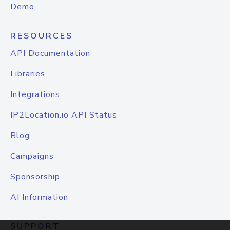
Demo
RESOURCES
API Documentation
Libraries
Integrations
IP2Location.io API Status
Blog
Campaigns
Sponsorship
AI Information
SUPPORT