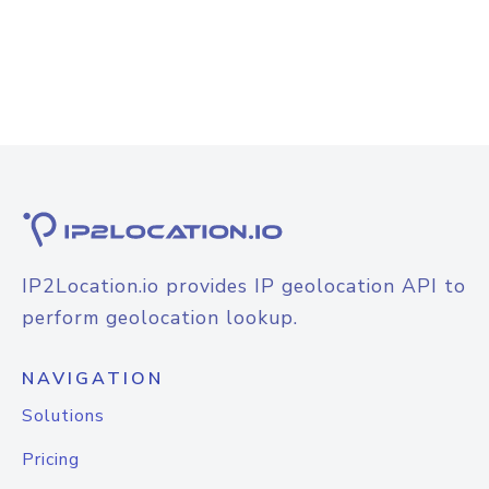
IP2Location.io provides IP geolocation API to
perform geolocation lookup.
NAVIGATION
Solutions
Pricing