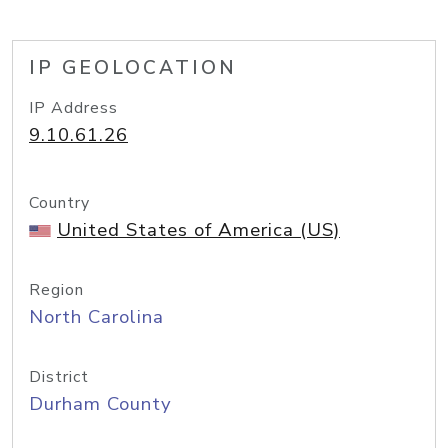
IP GEOLOCATION
IP Address
9.10.61.26
Country
United States of America (US)
Region
North Carolina
District
Durham County