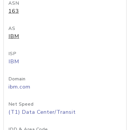
ASN
163
AS
IBM
ISP
IBM
Domain
ibm.com
Net Speed
(T1) Data Center/Transit
IDD & Area Code