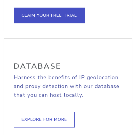
CLAIM YOUR FREE TRIAL
DATABASE
Harness the benefits of IP geolocation
and proxy detection with our database
that you can host locally.
EXPLORE FOR MORE