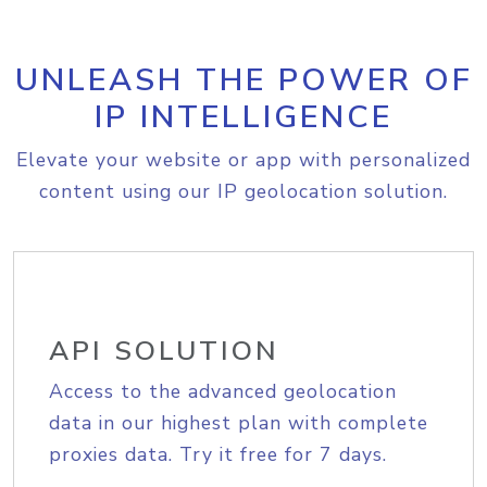
UNLEASH THE POWER OF
IP INTELLIGENCE
Elevate your website or app with personalized
content using our IP geolocation solution.
API SOLUTION
Access to the advanced geolocation
data in our highest plan with complete
proxies data. Try it free for 7 days.