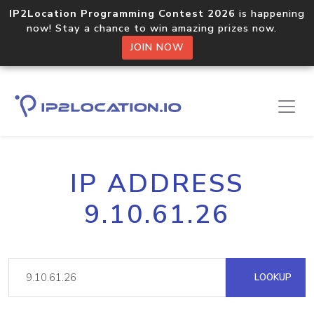
IP2Location Programming Contest 2026
is happening
now! Stay a chance to win amazing prizes now.
JOIN NOW
IP ADDRESS
9.10.61.26
LOOKUP