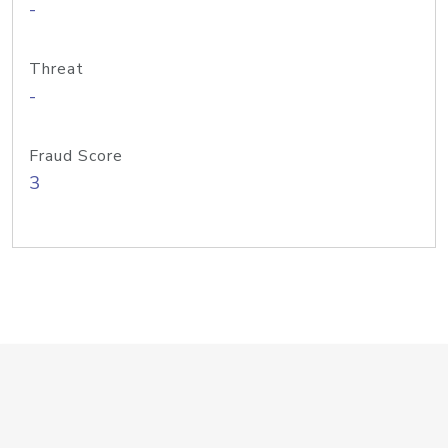
-
Threat
-
Fraud Score
3