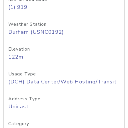
(1) 919
Weather Station
Durham (USNC0192)
Elevation
122m
Usage Type
(DCH) Data Center/Web Hosting/Transit
Address Type
Unicast
Category