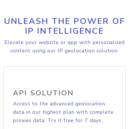
UNLEASH THE POWER OF
IP INTELLIGENCE
Elevate your website or app with personalized
content using our IP geolocation solution.
API SOLUTION
Access to the advanced geolocation
data in our highest plan with complete
proxies data. Try it free for 7 days.