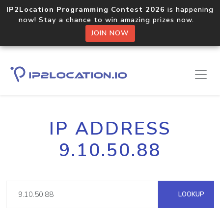
IP2Location Programming Contest 2026
is happening
now! Stay a chance to win amazing prizes now.
JOIN NOW
IP ADDRESS
9.10.50.88
LOOKUP