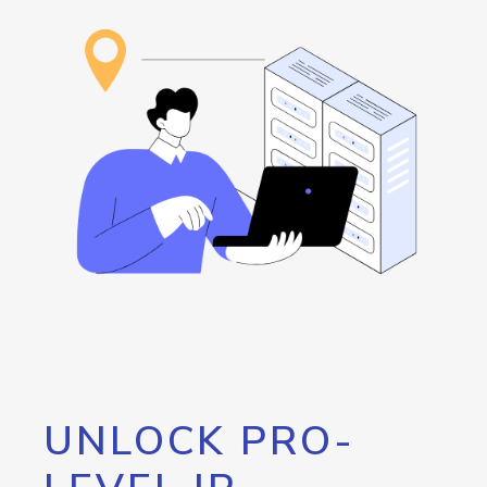
UNLOCK PRO-