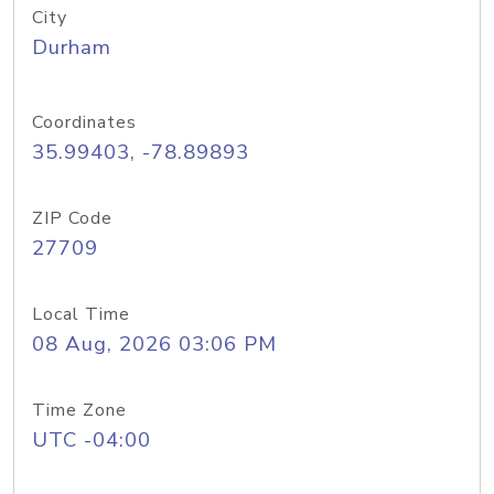
City
Durham
Coordinates
35.99403, -78.89893
ZIP Code
27709
Local Time
08 Aug, 2026 03:06 PM
Time Zone
UTC -04:00