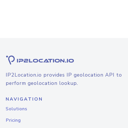
IP2Location.io provides IP geolocation API to
perform geolocation lookup.
NAVIGATION
Solutions
Pricing