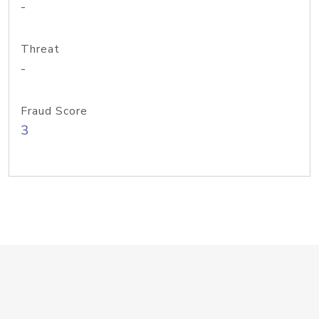
-
Threat
-
Fraud Score
3