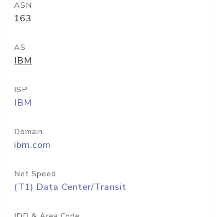
ASN
163
AS
IBM
ISP
IBM
Domain
ibm.com
Net Speed
(T1) Data Center/Transit
IDD & Area Code