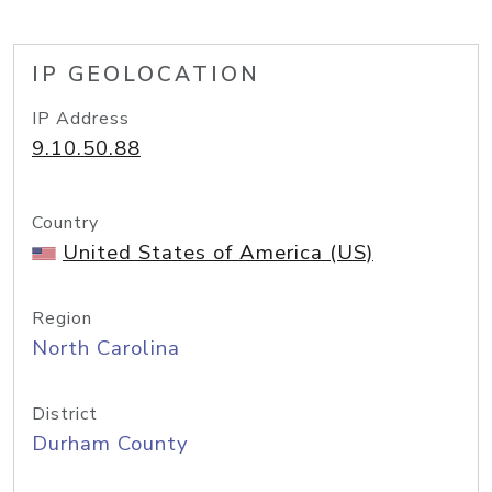
IP GEOLOCATION
IP Address
9.10.50.88
Country
United States of America (US)
Region
North Carolina
District
Durham County