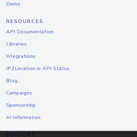
Demo
RESOURCES
API Documentation
Libraries
Integrations
IP2Location.io API Status
Blog
Campaigns
Sponsorship
AI Information
SUPPORT