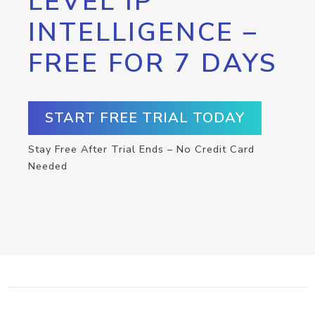
LEVEL IP
INTELLIGENCE –
FREE FOR 7 DAYS
START FREE TRIAL TODAY
Stay Free After Trial Ends – No Credit Card
Needed