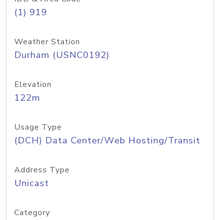
(1) 919
Weather Station
Durham (USNC0192)
Elevation
122m
Usage Type
(DCH) Data Center/Web Hosting/Transit
Address Type
Unicast
Category