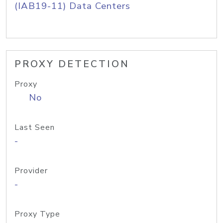
(IAB19-11) Data Centers
PROXY DETECTION
Proxy
No
Last Seen
-
Provider
-
Proxy Type