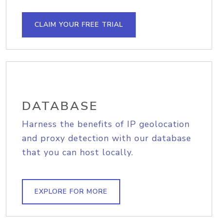
CLAIM YOUR FREE TRIAL
DATABASE
Harness the benefits of IP geolocation
and proxy detection with our database
that you can host locally.
EXPLORE FOR MORE