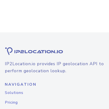
IP2Location.io provides IP geolocation API to
perform geolocation lookup.
NAVIGATION
Solutions
Pricing