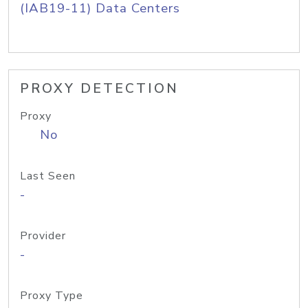
(IAB19-11) Data Centers
PROXY DETECTION
Proxy
No
Last Seen
-
Provider
-
Proxy Type