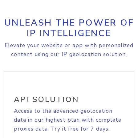
UNLEASH THE POWER OF
IP INTELLIGENCE
Elevate your website or app with personalized
content using our IP geolocation solution.
API SOLUTION
Access to the advanced geolocation
data in our highest plan with complete
proxies data. Try it free for 7 days.