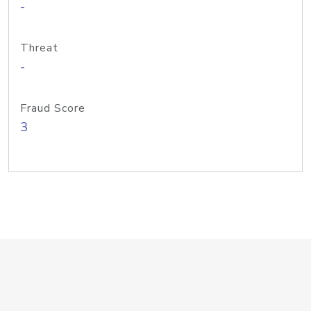
-
Threat
-
Fraud Score
3