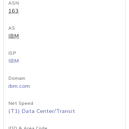
ASN
163
AS
IBM
ISP
IBM
Domain
ibm.com
Net Speed
(T1) Data Center/Transit
IDD & Area Code