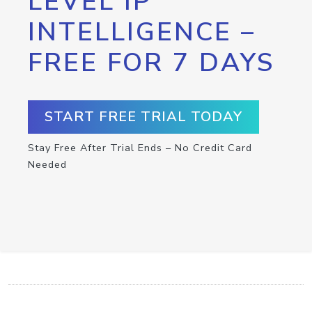
LEVEL IP
INTELLIGENCE –
FREE FOR 7 DAYS
START FREE TRIAL TODAY
Stay Free After Trial Ends – No Credit Card
Needed