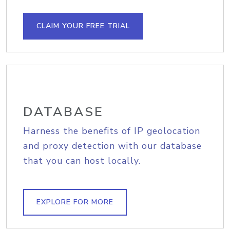
CLAIM YOUR FREE TRIAL
DATABASE
Harness the benefits of IP geolocation
and proxy detection with our database
that you can host locally.
EXPLORE FOR MORE