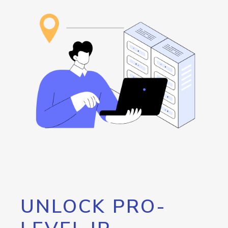
UNLOCK PRO-