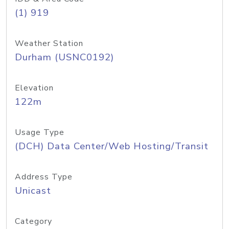
(1) 919
Weather Station
Durham (USNC0192)
Elevation
122m
Usage Type
(DCH) Data Center/Web Hosting/Transit
Address Type
Unicast
Category