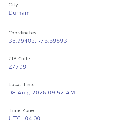
City
Durham
Coordinates
35.99403, -78.89893
ZIP Code
27709
Local Time
08 Aug, 2026 09:52 AM
Time Zone
UTC -04:00