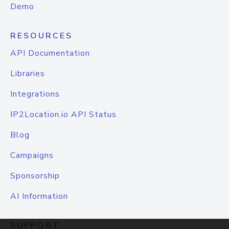
Demo
RESOURCES
API Documentation
Libraries
Integrations
IP2Location.io API Status
Blog
Campaigns
Sponsorship
AI Information
SUPPORT