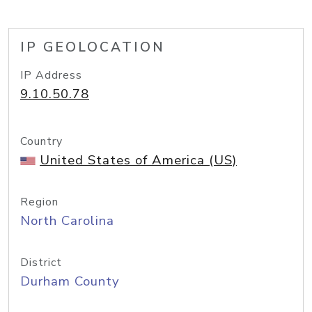
IP GEOLOCATION
IP Address
9.10.50.78
Country
United States of America (US)
Region
North Carolina
District
Durham County