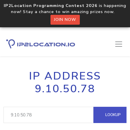
IP2Location Programming Contest 2026
is happening
now! Stay a chance to win amazing prizes now.
JOIN NOW
IP ADDRESS
9.10.50.78
LOOKUP