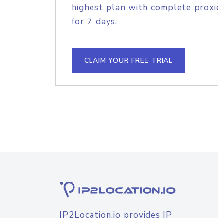
highest plan with complete proxie
for 7 days.
CLAIM YOUR FREE TRIAL
IP2Location.io provides IP