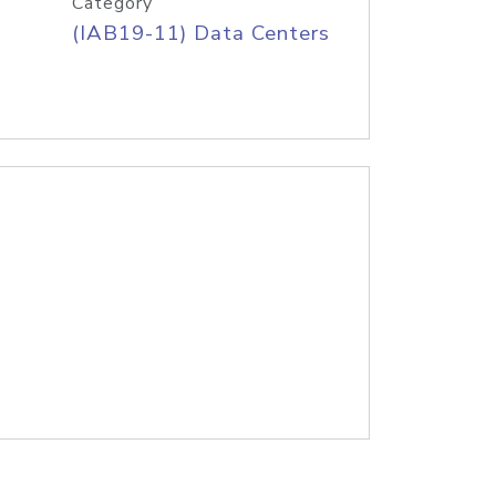
Category
(IAB19-11) Data Centers