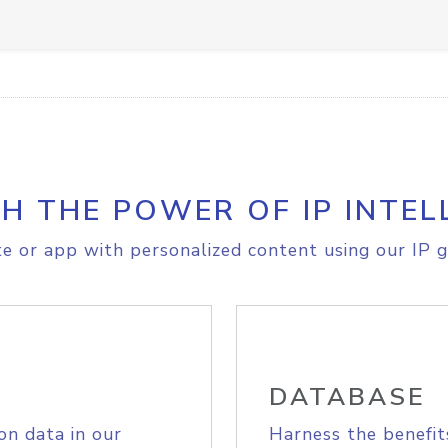
H THE POWER OF IP INTEL
e or app with personalized content using our IP g
DATABASE
on data in our
Harness the benefit