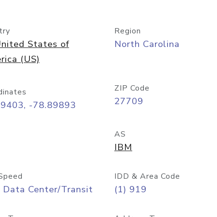
try
Region
nited States of
North Carolina
rica (US)
ZIP Code
dinates
27709
99403, -78.89893
AS
IBM
Speed
IDD & Area Code
 Data Center/Transit
(1) 919