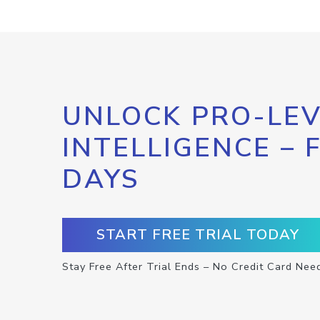
UNLOCK PRO-LEV
INTELLIGENCE – 
DAYS
START FREE TRIAL TODAY
Stay Free After Trial Ends – No Credit Card Nee