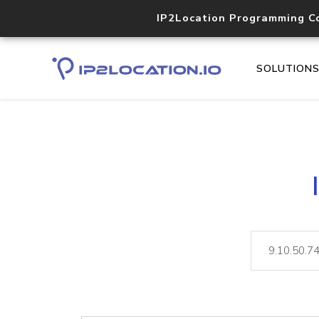
IP2Location Programming C
SOLUTION