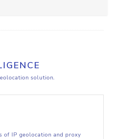
LIGENCE
eolocation solution.
s of IP geolocation and proxy