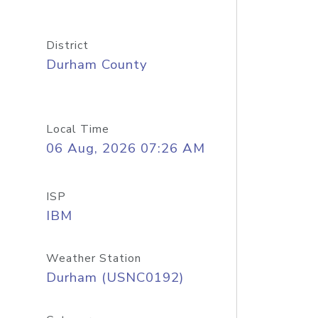
District
Durham County
Local Time
06 Aug, 2026 07:26 AM
ISP
IBM
Weather Station
Durham (USNC0192)