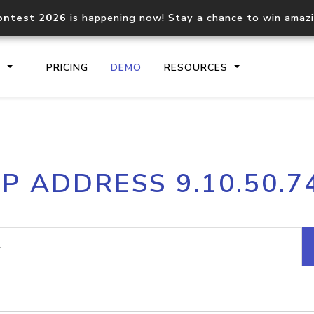
ontest 2026
is happening now! Stay a chance to win amaz
S
PRICING
DEMO
RESOURCES
IP2Location.io API
IP2Locati
IP ADDRESS 9.10.50.7
Core IP geolocation API
Process mu
documentation
request
Domain WHOIS API
Hosted D
Comprehensive WHOIS data
Retrieve 
lookup