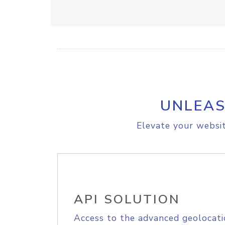
UNLEAS
Elevate your websit
API SOLUTION
Access to the advanced geolocati