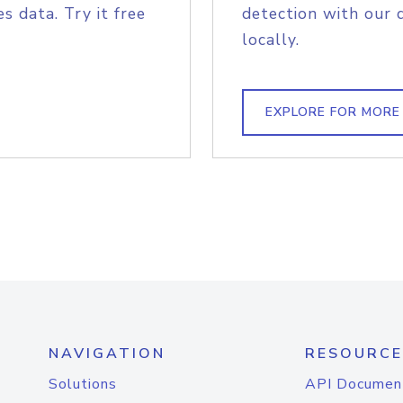
s data. Try it free
detection with our 
locally.
EXPLORE FOR MORE
NAVIGATION
RESOURCE
Solutions
API Documen