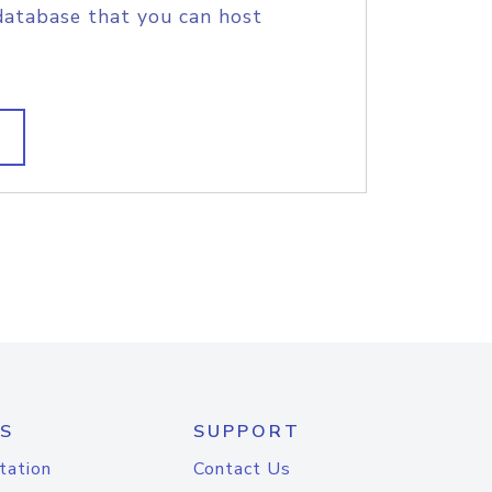
database that you can host
S
SUPPORT
tation
Contact Us