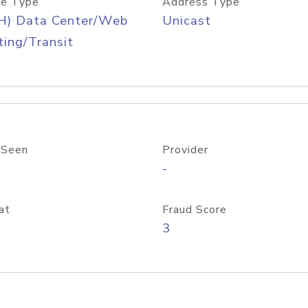
e Type
Address Type
H) Data Center/Web
Unicast
ing/Transit
 Seen
Provider
-
at
Fraud Score
3