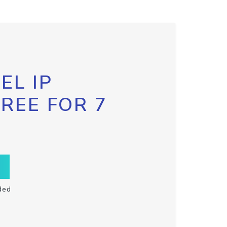
EL IP
FREE FOR 7
ded