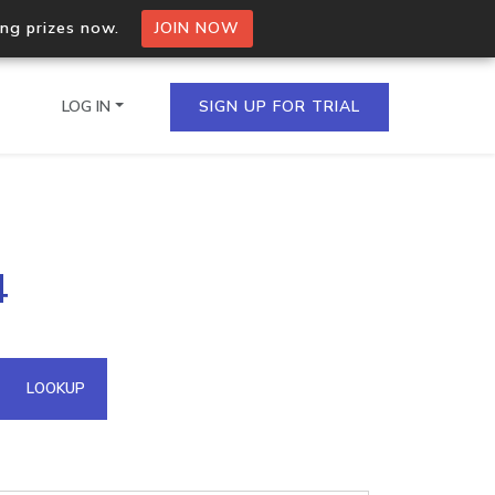
ing prizes now.
JOIN NOW
LOG IN
SIGN UP FOR TRIAL
on.io Bulk API
4
ltiple IPs in a single
omain API
LOOKUP
domains hosted on an IP