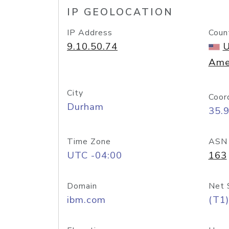
IP GEOLOCATION
IP Address
Coun
9.10.50.74
U
Ame
City
Coor
Durham
35.
Time Zone
ASN
UTC -04:00
163
Domain
Net 
ibm.com
(T1)