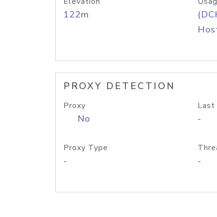
Elevation
Usag
122m
(DC
Host
PROXY DETECTION
Proxy
Last
No
-
Proxy Type
Thre
-
-