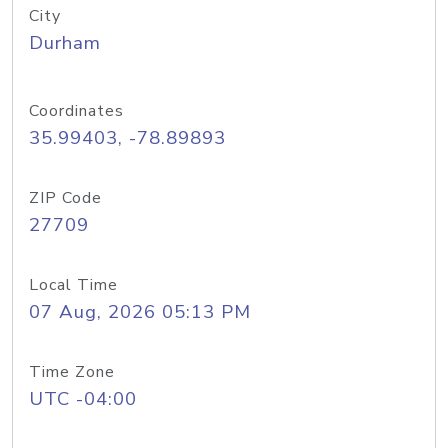
City
Durham
Coordinates
35.99403, -78.89893
ZIP Code
27709
Local Time
07 Aug, 2026 05:13 PM
Time Zone
UTC -04:00