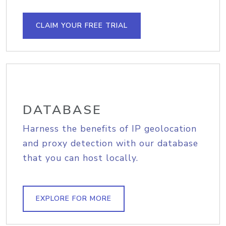
CLAIM YOUR FREE TRIAL
DATABASE
Harness the benefits of IP geolocation
and proxy detection with our database
that you can host locally.
EXPLORE FOR MORE