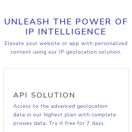
UNLEASH THE POWER OF
IP INTELLIGENCE
Elevate your website or app with personalized
content using our IP geolocation solution.
API SOLUTION
Access to the advanced geolocation
data in our highest plan with complete
proxies data. Try it free for 7 days.