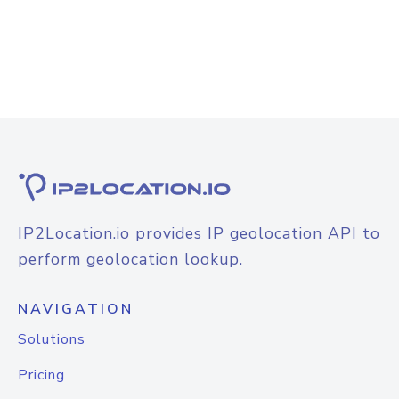
IP2Location.io provides IP geolocation API to
perform geolocation lookup.
NAVIGATION
Solutions
Pricing