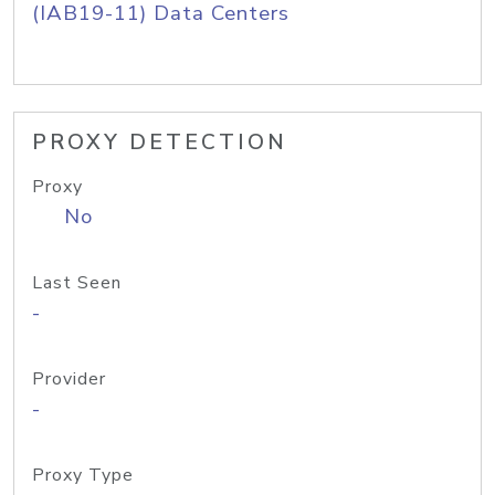
(IAB19-11) Data Centers
PROXY DETECTION
Proxy
No
Last Seen
-
Provider
-
Proxy Type