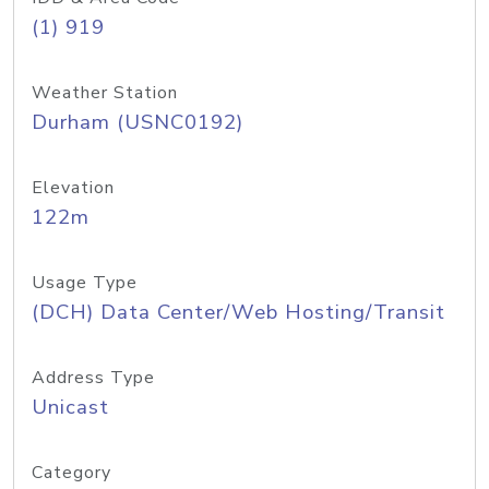
(1) 919
Weather Station
Durham (USNC0192)
Elevation
122m
Usage Type
(DCH) Data Center/Web Hosting/Transit
Address Type
Unicast
Category