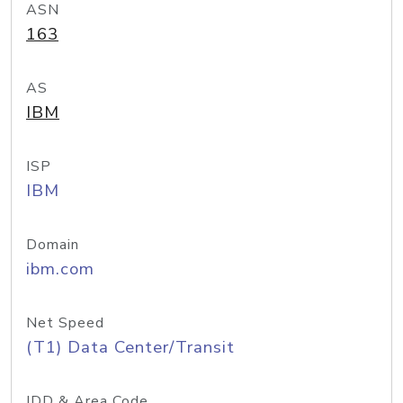
ASN
163
AS
IBM
ISP
IBM
Domain
ibm.com
Net Speed
(T1) Data Center/Transit
IDD & Area Code