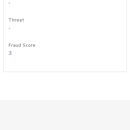
-
Threat
-
Fraud Score
3