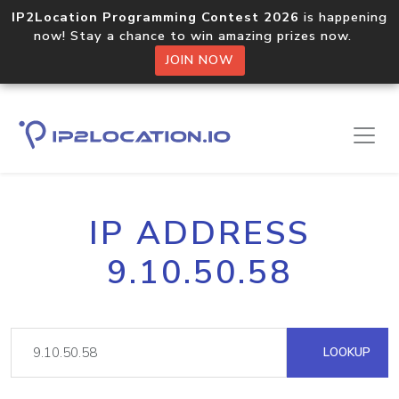
IP2Location Programming Contest 2026
is happening
now! Stay a chance to win amazing prizes now.
JOIN NOW
IP ADDRESS
9.10.50.58
LOOKUP