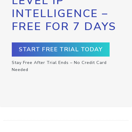
LEVEL IP
INTELLIGENCE –
FREE FOR 7 DAYS
START FREE TRIAL TODAY
Stay Free After Trial Ends – No Credit Card
Needed