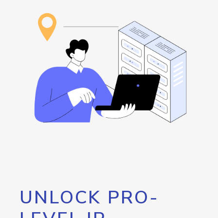
UNLOCK PRO-