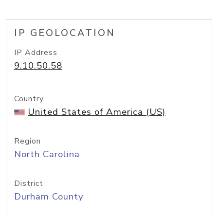
IP GEOLOCATION
IP Address
9.10.50.58
Country
United States of America (US)
Region
North Carolina
District
Durham County