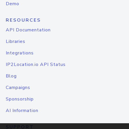
Demo
RESOURCES
API Documentation
Libraries
Integrations
IP2Location.io API Status
Blog
Campaigns
Sponsorship
AI Information
SUPPORT