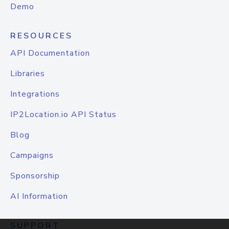
Demo
RESOURCES
API Documentation
Libraries
Integrations
IP2Location.io API Status
Blog
Campaigns
Sponsorship
AI Information
SUPPORT