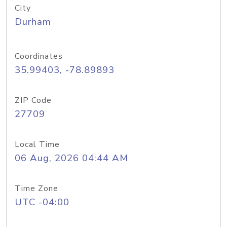
City
Durham
Coordinates
35.99403, -78.89893
ZIP Code
27709
Local Time
06 Aug, 2026 04:44 AM
Time Zone
UTC -04:00