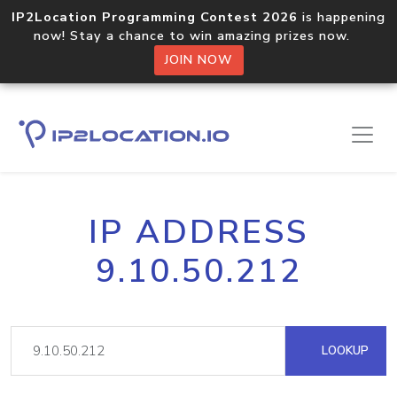
IP2Location Programming Contest 2026
is happening
now! Stay a chance to win amazing prizes now.
JOIN NOW
IP ADDRESS
9.10.50.212
LOOKUP