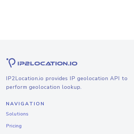
IP2Location.io provides IP geolocation API to
perform geolocation lookup.
NAVIGATION
Solutions
Pricing