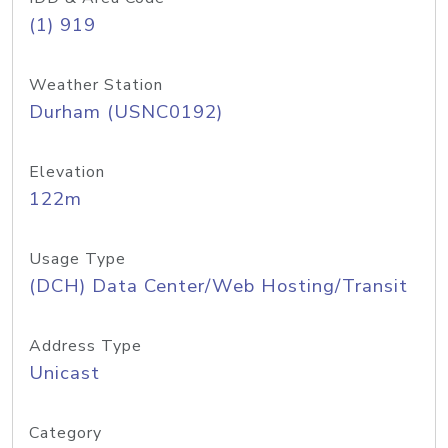
(1) 919
Weather Station
Durham (USNC0192)
Elevation
122m
Usage Type
(DCH) Data Center/Web Hosting/Transit
Address Type
Unicast
Category