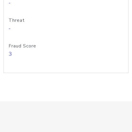
-
Threat
-
Fraud Score
3