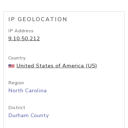
IP GEOLOCATION
IP Address
9.10.50.212
Country
United States of America (US)
Region
North Carolina
District
Durham County