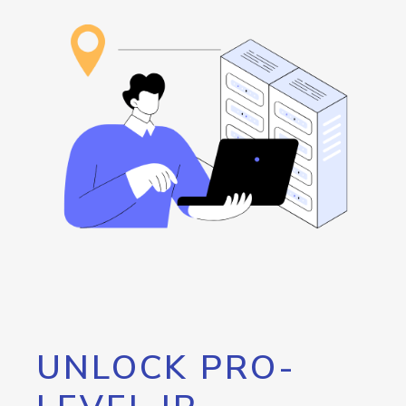
UNLOCK PRO-