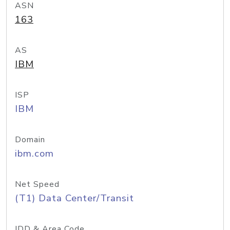
ASN
163
AS
IBM
ISP
IBM
Domain
ibm.com
Net Speed
(T1) Data Center/Transit
IDD & Area Code