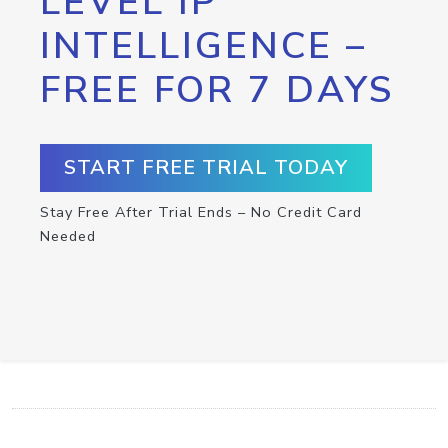
LEVEL IP
INTELLIGENCE –
FREE FOR 7 DAYS
START FREE TRIAL TODAY
Stay Free After Trial Ends – No Credit Card
Needed