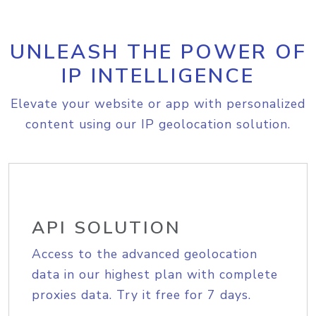
UNLEASH THE POWER OF
IP INTELLIGENCE
Elevate your website or app with personalized
content using our IP geolocation solution.
API SOLUTION
Access to the advanced geolocation
data in our highest plan with complete
proxies data. Try it free for 7 days.