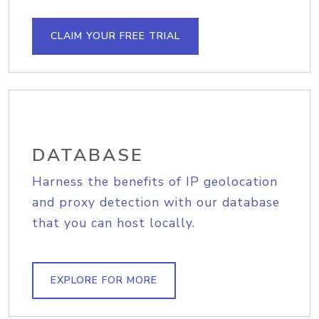
CLAIM YOUR FREE TRIAL
DATABASE
Harness the benefits of IP geolocation
and proxy detection with our database
that you can host locally.
EXPLORE FOR MORE