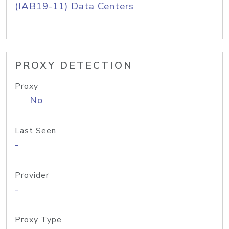
(IAB19-11) Data Centers
PROXY DETECTION
Proxy
No
Last Seen
-
Provider
-
Proxy Type