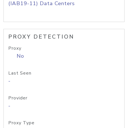
(IAB19-11) Data Centers
PROXY DETECTION
Proxy
No
Last Seen
-
Provider
-
Proxy Type