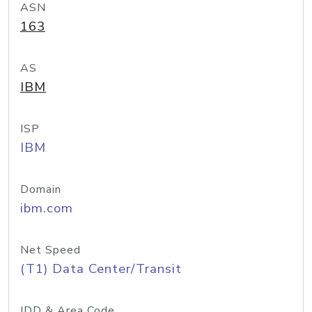
ASN
163
AS
IBM
ISP
IBM
Domain
ibm.com
Net Speed
(T1) Data Center/Transit
IDD & Area Code