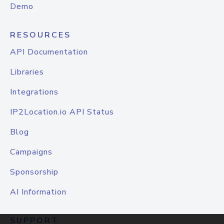
Demo
RESOURCES
API Documentation
Libraries
Integrations
IP2Location.io API Status
Blog
Campaigns
Sponsorship
AI Information
SUPPORT