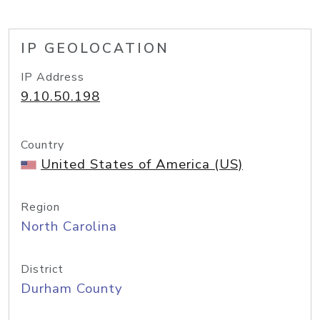
IP GEOLOCATION
IP Address
9.10.50.198
Country
United States of America (US)
Region
North Carolina
District
Durham County