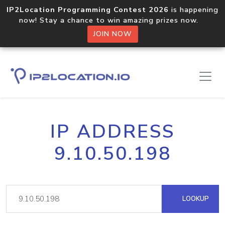
IP2Location Programming Contest 2026
is happening
now! Stay a chance to win amazing prizes now.
JOIN NOW
IP ADDRESS
9.10.50.198
LOOKUP