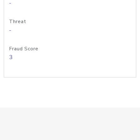
-
Threat
-
Fraud Score
3