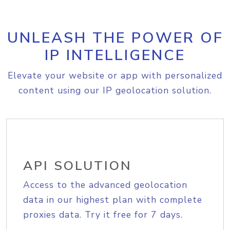
UNLEASH THE POWER OF
IP INTELLIGENCE
Elevate your website or app with personalized
content using our IP geolocation solution.
API SOLUTION
Access to the advanced geolocation
data in our highest plan with complete
proxies data. Try it free for 7 days.