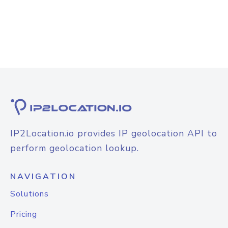
IP2Location.io provides IP geolocation API to
perform geolocation lookup.
NAVIGATION
Solutions
Pricing