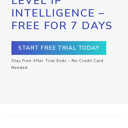
LEVEL IP
INTELLIGENCE –
FREE FOR 7 DAYS
START FREE TRIAL TODAY
Stay Free After Trial Ends – No Credit Card
Needed