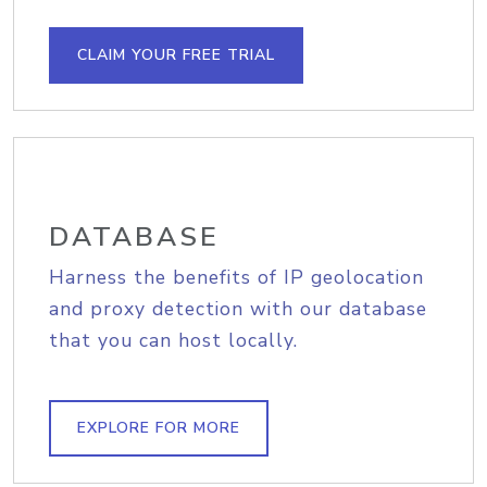
CLAIM YOUR FREE TRIAL
DATABASE
Harness the benefits of IP geolocation
and proxy detection with our database
that you can host locally.
EXPLORE FOR MORE