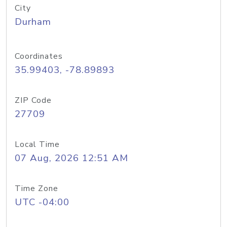
City
Durham
Coordinates
35.99403, -78.89893
ZIP Code
27709
Local Time
07 Aug, 2026 12:51 AM
Time Zone
UTC -04:00