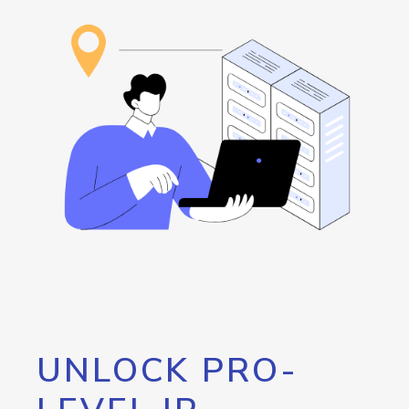
UNLOCK PRO-