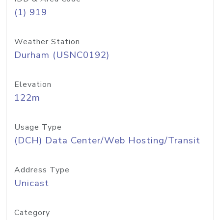
(1) 919
Weather Station
Durham (USNC0192)
Elevation
122m
Usage Type
(DCH) Data Center/Web Hosting/Transit
Address Type
Unicast
Category