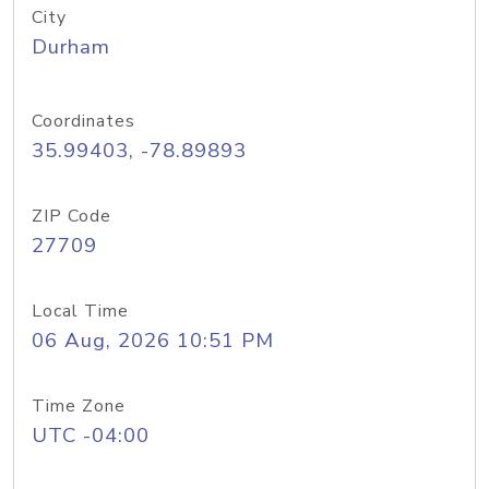
City
Durham
Coordinates
35.99403, -78.89893
ZIP Code
27709
Local Time
06 Aug, 2026 10:51 PM
Time Zone
UTC -04:00