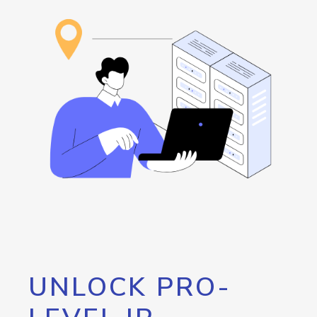
UNLOCK PRO-