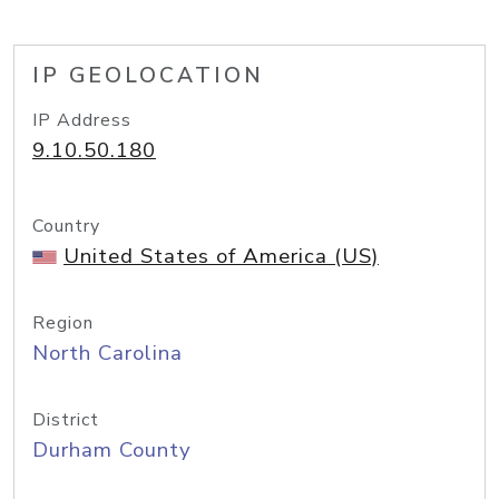
IP GEOLOCATION
IP Address
9.10.50.180
Country
United States of America (US)
Region
North Carolina
District
Durham County