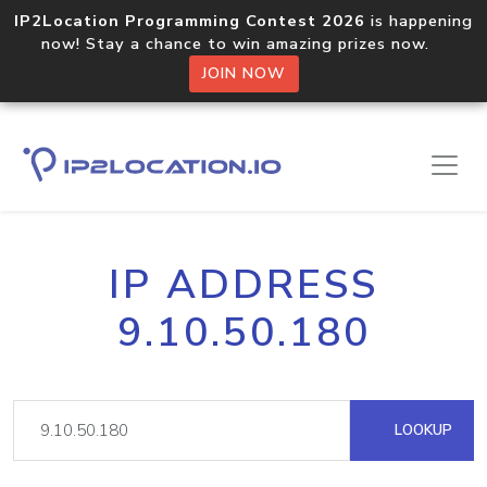
IP2Location Programming Contest 2026
is happening
now! Stay a chance to win amazing prizes now.
JOIN NOW
IP ADDRESS
9.10.50.180
LOOKUP