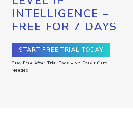
LEVEL IP
INTELLIGENCE –
FREE FOR 7 DAYS
START FREE TRIAL TODAY
Stay Free After Trial Ends – No Credit Card
Needed