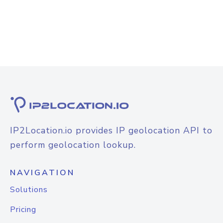
IP2Location.io provides IP geolocation API to
perform geolocation lookup.
NAVIGATION
Solutions
Pricing