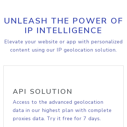
UNLEASH THE POWER OF
IP INTELLIGENCE
Elevate your website or app with personalized
content using our IP geolocation solution.
API SOLUTION
Access to the advanced geolocation
data in our highest plan with complete
proxies data. Try it free for 7 days.