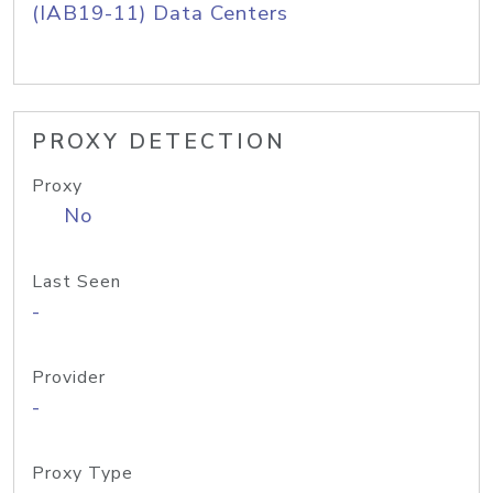
(IAB19-11) Data Centers
PROXY DETECTION
Proxy
No
Last Seen
-
Provider
-
Proxy Type