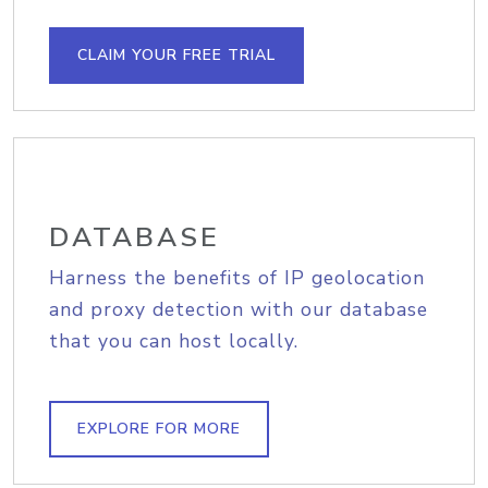
CLAIM YOUR FREE TRIAL
DATABASE
Harness the benefits of IP geolocation
and proxy detection with our database
that you can host locally.
EXPLORE FOR MORE