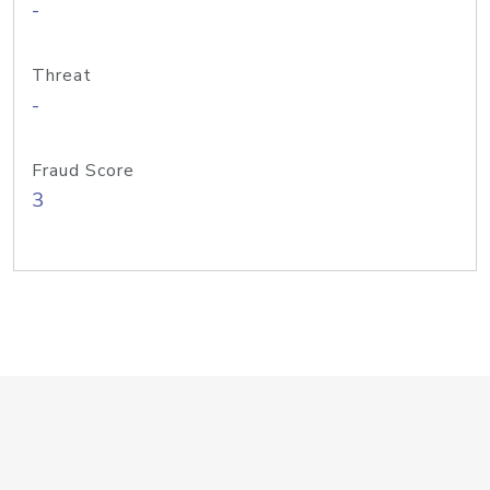
-
Threat
-
Fraud Score
3