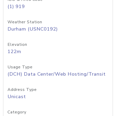
(1) 919
Weather Station
Durham (USNC0192)
Elevation
122m
Usage Type
(DCH) Data Center/Web Hosting/Transit
Address Type
Unicast
Category