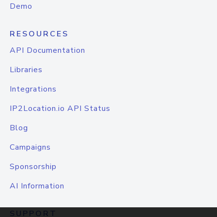
Demo
RESOURCES
API Documentation
Libraries
Integrations
IP2Location.io API Status
Blog
Campaigns
Sponsorship
AI Information
SUPPORT