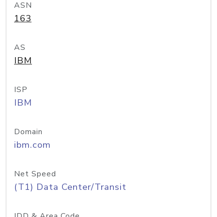
ASN
163
AS
IBM
ISP
IBM
Domain
ibm.com
Net Speed
(T1) Data Center/Transit
IDD & Area Code