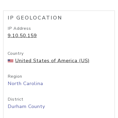
IP GEOLOCATION
IP Address
9.10.50.159
Country
United States of America (US)
Region
North Carolina
District
Durham County