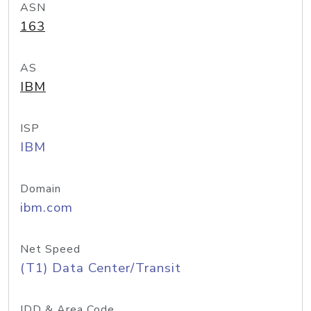
ASN
163
AS
IBM
ISP
IBM
Domain
ibm.com
Net Speed
(T1) Data Center/Transit
IDD & Area Code