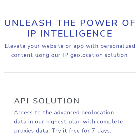
UNLEASH THE POWER OF
IP INTELLIGENCE
Elevate your website or app with personalized
content using our IP geolocation solution.
API SOLUTION
Access to the advanced geolocation
data in our highest plan with complete
proxies data. Try it free for 7 days.