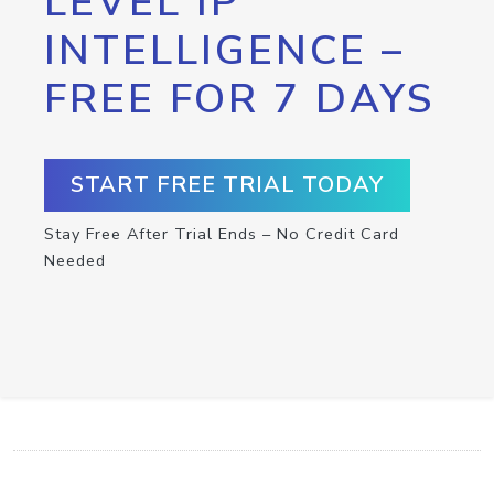
LEVEL IP
INTELLIGENCE –
FREE FOR 7 DAYS
START FREE TRIAL TODAY
Stay Free After Trial Ends – No Credit Card
Needed