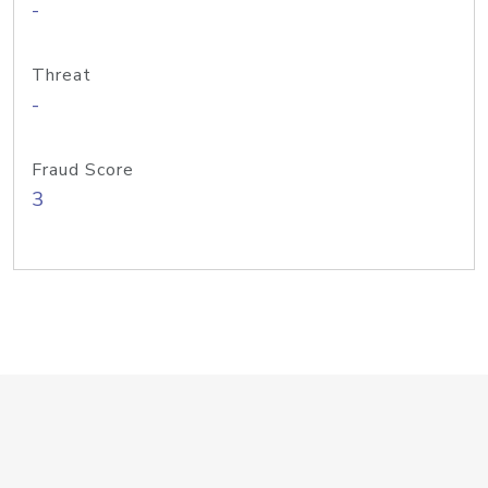
-
Threat
-
Fraud Score
3