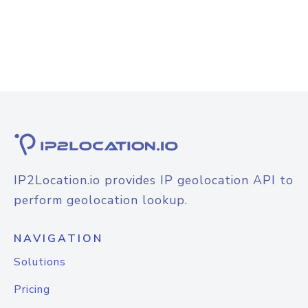
IP2Location.io provides IP geolocation API to
perform geolocation lookup.
NAVIGATION
Solutions
Pricing