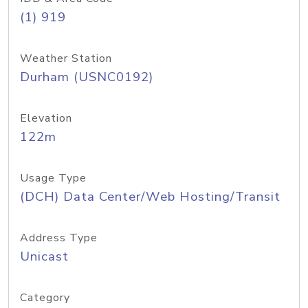
(1) 919
Weather Station
Durham (USNC0192)
Elevation
122m
Usage Type
(DCH) Data Center/Web Hosting/Transit
Address Type
Unicast
Category