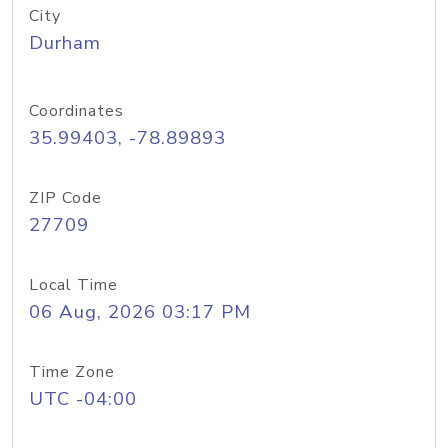
City
Durham
Coordinates
35.99403, -78.89893
ZIP Code
27709
Local Time
06 Aug, 2026 03:17 PM
Time Zone
UTC -04:00