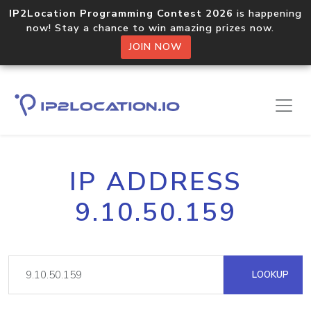
IP2Location Programming Contest 2026
is happening
now! Stay a chance to win amazing prizes now.
JOIN NOW
IP ADDRESS
9.10.50.159
LOOKUP