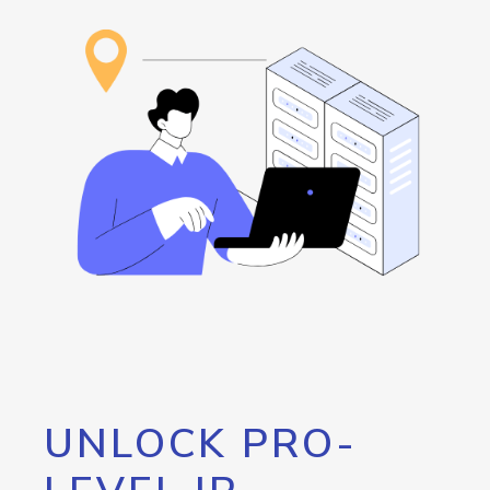
UNLOCK PRO-