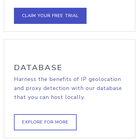
CLAIM YOUR FREE TRIAL
DATABASE
Harness the benefits of IP geolocation
and proxy detection with our database
that you can host locally.
EXPLORE FOR MORE