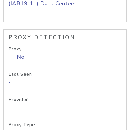
(IAB19-11) Data Centers
PROXY DETECTION
Proxy
No
Last Seen
-
Provider
-
Proxy Type