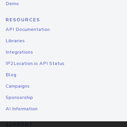
Demo
RESOURCES
API Documentation
Libraries
Integrations
IP2Location.io API Status
Blog
Campaigns
Sponsorship
AI Information
SUPPORT