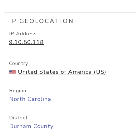
IP GEOLOCATION
IP Address
9.10.50.118
Country
United States of America (US)
Region
North Carolina
District
Durham County