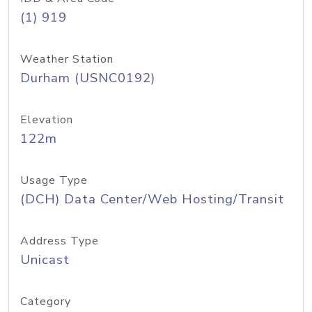
(1) 919
Weather Station
Durham (USNC0192)
Elevation
122m
Usage Type
(DCH) Data Center/Web Hosting/Transit
Address Type
Unicast
Category