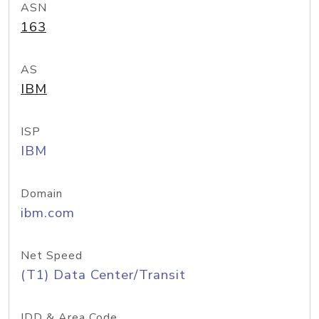
ASN
163
AS
IBM
ISP
IBM
Domain
ibm.com
Net Speed
(T1) Data Center/Transit
IDD & Area Code