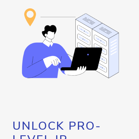
UNLOCK PRO-