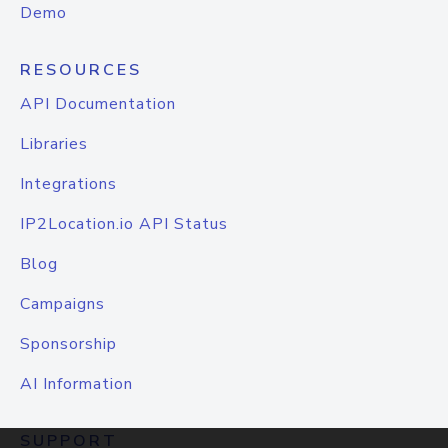
Demo
RESOURCES
API Documentation
Libraries
Integrations
IP2Location.io API Status
Blog
Campaigns
Sponsorship
AI Information
SUPPORT