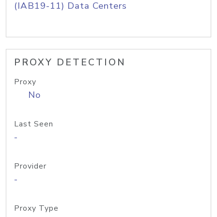
(IAB19-11) Data Centers
PROXY DETECTION
Proxy
No
Last Seen
-
Provider
-
Proxy Type