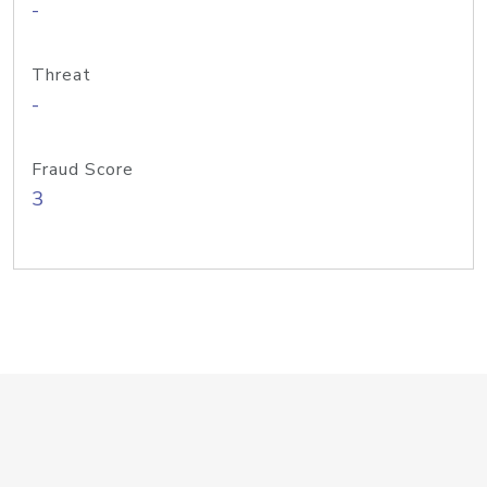
-
Threat
-
Fraud Score
3