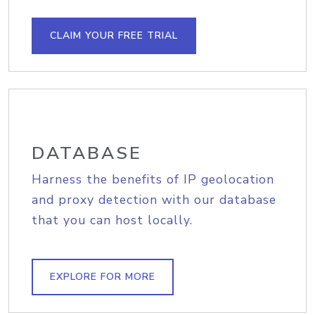
CLAIM YOUR FREE TRIAL
DATABASE
Harness the benefits of IP geolocation
and proxy detection with our database
that you can host locally.
EXPLORE FOR MORE