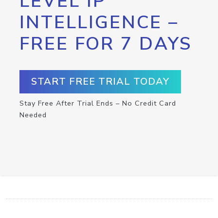
LEVEL IP
INTELLIGENCE –
FREE FOR 7 DAYS
START FREE TRIAL TODAY
Stay Free After Trial Ends – No Credit Card
Needed