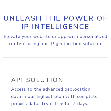
UNLEASH THE POWER OF
IP INTELLIGENCE
Elevate your website or app with personalized
content using our IP geolocation solution.
API SOLUTION
Access to the advanced geolocation
data in our highest plan with complete
proxies data. Try it free for 7 days.