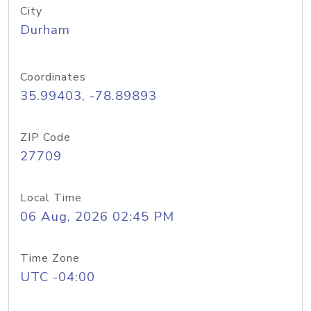
City
Durham
Coordinates
35.99403, -78.89893
ZIP Code
27709
Local Time
06 Aug, 2026 02:45 PM
Time Zone
UTC -04:00