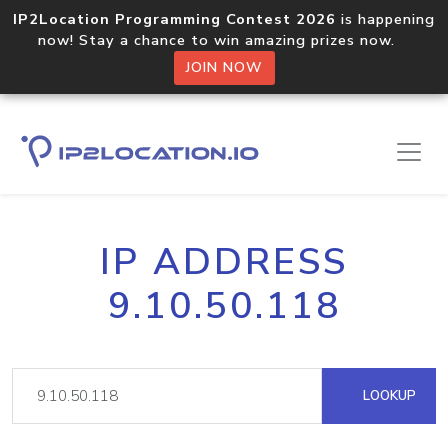
IP2Location Programming Contest 2026
is happening
now! Stay a chance to win amazing prizes now.
JOIN NOW
IP ADDRESS
9.10.50.118
LOOKUP