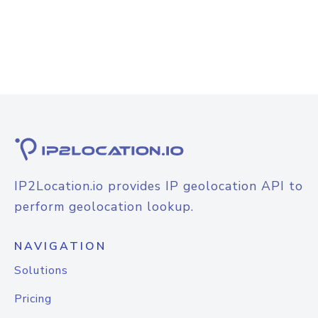
IP2Location.io provides IP geolocation API to
perform geolocation lookup.
NAVIGATION
Solutions
Pricing