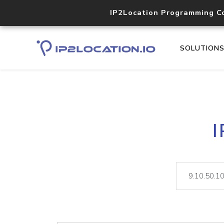
IP2Location Programming C
SOLUTION
I