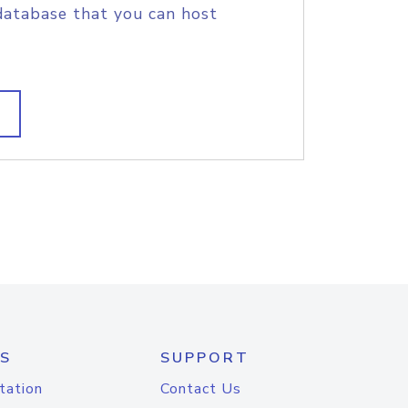
database that you can host
S
SUPPORT
tation
Contact Us