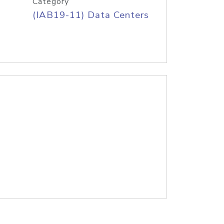
Category
(IAB19-11) Data Centers