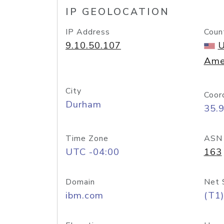
IP GEOLOCATION
IP Address
Coun
9.10.50.107
U
Ame
City
Coor
Durham
35.
Time Zone
ASN
UTC -04:00
163
Domain
Net 
ibm.com
(T1)