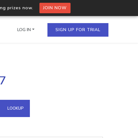
ing prizes now.
JOIN NOW
LOG IN
SIGN UP FOR TRIAL
on.io Bulk API
07
ltiple IPs in a single
omain API
LOOKUP
domains hosted on an IP