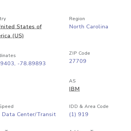
try
Region
nited States of
North Carolina
rica (US)
ZIP Code
dinates
27709
99403, -78.89893
AS
IBM
Speed
IDD & Area Code
 Data Center/Transit
(1) 919