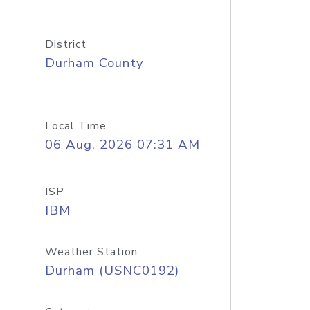
District
Durham County
Local Time
06 Aug, 2026 07:31 AM
ISP
IBM
Weather Station
Durham (USNC0192)