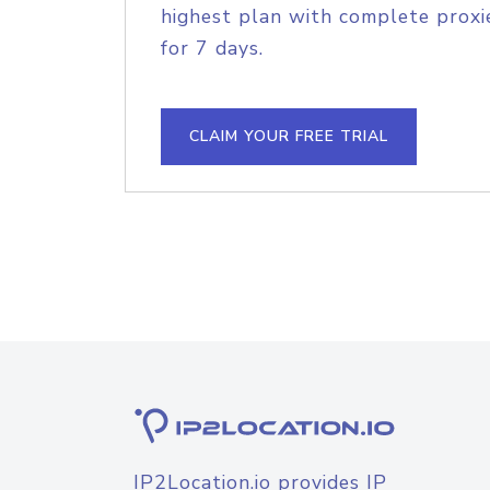
highest plan with complete proxie
for 7 days.
CLAIM YOUR FREE TRIAL
IP2Location.io provides IP