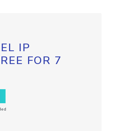
EL IP
FREE FOR 7
ded