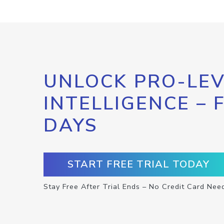
UNLOCK PRO-LEV
INTELLIGENCE – 
DAYS
START FREE TRIAL TODAY
Stay Free After Trial Ends – No Credit Card Nee