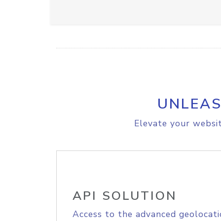
UNLEAS
Elevate your websit
API SOLUTION
Access to the advanced geolocati