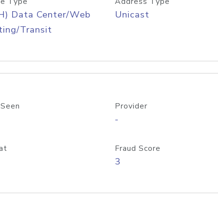
e Type
Address Type
H) Data Center/Web
Unicast
ing/Transit
 Seen
Provider
-
at
Fraud Score
3