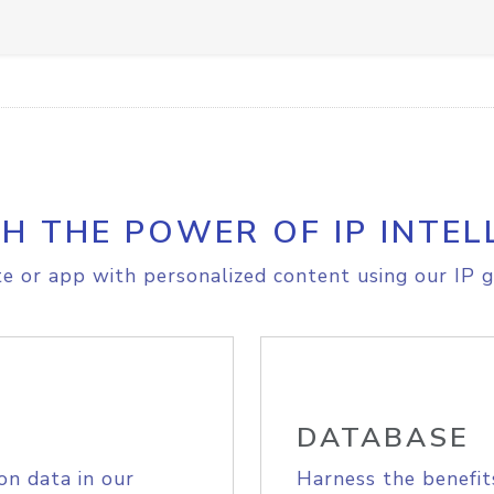
H THE POWER OF IP INTEL
e or app with personalized content using our IP g
DATABASE
on data in our
Harness the benefit