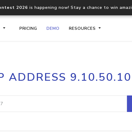
ontest 2026
is happening now! Stay a chance to win amaz
S
PRICING
DEMO
RESOURCES
IP2Location.io API
IP2Locati
P ADDRESS 9.10.50.1
Core IP geolocation API
Process mu
documentation
request
Domain WHOIS API
Hosted D
Comprehensive WHOIS data
Retrieve 
lookup