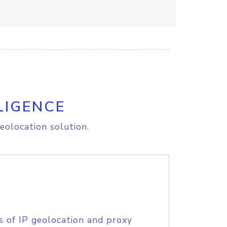
LIGENCE
eolocation solution.
s of IP geolocation and proxy