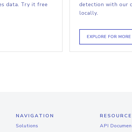
s data. Try it free
detection with our 
locally.
EXPLORE FOR MORE
NAVIGATION
RESOURCE
Solutions
API Documen