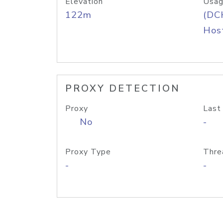
Elevation
Usag
122m
(DC
Host
PROXY DETECTION
Proxy
Last
No
-
Proxy Type
Thre
-
-