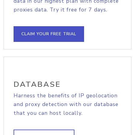
data in our highest plan with complete
proxies data. Try it free for 7 days.
CLAIM YOUR FREE TRIAL
DATABASE
Harness the benefits of IP geolocation
and proxy detection with our database
that you can host locally.