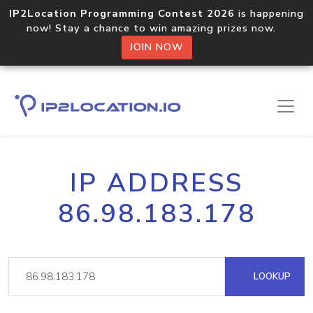
IP2Location Programming Contest 2026
is happening
now! Stay a chance to win amazing prizes now.
JOIN NOW
IP ADDRESS
86.98.183.178
LOOKUP