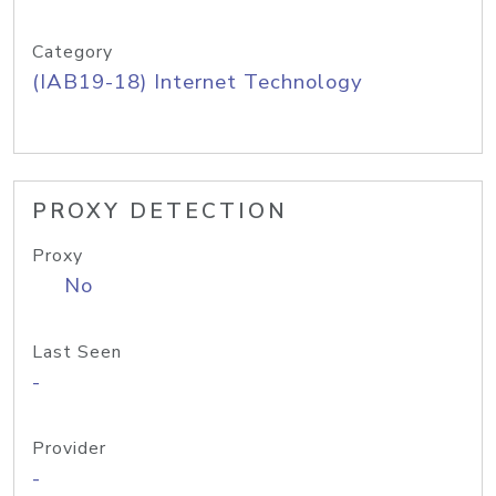
Category
(IAB19-18) Internet Technology
PROXY DETECTION
Proxy
No
Last Seen
-
Provider
-