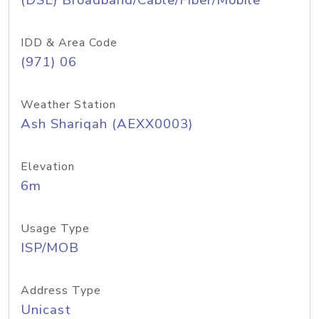
(DSL) Broadband/Cable/Fiber/Mobile
IDD & Area Code
(971) 06
Weather Station
Ash Shariqah (AEXX0003)
Elevation
6m
Usage Type
ISP/MOB
Address Type
Unicast