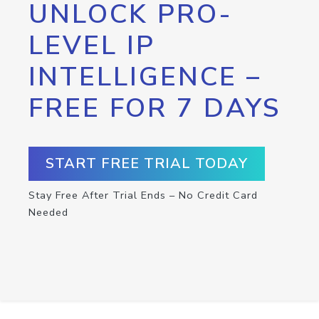
UNLOCK PRO-
LEVEL IP
INTELLIGENCE –
FREE FOR 7 DAYS
START FREE TRIAL TODAY
Stay Free After Trial Ends – No Credit Card
Needed