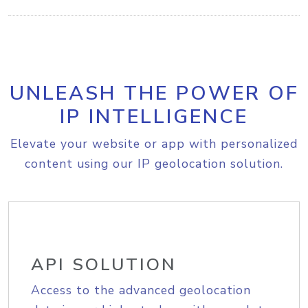
UNLEASH THE POWER OF
IP INTELLIGENCE
Elevate your website or app with personalized
content using our IP geolocation solution.
API SOLUTION
Access to the advanced geolocation