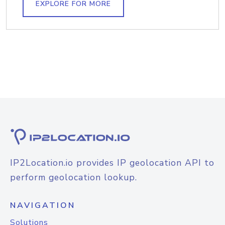
EXPLORE FOR MORE
IP2Location.io provides IP geolocation API to
perform geolocation lookup.
NAVIGATION
Solutions