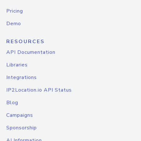
Pricing
Demo
RESOURCES
API Documentation
Libraries
Integrations
IP2Location.io API Status
Blog
Campaigns
Sponsorship
AI Information