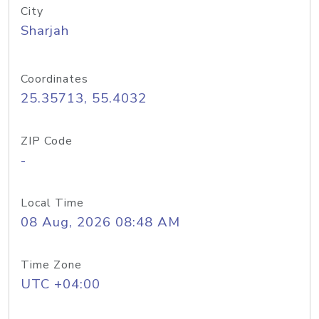
City
Sharjah
Coordinates
25.35713, 55.4032
ZIP Code
-
Local Time
08 Aug, 2026 08:48 AM
Time Zone
UTC +04:00