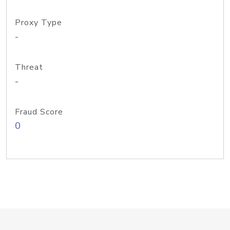
Proxy Type
-
Threat
-
Fraud Score
0