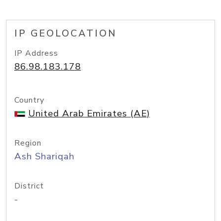
IP GEOLOCATION
IP Address
86.98.183.178
Country
United Arab Emirates (AE)
Region
Ash Shariqah
District
-