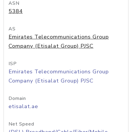
ASN
5384
AS
Emirates Telecommunications Group
Company (Etisalat Group) PJSC
ISP
Emirates Telecommunications Group
Company (Etisalat Group) PJSC
Domain
etisalat.ae
Net Speed