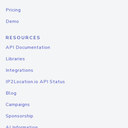
Pricing
Demo
RESOURCES
API Documentation
Libraries
Integrations
IP2Location.io API Status
Blog
Campaigns
Sponsorship
AI Information