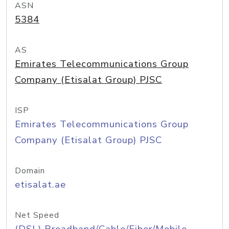
ASN
5384
AS
Emirates Telecommunications Group
Company (Etisalat Group) PJSC
ISP
Emirates Telecommunications Group
Company (Etisalat Group) PJSC
Domain
etisalat.ae
Net Speed