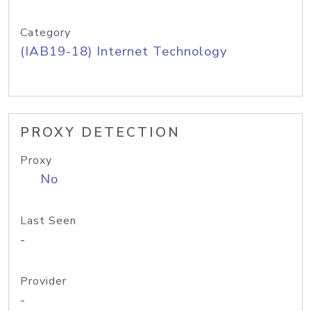
Category
(IAB19-18) Internet Technology
PROXY DETECTION
Proxy
No
Last Seen
-
Provider
-