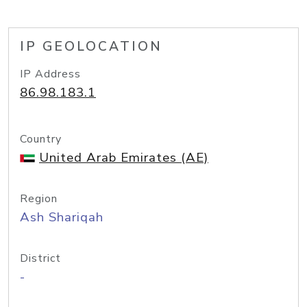
IP GEOLOCATION
IP Address
86.98.183.1
Country
United Arab Emirates (AE)
Region
Ash Shariqah
District
-