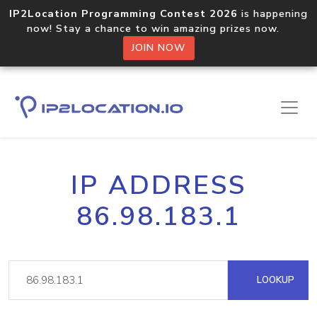
IP2Location Programming Contest 2026
is happening
now! Stay a chance to win amazing prizes now.
JOIN NOW
IP ADDRESS
86.98.183.1
LOOKUP