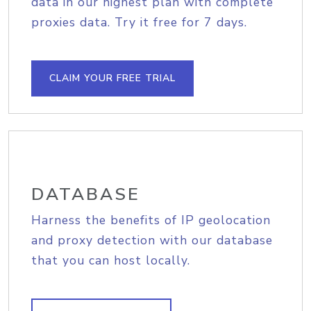
data in our highest plan with complete
proxies data. Try it free for 7 days.
CLAIM YOUR FREE TRIAL
DATABASE
Harness the benefits of IP geolocation
and proxy detection with our database
that you can host locally.