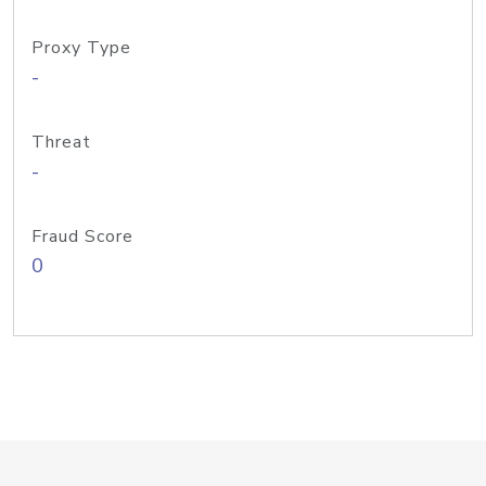
Proxy Type
-
Threat
-
Fraud Score
0