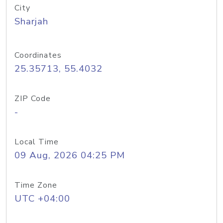
City
Sharjah
Coordinates
25.35713, 55.4032
ZIP Code
-
Local Time
09 Aug, 2026 04:25 PM
Time Zone
UTC +04:00