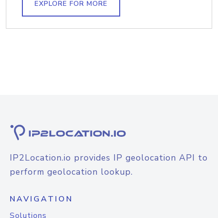
EXPLORE FOR MORE
IP2Location.io provides IP geolocation API to
perform geolocation lookup.
NAVIGATION
Solutions