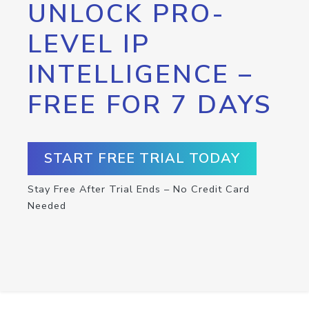
UNLOCK PRO-
LEVEL IP
INTELLIGENCE –
FREE FOR 7 DAYS
START FREE TRIAL TODAY
Stay Free After Trial Ends – No Credit Card
Needed