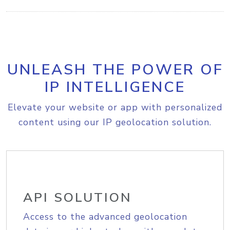
UNLEASH THE POWER OF
IP INTELLIGENCE
Elevate your website or app with personalized
content using our IP geolocation solution.
API SOLUTION
Access to the advanced geolocation