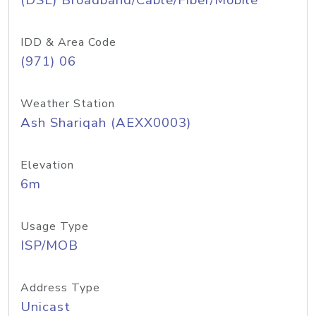
(DSL) Broadband/Cable/Fiber/Mobile
IDD & Area Code
(971) 06
Weather Station
Ash Shariqah (AEXX0003)
Elevation
6m
Usage Type
ISP/MOB
Address Type
Unicast