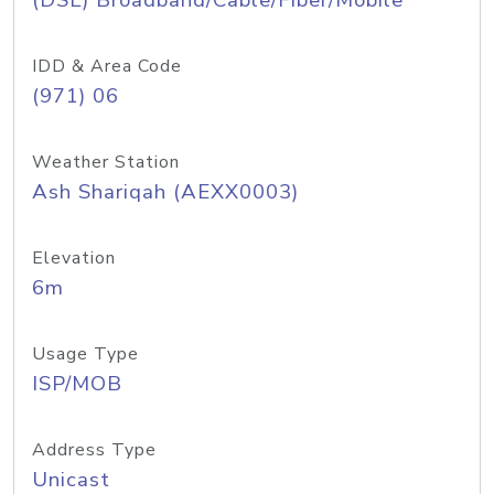
(DSL) Broadband/Cable/Fiber/Mobile
IDD & Area Code
(971) 06
Weather Station
Ash Shariqah (AEXX0003)
Elevation
6m
Usage Type
ISP/MOB
Address Type
Unicast