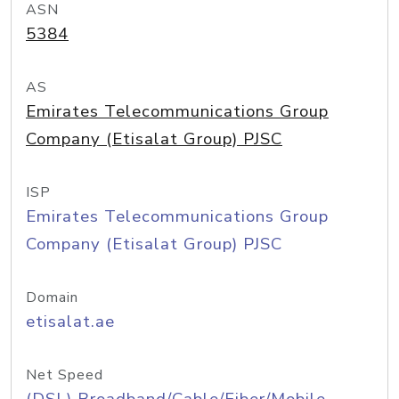
ASN
5384
AS
Emirates Telecommunications Group
Company (Etisalat Group) PJSC
ISP
Emirates Telecommunications Group
Company (Etisalat Group) PJSC
Domain
etisalat.ae
Net Speed