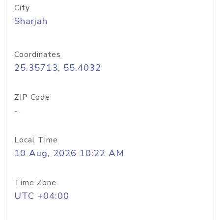
City
Sharjah
Coordinates
25.35713, 55.4032
ZIP Code
-
Local Time
10 Aug, 2026 10:22 AM
Time Zone
UTC +04:00