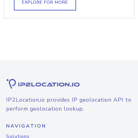
EXPLORE FOR MORE
IP2Location.io provides IP geolocation API to
perform geolocation lookup.
NAVIGATION
Solutions