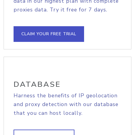
data in our highest plan with complete
proxies data. Try it free for 7 days.
CLAIM YOUR FREE TRIAL
DATABASE
Harness the benefits of IP geolocation
and proxy detection with our database
that you can host locally.