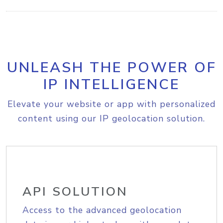
UNLEASH THE POWER OF
IP INTELLIGENCE
Elevate your website or app with personalized
content using our IP geolocation solution.
API SOLUTION
Access to the advanced geolocation