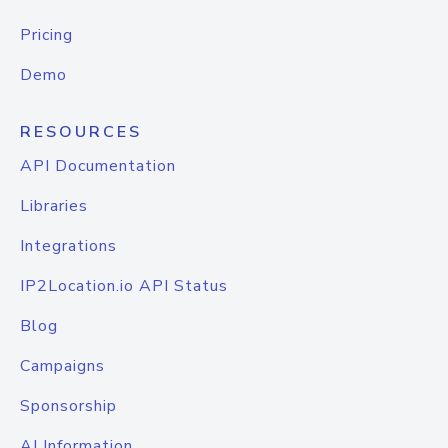
Pricing
Demo
RESOURCES
API Documentation
Libraries
Integrations
IP2Location.io API Status
Blog
Campaigns
Sponsorship
AI Information