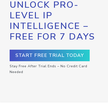
UNLOCK PRO-
LEVEL IP
INTELLIGENCE –
FREE FOR 7 DAYS
START FREE TRIAL TODAY
Stay Free After Trial Ends – No Credit Card
Needed