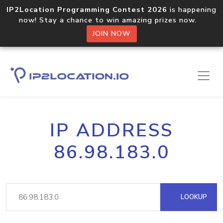
IP2Location Programming Contest 2026
is happening
now! Stay a chance to win amazing prizes now.
JOIN NOW
IP ADDRESS
86.98.183.0
LOOKUP