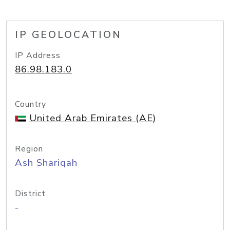
IP GEOLOCATION
IP Address
86.98.183.0
Country
United Arab Emirates (AE)
Region
Ash Shariqah
District
-