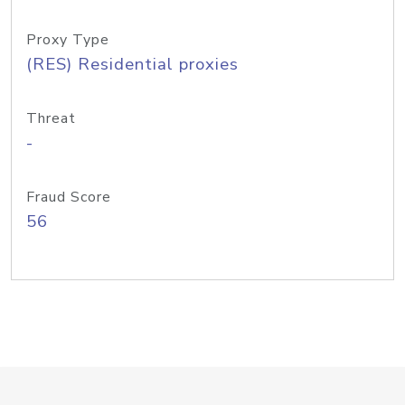
Proxy Type
(RES) Residential proxies
Threat
-
Fraud Score
56