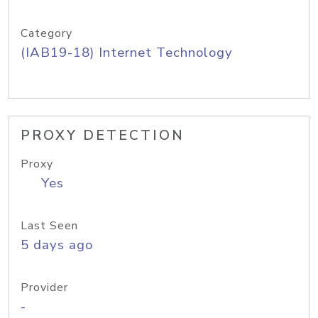
Category
(IAB19-18) Internet Technology
PROXY DETECTION
Proxy
Yes
Last Seen
5 days ago
Provider
-