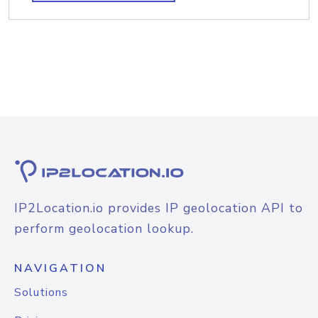
IP2Location.io provides IP geolocation API to
perform geolocation lookup.
NAVIGATION
Solutions