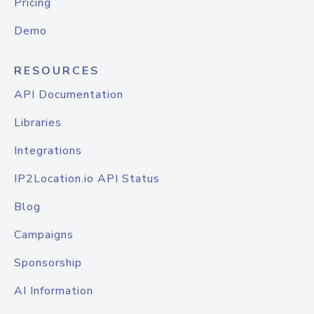
Pricing
Demo
RESOURCES
API Documentation
Libraries
Integrations
IP2Location.io API Status
Blog
Campaigns
Sponsorship
AI Information