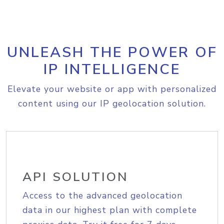
UNLEASH THE POWER OF
IP INTELLIGENCE
Elevate your website or app with personalized
content using our IP geolocation solution.
API SOLUTION
Access to the advanced geolocation
data in our highest plan with complete