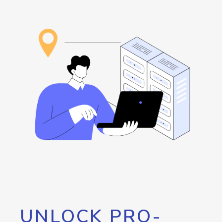
UNLOCK PRO-