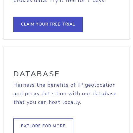
proxies data. Try it free for 7 days.
CLAIM YOUR FREE TRIAL
DATABASE
Harness the benefits of IP geolocation
and proxy detection with our database
that you can host locally.
EXPLORE FOR MORE