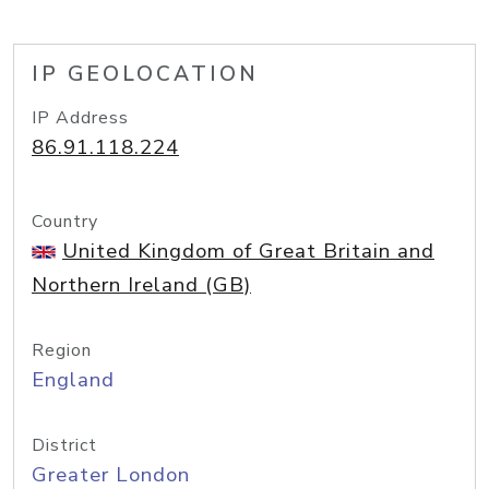
IP GEOLOCATION
IP Address
86.91.118.224
Country
United Kingdom of Great Britain and
Northern Ireland (GB)
Region
England
District
Greater London