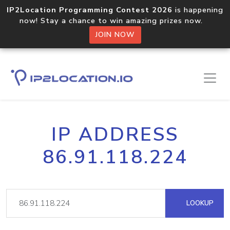
IP2Location Programming Contest 2026
is happening
now! Stay a chance to win amazing prizes now.
JOIN NOW
IP ADDRESS
86.91.118.224
LOOKUP