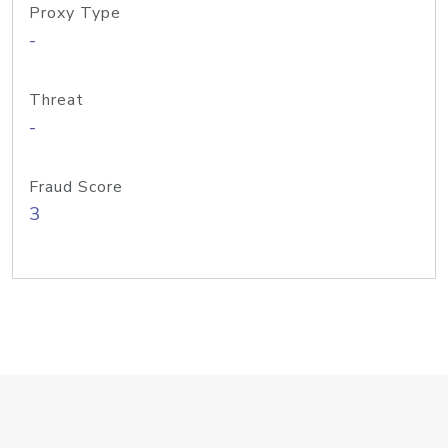
Proxy Type
-
Threat
-
Fraud Score
3