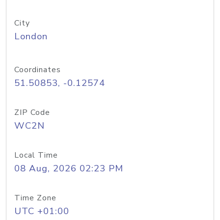
City
London
Coordinates
51.50853, -0.12574
ZIP Code
WC2N
Local Time
08 Aug, 2026 02:23 PM
Time Zone
UTC +01:00