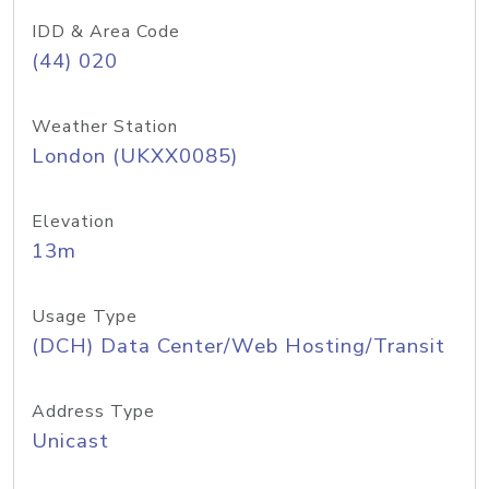
IDD & Area Code
(44) 020
Weather Station
London (UKXX0085)
Elevation
13m
Usage Type
(DCH) Data Center/Web Hosting/Transit
Address Type
Unicast