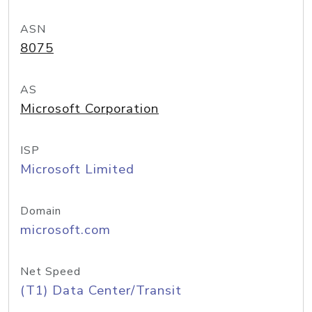
ASN
8075
AS
Microsoft Corporation
ISP
Microsoft Limited
Domain
microsoft.com
Net Speed
(T1) Data Center/Transit