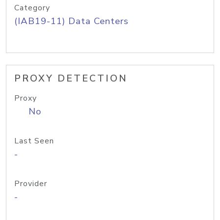
Category
(IAB19-11) Data Centers
PROXY DETECTION
Proxy
No
Last Seen
-
Provider
-