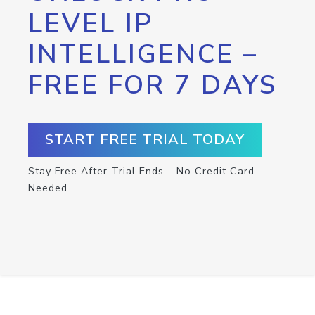
LEVEL IP
INTELLIGENCE –
FREE FOR 7 DAYS
START FREE TRIAL TODAY
Stay Free After Trial Ends – No Credit Card
Needed