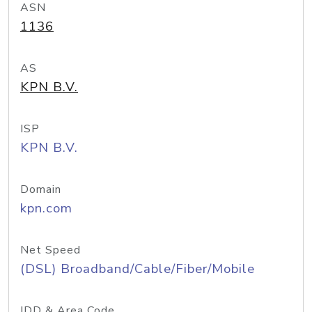
ASN
1136
AS
KPN B.V.
ISP
KPN B.V.
Domain
kpn.com
Net Speed
(DSL) Broadband/Cable/Fiber/Mobile
IDD & Area Code