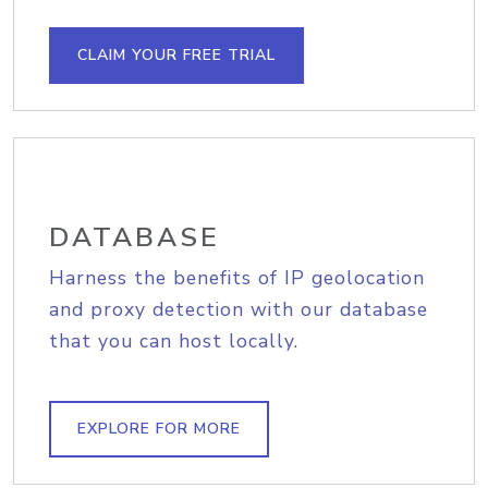
CLAIM YOUR FREE TRIAL
DATABASE
Harness the benefits of IP geolocation
and proxy detection with our database
that you can host locally.
EXPLORE FOR MORE