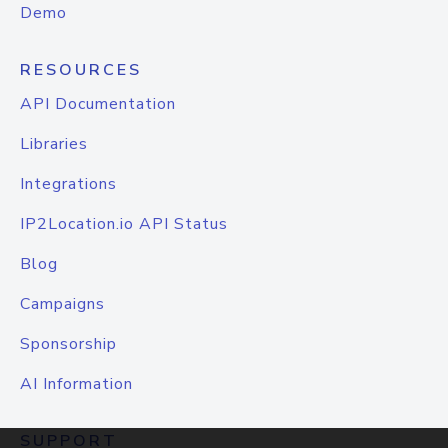
Demo
RESOURCES
API Documentation
Libraries
Integrations
IP2Location.io API Status
Blog
Campaigns
Sponsorship
AI Information
SUPPORT