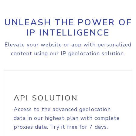
UNLEASH THE POWER OF
IP INTELLIGENCE
Elevate your website or app with personalized
content using our IP geolocation solution.
API SOLUTION
Access to the advanced geolocation
data in our highest plan with complete
proxies data. Try it free for 7 days.