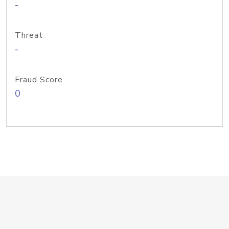
-
Threat
-
Fraud Score
0