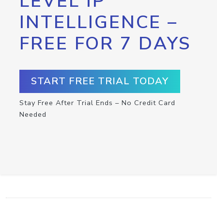
LEVEL IP
INTELLIGENCE –
FREE FOR 7 DAYS
START FREE TRIAL TODAY
Stay Free After Trial Ends – No Credit Card
Needed