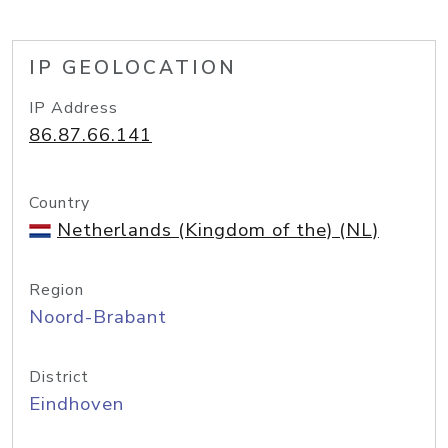
IP GEOLOCATION
IP Address
86.87.66.141
Country
Netherlands (Kingdom of the) (NL)
Region
Noord-Brabant
District
Eindhoven