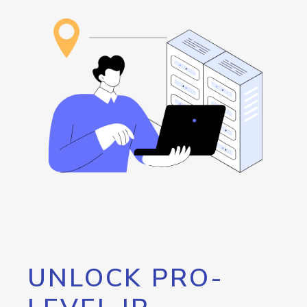
UNLOCK PRO-