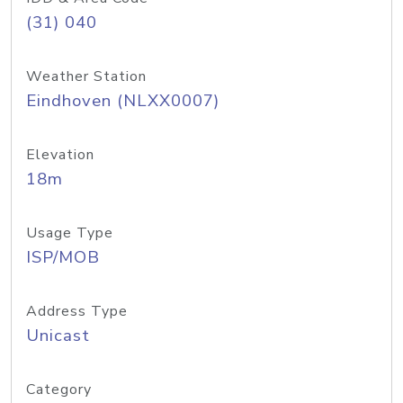
(31) 040
Weather Station
Eindhoven (NLXX0007)
Elevation
18m
Usage Type
ISP/MOB
Address Type
Unicast
Category