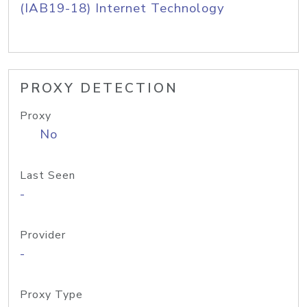
(IAB19-18) Internet Technology
PROXY DETECTION
Proxy
No
Last Seen
-
Provider
-
Proxy Type