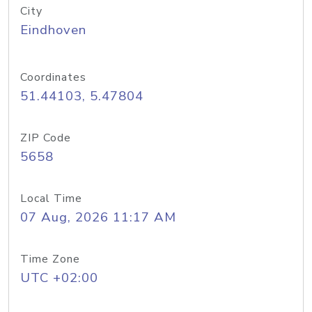
City
Eindhoven
Coordinates
51.44103, 5.47804
ZIP Code
5658
Local Time
07 Aug, 2026 11:17 AM
Time Zone
UTC +02:00