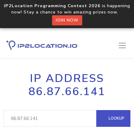
IP2Location Programming Contest 2026
is happening
now! Stay a chance to win amazing prizes now.
JOIN NOW
IP ADDRESS
86.87.66.141
LOOKUP