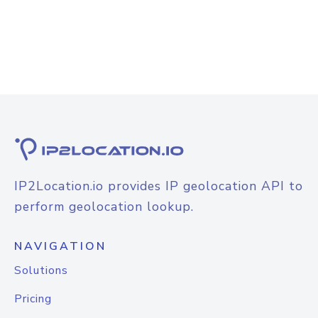
IP2Location.io provides IP geolocation API to
perform geolocation lookup.
NAVIGATION
Solutions
Pricing