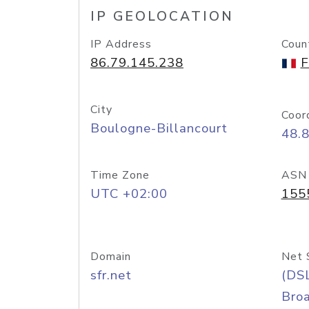
IP GEOLOCATION
IP Address
Coun
86.79.145.238
F
City
Coor
Boulogne-Billancourt
48.8
Time Zone
ASN
UTC +02:00
155
Domain
Net 
sfr.net
(DS
Bro