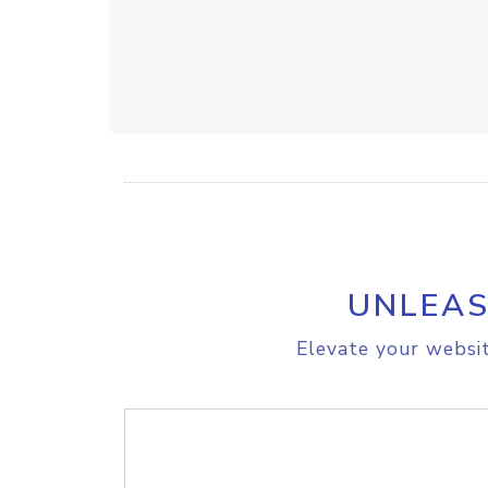
UNLEAS
Elevate your websit