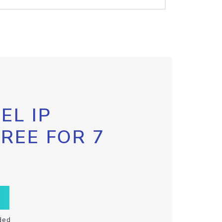
EL IP
FREE FOR 7
ded