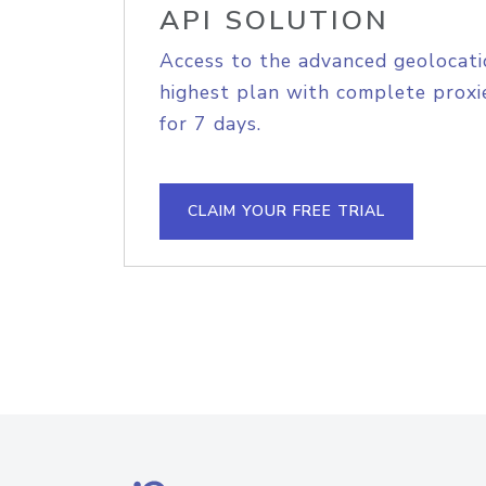
API SOLUTION
Access to the advanced geolocati
highest plan with complete proxie
for 7 days.
CLAIM YOUR FREE TRIAL