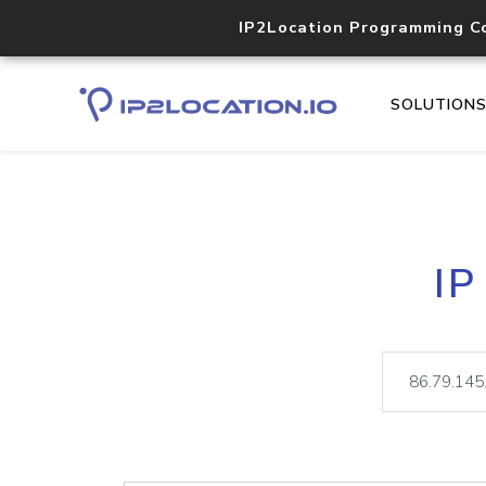
IP2Location Programming C
SOLUTION
IP