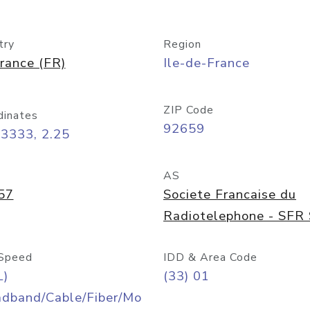
try
Region
rance (FR)
Ile-de-France
ZIP Code
dinates
92659
3333, 2.25
AS
57
Societe Francaise du
Radiotelephone - SFR
Speed
IDD & Area Code
L)
(33) 01
adband/Cable/Fiber/Mo