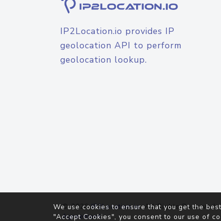
IP2Location.io provides IP
geolocation API to perform
geolocation lookup.
© 2026
IP2Location.io
. All Rights Reserved.
We use cookies to ensure that you get the best
Agreement
"Accept Cookies", you consent to our use of co