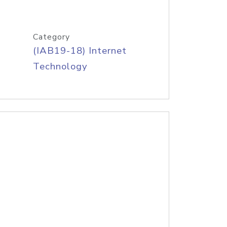
Category
(IAB19-18) Internet
Technology