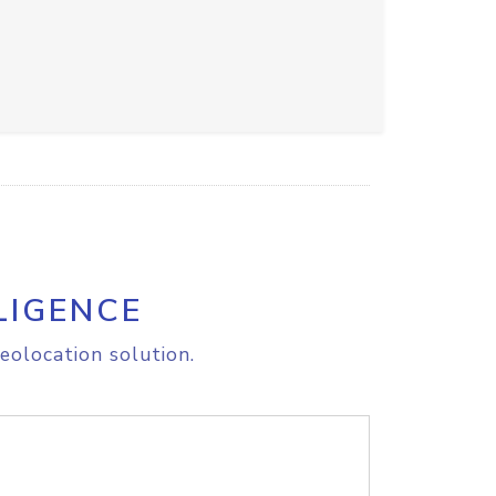
LIGENCE
eolocation solution.