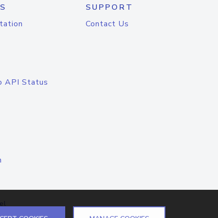
S
SUPPORT
tation
Contact Us
o API Status
n
el