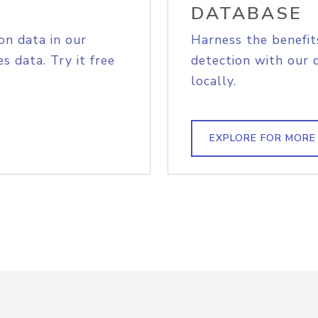
DATABASE
on data in our
Harness the benefit
s data. Try it free
detection with our 
locally.
EXPLORE FOR MORE