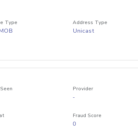
e Type
Address Type
/MOB
Unicast
 Seen
Provider
-
at
Fraud Score
0