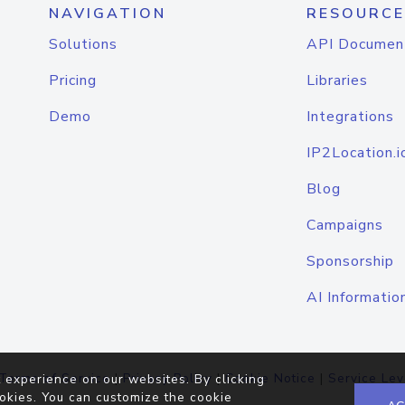
NAVIGATION
RESOURCE
Solutions
API Documen
Pricing
Libraries
Demo
Integrations
IP2Location.i
Blog
Campaigns
Sponsorship
AI Informatio
Terms of Service
|
Privacy Policy
|
Cookie Notice
|
Service Lev
 experience on our websites. By clicking
okies. You can customize the cookie