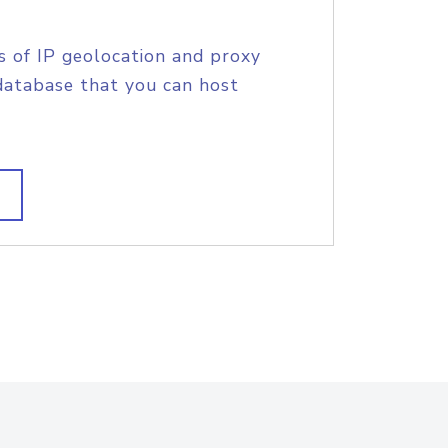
s of IP geolocation and proxy
database that you can host