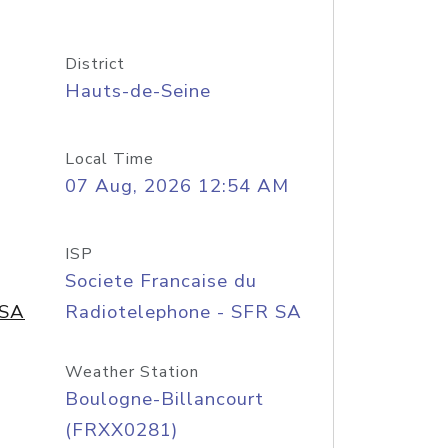
District
Hauts-de-Seine
Local Time
07 Aug, 2026 12:54 AM
ISP
Societe Francaise du
 SA
Radiotelephone - SFR SA
Weather Station
Boulogne-Billancourt
(FRXX0281)