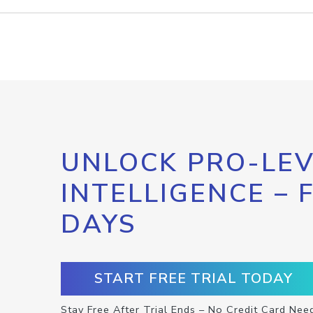
UNLOCK PRO-LEV
INTELLIGENCE – 
DAYS
START FREE TRIAL TODAY
Stay Free After Trial Ends – No Credit Card Nee