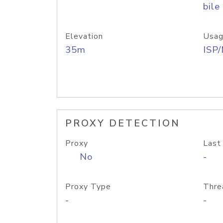
bile
Elevation
Usag
35m
ISP
PROXY DETECTION
Proxy
Last
No
-
Proxy Type
Thre
-
-