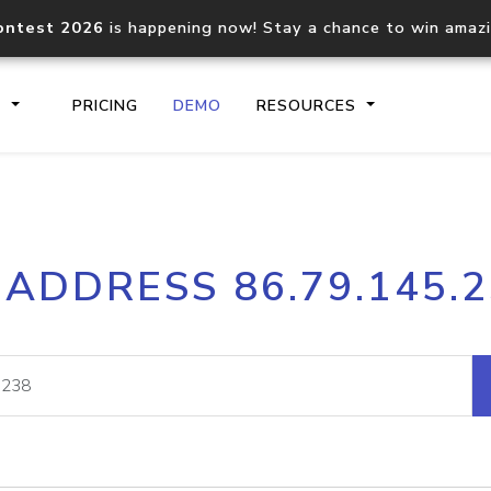
ontest 2026
is happening now! Stay a chance to win amaz
S
PRICING
DEMO
RESOURCES
IP2Location.io API
IP2Locati
 ADDRESS 86.79.145.
Core IP geolocation API
Process mu
documentation
request
Domain WHOIS API
Hosted D
Comprehensive WHOIS data
Retrieve 
lookup