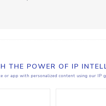
H THE POWER OF IP INTEL
e or app with personalized content using our IP g