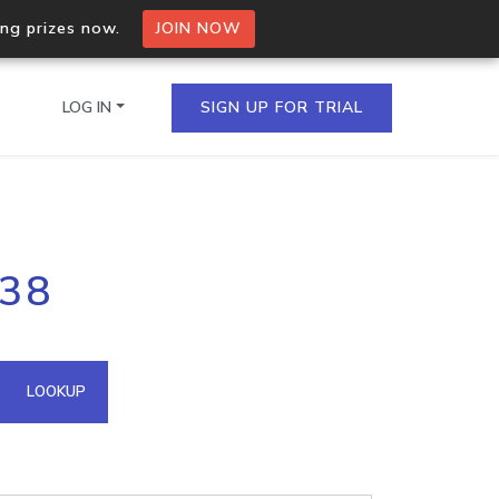
ing prizes now.
JOIN NOW
LOG IN
SIGN UP FOR TRIAL
on.io Bulk API
238
ltiple IPs in a single
omain API
LOOKUP
domains hosted on an IP