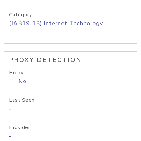
Category
(IAB19-18) Internet Technology
PROXY DETECTION
Proxy
No
Last Seen
-
Provider
-