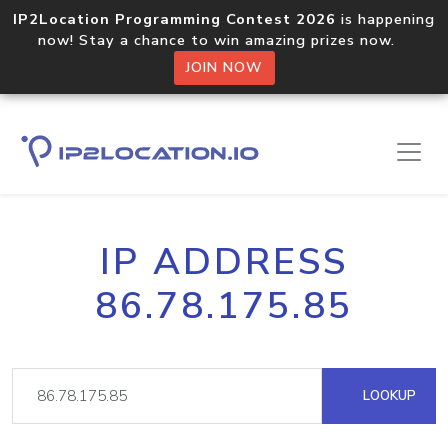
IP2Location Programming Contest 2026
is happening
now! Stay a chance to win amazing prizes now.
JOIN NOW
IP ADDRESS
86.78.175.85
LOOKUP