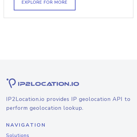
EXPLORE FOR MORE
IP2Location.io provides IP geolocation API to
perform geolocation lookup.
NAVIGATION
Solutions