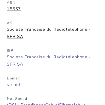
ASN
15557
AS
Societe Francaise du Radiotelephone -
SFR SA
ISP
Societe Francaise du Radiotelephone -
SFR SA
Domain
sfr.net
Net Speed