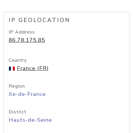
IP GEOLOCATION
IP Address
86.78.175.85
Country
France (FR)
Region
Ile-de-France
District
Hauts-de-Seine