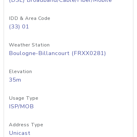
(DSL) Broadband/Cable/Fiber/Mobile
IDD & Area Code
(33) 01
Weather Station
Boulogne-Billancourt (FRXX0281)
Elevation
35m
Usage Type
ISP/MOB
Address Type
Unicast