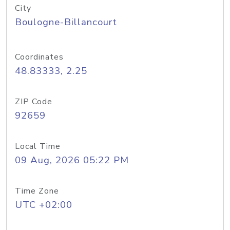
City
Boulogne-Billancourt
Coordinates
48.83333, 2.25
ZIP Code
92659
Local Time
09 Aug, 2026 05:22 PM
Time Zone
UTC +02:00