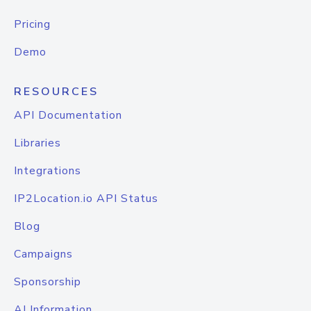
Pricing
Demo
RESOURCES
API Documentation
Libraries
Integrations
IP2Location.io API Status
Blog
Campaigns
Sponsorship
AI Information