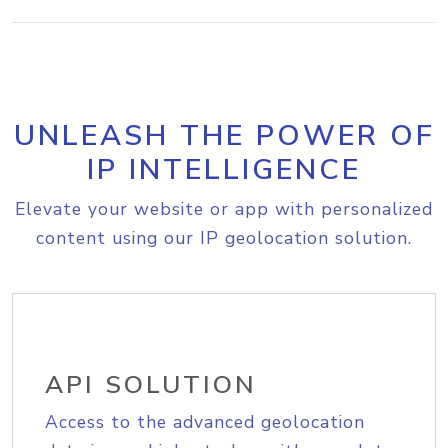
UNLEASH THE POWER OF
IP INTELLIGENCE
Elevate your website or app with personalized
content using our IP geolocation solution.
API SOLUTION
Access to the advanced geolocation