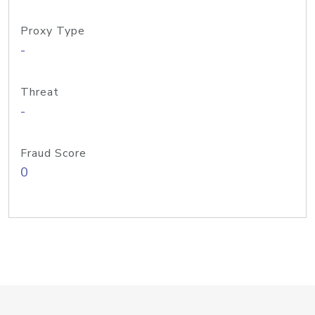
Proxy Type
-
Threat
-
Fraud Score
0