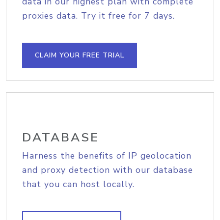
data in our highest plan with complete
proxies data. Try it free for 7 days.
CLAIM YOUR FREE TRIAL
DATABASE
Harness the benefits of IP geolocation
and proxy detection with our database
that you can host locally.