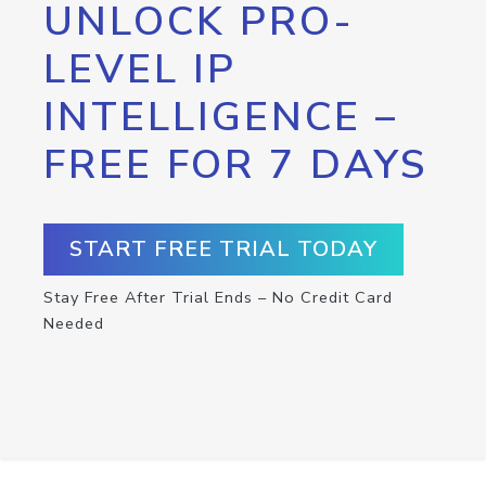
UNLOCK PRO-
LEVEL IP
INTELLIGENCE –
FREE FOR 7 DAYS
START FREE TRIAL TODAY
Stay Free After Trial Ends – No Credit Card
Needed