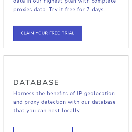
data in our highest plan with complete
proxies data. Try it free for 7 days.
CLAIM YOUR FREE TRIAL
DATABASE
Harness the benefits of IP geolocation
and proxy detection with our database
that you can host locally.