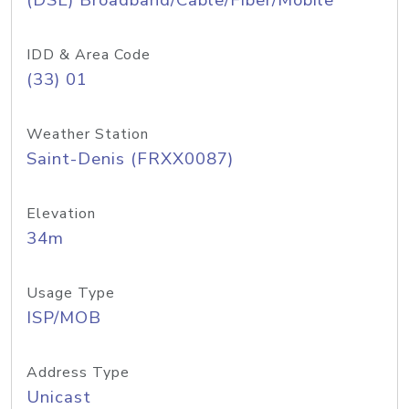
(DSL) Broadband/Cable/Fiber/Mobile
IDD & Area Code
(33) 01
Weather Station
Saint-Denis (FRXX0087)
Elevation
34m
Usage Type
ISP/MOB
Address Type
Unicast