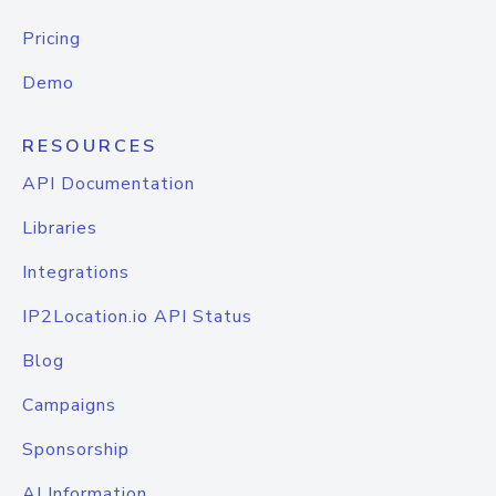
Pricing
Demo
RESOURCES
API Documentation
Libraries
Integrations
IP2Location.io API Status
Blog
Campaigns
Sponsorship
AI Information