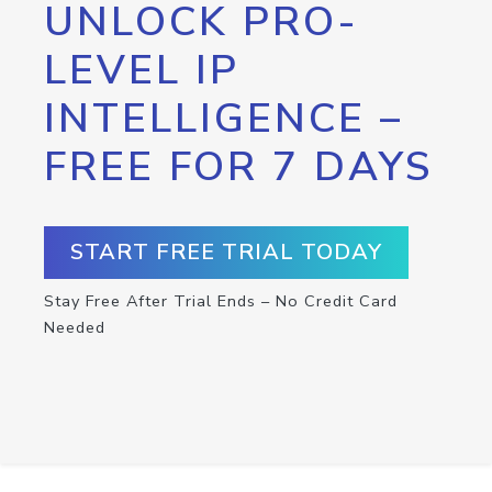
UNLOCK PRO-
LEVEL IP
INTELLIGENCE –
FREE FOR 7 DAYS
START FREE TRIAL TODAY
Stay Free After Trial Ends – No Credit Card
Needed