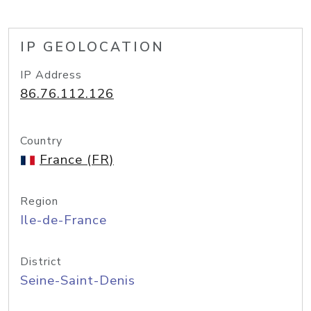
IP GEOLOCATION
IP Address
86.76.112.126
Country
France (FR)
Region
Ile-de-France
District
Seine-Saint-Denis