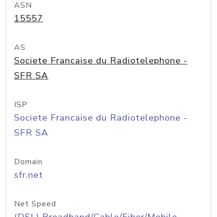
ASN
15557
AS
Societe Francaise du Radiotelephone -
SFR SA
ISP
Societe Francaise du Radiotelephone -
SFR SA
Domain
sfr.net
Net Speed