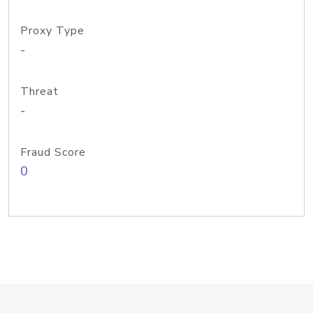
Proxy Type
-
Threat
-
Fraud Score
0