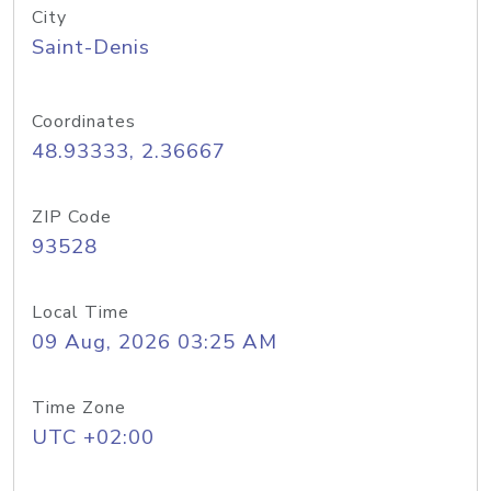
City
Saint-Denis
Coordinates
48.93333, 2.36667
ZIP Code
93528
Local Time
09 Aug, 2026 03:25 AM
Time Zone
UTC +02:00