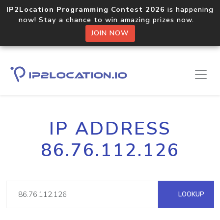
IP2Location Programming Contest 2026
is happening
now! Stay a chance to win amazing prizes now.
JOIN NOW
IP ADDRESS
86.76.112.126
LOOKUP