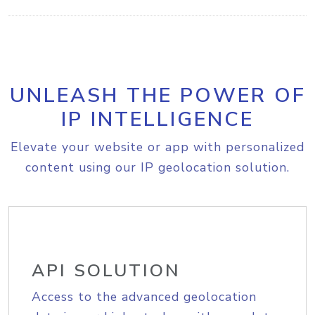
UNLEASH THE POWER OF
IP INTELLIGENCE
Elevate your website or app with personalized
content using our IP geolocation solution.
API SOLUTION
Access to the advanced geolocation