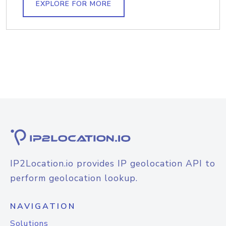
EXPLORE FOR MORE
IP2Location.io provides IP geolocation API to
perform geolocation lookup.
NAVIGATION
Solutions