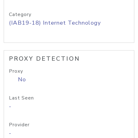
Category
(IAB19-18) Internet Technology
PROXY DETECTION
Proxy
No
Last Seen
-
Provider
-