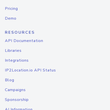
Pricing
Demo
RESOURCES
API Documentation
Libraries
Integrations
IP2Location.io API Status
Blog
Campaigns
Sponsorship
AI Information