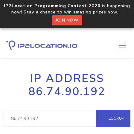
IP2Location Programming Contest 2026
is happening
now! Stay a chance to win amazing prizes now.
JOIN NOW
IP ADDRESS
86.74.90.192
LOOKUP