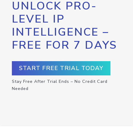
UNLOCK PRO-
LEVEL IP
INTELLIGENCE –
FREE FOR 7 DAYS
START FREE TRIAL TODAY
Stay Free After Trial Ends – No Credit Card
Needed