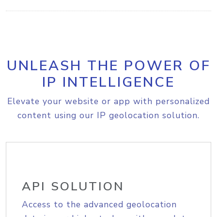
UNLEASH THE POWER OF
IP INTELLIGENCE
Elevate your website or app with personalized
content using our IP geolocation solution.
API SOLUTION
Access to the advanced geolocation