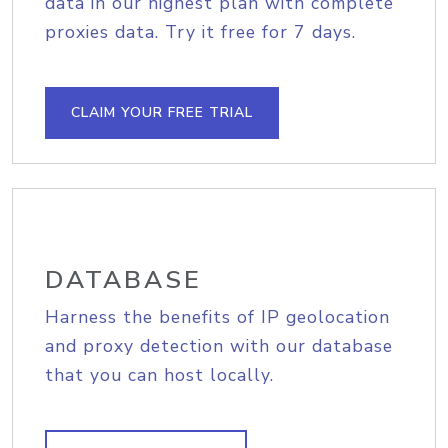
data in our highest plan with complete
proxies data. Try it free for 7 days.
CLAIM YOUR FREE TRIAL
DATABASE
Harness the benefits of IP geolocation
and proxy detection with our database
that you can host locally.