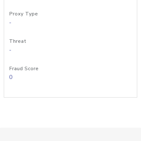
Proxy Type
-
Threat
-
Fraud Score
0