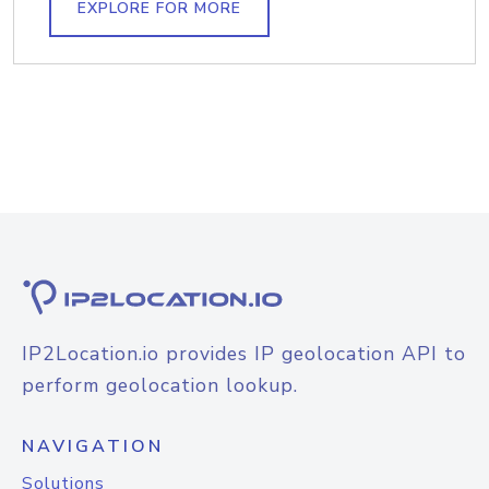
EXPLORE FOR MORE
IP2Location.io provides IP geolocation API to
perform geolocation lookup.
NAVIGATION
Solutions