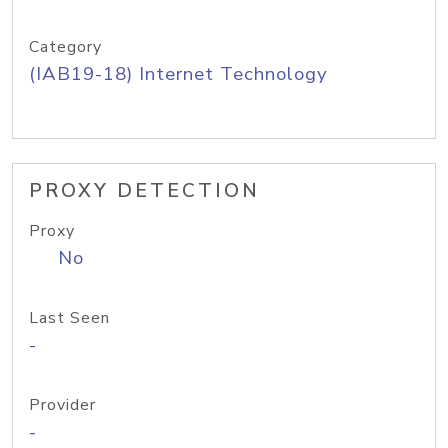
Category
(IAB19-18) Internet Technology
PROXY DETECTION
Proxy
No
Last Seen
-
Provider
-