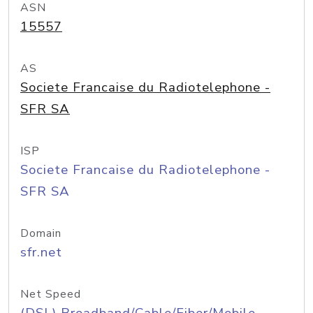
ASN
15557
AS
Societe Francaise du Radiotelephone -
SFR SA
ISP
Societe Francaise du Radiotelephone -
SFR SA
Domain
sfr.net
Net Speed