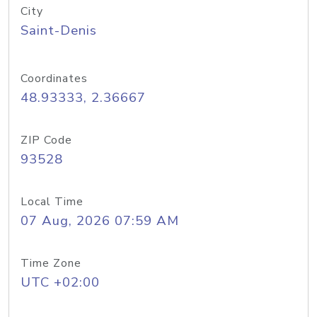
City
Saint-Denis
Coordinates
48.93333, 2.36667
ZIP Code
93528
Local Time
07 Aug, 2026 07:59 AM
Time Zone
UTC +02:00