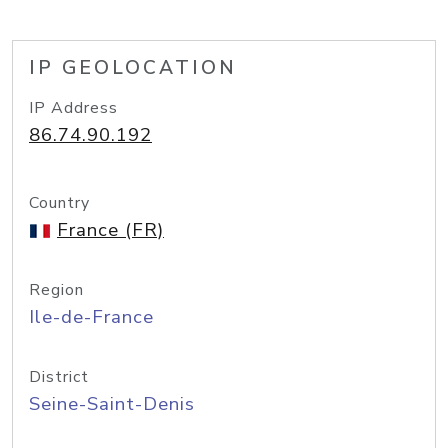
IP GEOLOCATION
IP Address
86.74.90.192
Country
France (FR)
Region
Ile-de-France
District
Seine-Saint-Denis