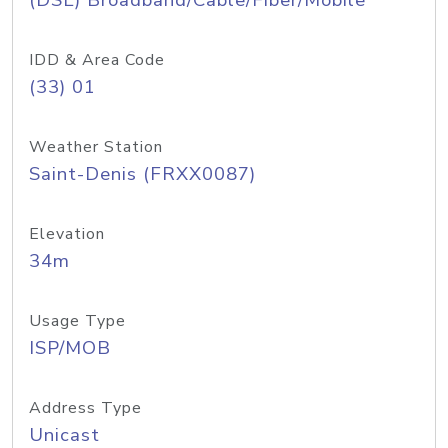
(DSL) Broadband/Cable/Fiber/Mobile
IDD & Area Code
(33) 01
Weather Station
Saint-Denis (FRXX0087)
Elevation
34m
Usage Type
ISP/MOB
Address Type
Unicast