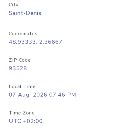
City
Saint-Denis
Coordinates
48.93333, 2.36667
ZIP Code
93528
Local Time
07 Aug, 2026 07:46 PM
Time Zone
UTC +02:00