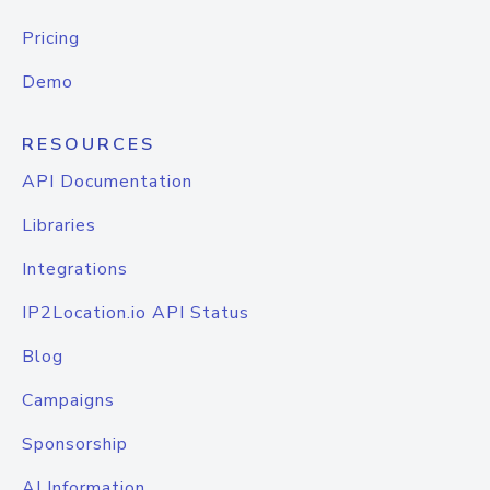
Pricing
Demo
RESOURCES
API Documentation
Libraries
Integrations
IP2Location.io API Status
Blog
Campaigns
Sponsorship
AI Information