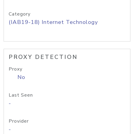
Category
(IAB19-18) Internet Technology
PROXY DETECTION
Proxy
No
Last Seen
-
Provider
-