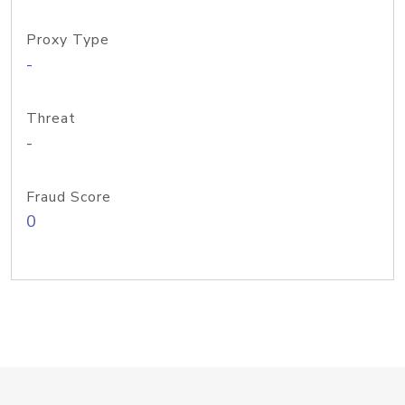
Proxy Type
-
Threat
-
Fraud Score
0