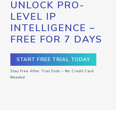
UNLOCK PRO-
LEVEL IP
INTELLIGENCE –
FREE FOR 7 DAYS
START FREE TRIAL TODAY
Stay Free After Trial Ends – No Credit Card
Needed