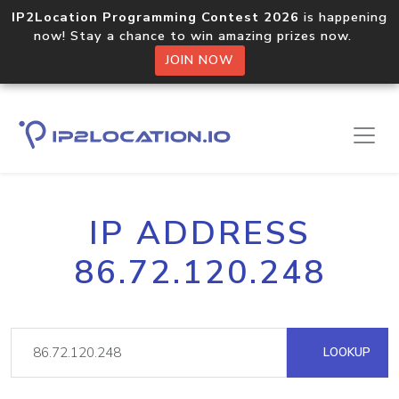
IP2Location Programming Contest 2026
is happening
now! Stay a chance to win amazing prizes now.
JOIN NOW
IP ADDRESS
86.72.120.248
LOOKUP