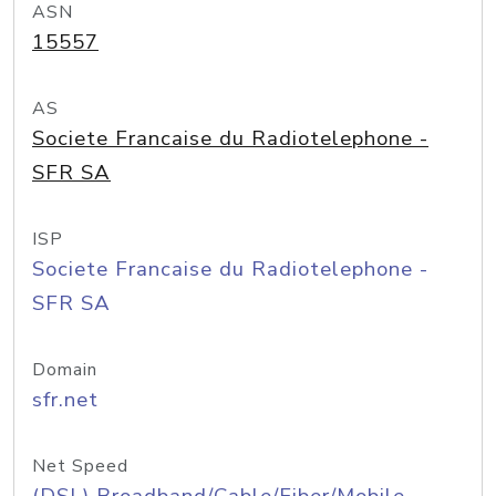
ASN
15557
AS
Societe Francaise du Radiotelephone -
SFR SA
ISP
Societe Francaise du Radiotelephone -
SFR SA
Domain
sfr.net
Net Speed