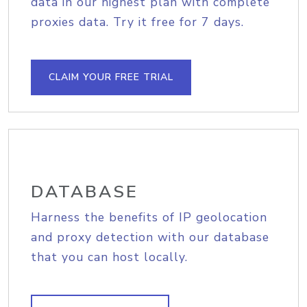
data in our highest plan with complete
proxies data. Try it free for 7 days.
CLAIM YOUR FREE TRIAL
DATABASE
Harness the benefits of IP geolocation
and proxy detection with our database
that you can host locally.