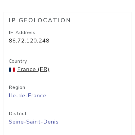
IP GEOLOCATION
IP Address
86.72.120.248
Country
France (FR)
Region
Ile-de-France
District
Seine-Saint-Denis