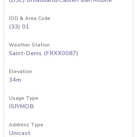
(DSL) Broadband/Cable/Fiber/Mobile
IDD & Area Code
(33) 01
Weather Station
Saint-Denis (FRXX0087)
Elevation
34m
Usage Type
ISP/MOB
Address Type
Unicast