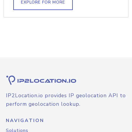
EXPLORE FOR MORE
IP2Location.io provides IP geolocation API to
perform geolocation lookup.
NAVIGATION
Solutions