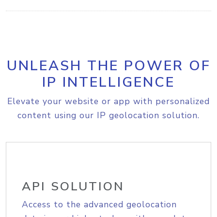
UNLEASH THE POWER OF
IP INTELLIGENCE
Elevate your website or app with personalized
content using our IP geolocation solution.
API SOLUTION
Access to the advanced geolocation