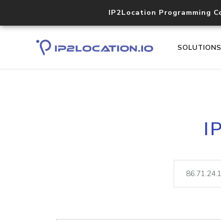
IP2Location Programming C
SOLUTION
I