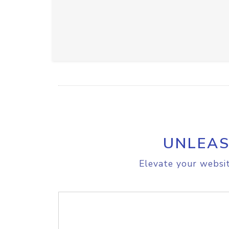
UNLEAS
Elevate your websit