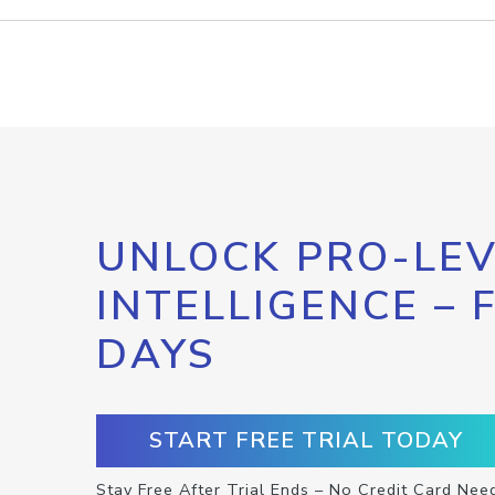
UNLOCK PRO-LEV
INTELLIGENCE – 
DAYS
START FREE TRIAL TODAY
Stay Free After Trial Ends – No Credit Card Nee