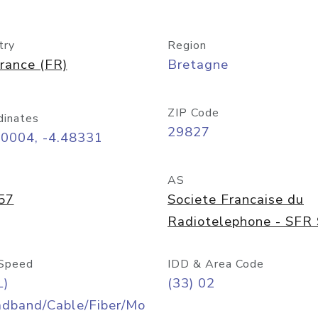
try
Region
rance (FR)
Bretagne
ZIP Code
dinates
29827
40004, -4.48331
AS
57
Societe Francaise du
Radiotelephone - SFR
Speed
IDD & Area Code
L)
(33) 02
adband/Cable/Fiber/Mo