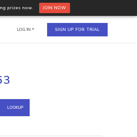
ing prizes now.
JOIN NOW
LOG IN
SIGN UP FOR TRIAL
on.io Bulk API
63
ltiple IPs in a single
omain API
LOOKUP
domains hosted on an IP