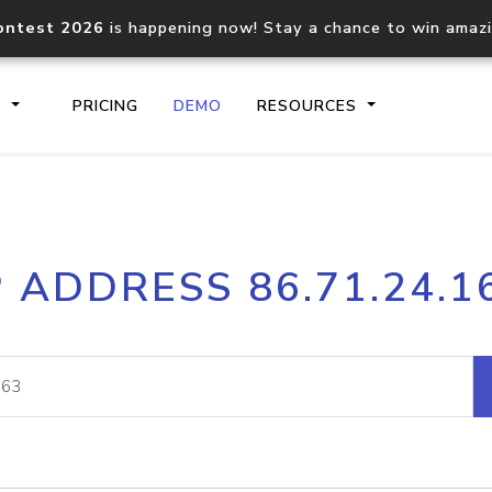
ontest 2026
is happening now! Stay a chance to win amaz
S
PRICING
DEMO
RESOURCES
IP2Location.io API
IP2Locati
P ADDRESS 86.71.24.1
Core IP geolocation API
Process mu
documentation
request
Domain WHOIS API
Hosted D
Comprehensive WHOIS data
Retrieve 
lookup