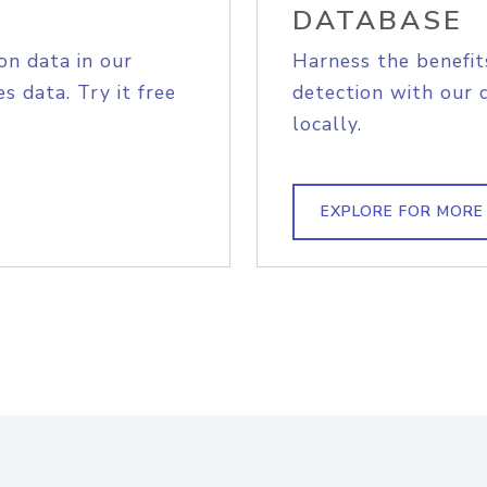
DATABASE
on data in our
Harness the benefit
s data. Try it free
detection with our 
locally.
EXPLORE FOR MORE