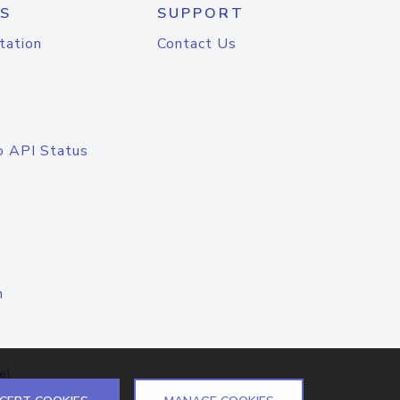
S
SUPPORT
tation
Contact Us
o API Status
n
el