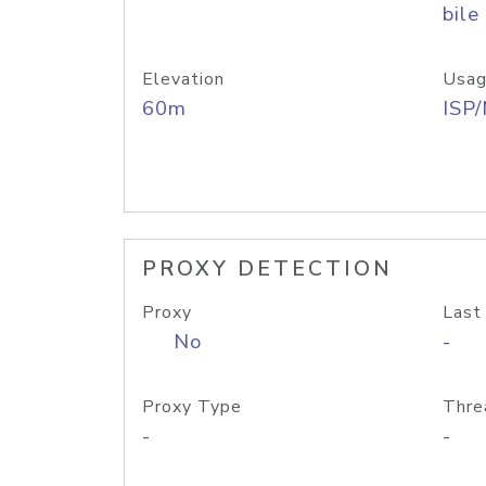
bile
Elevation
Usag
60m
ISP
PROXY DETECTION
Proxy
Last
No
-
Proxy Type
Thre
-
-