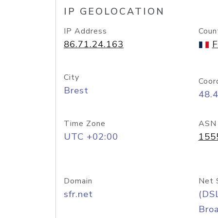
IP GEOLOCATION
IP Address
Coun
86.71.24.163
F
City
Coor
Brest
48.
Time Zone
ASN
UTC +02:00
155
Domain
Net 
sfr.net
(DS
Bro