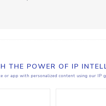
H THE POWER OF IP INTEL
e or app with personalized content using our IP g