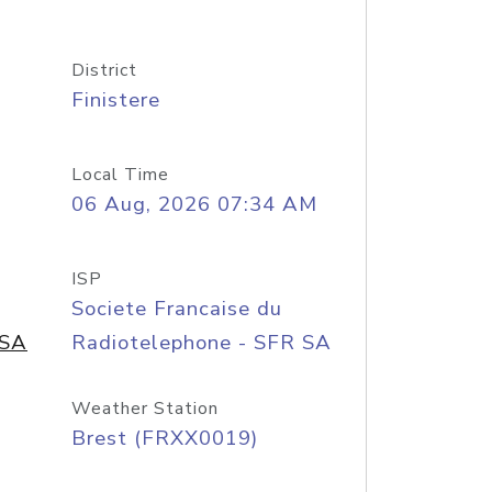
District
Finistere
Local Time
06 Aug, 2026 07:34 AM
ISP
Societe Francaise du
 SA
Radiotelephone - SFR SA
Weather Station
Brest (FRXX0019)