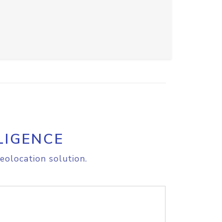
LIGENCE
eolocation solution.