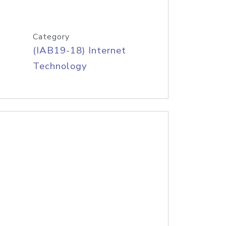
Category
(IAB19-18) Internet
Technology