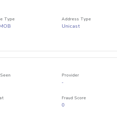
e Type
Address Type
/MOB
Unicast
 Seen
Provider
-
at
Fraud Score
0