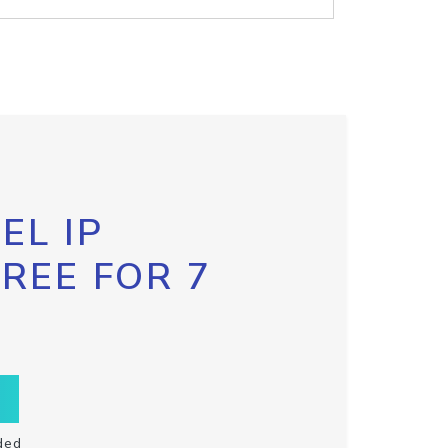
EL IP
FREE FOR 7
ded