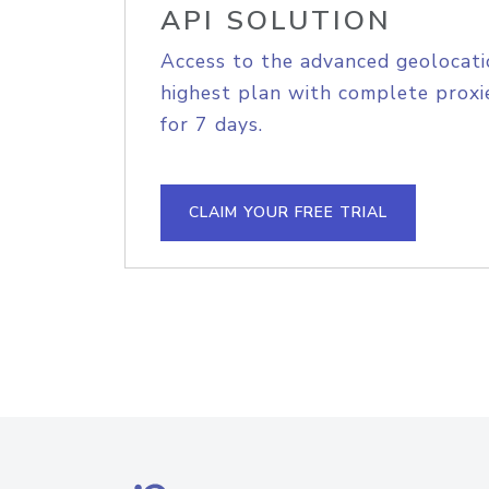
API SOLUTION
Access to the advanced geolocati
highest plan with complete proxie
for 7 days.
CLAIM YOUR FREE TRIAL