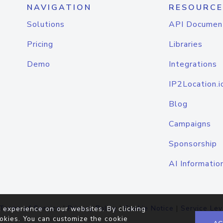
NAVIGATION
RESOURCE
Solutions
API Documen
Pricing
Libraries
Demo
Integrations
IP2Location.i
Blog
Campaigns
Sponsorship
AI Informatio
Terms of Service
|
Privacy Policy
|
Cookie Notice
|
Service Lev
 experience on our websites. By clicking
okies. You can customize the cookie