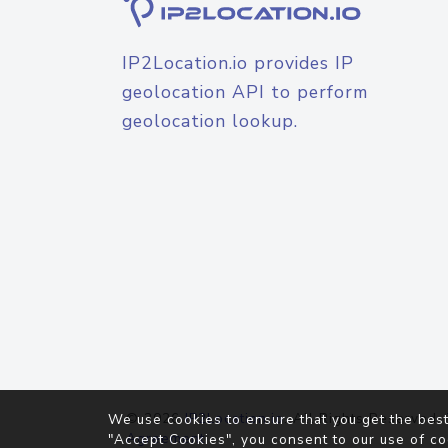
IP2Location.io provides IP
geolocation API to perform
geolocation lookup.
© 2026
IP2Location.io
. All Rights Reserved.
We use cookies to ensure that you get the best
Agreement
"Accept Cookies", you consent to our use of co