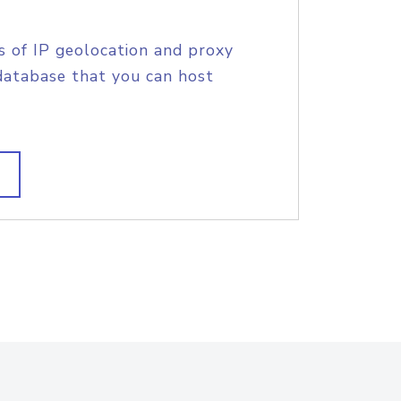
s of IP geolocation and proxy
database that you can host