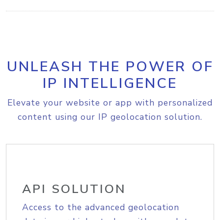
UNLEASH THE POWER OF
IP INTELLIGENCE
Elevate your website or app with personalized
content using our IP geolocation solution.
API SOLUTION
Access to the advanced geolocation