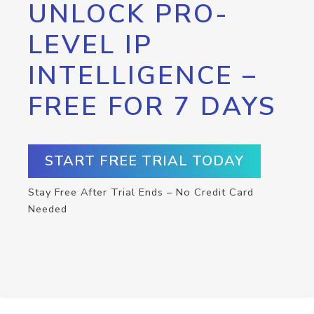
UNLOCK PRO-
LEVEL IP
INTELLIGENCE –
FREE FOR 7 DAYS
START FREE TRIAL TODAY
Stay Free After Trial Ends – No Credit Card
Needed