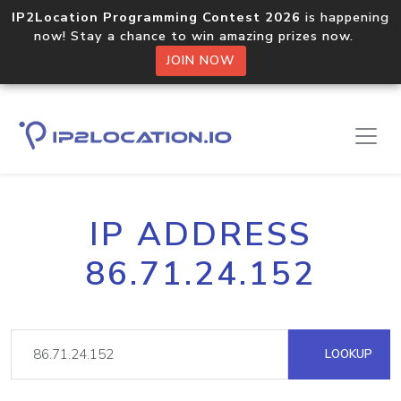
IP2Location Programming Contest 2026
is happening
now! Stay a chance to win amazing prizes now.
JOIN NOW
IP ADDRESS
86.71.24.152
LOOKUP