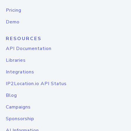
Pricing
Demo
RESOURCES
API Documentation
Libraries
Integrations
IP2Location.io API Status
Blog
Campaigns
Sponsorship
AI Information