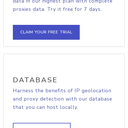
data in our highest plan with complete
proxies data. Try it free for 7 days.
CLAIM YOUR FREE TRIAL
DATABASE
Harness the benefits of IP geolocation
and proxy detection with our database
that you can host locally.