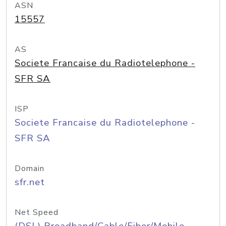
ASN
15557
AS
Societe Francaise du Radiotelephone -
SFR SA
ISP
Societe Francaise du Radiotelephone -
SFR SA
Domain
sfr.net
Net Speed