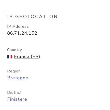
IP GEOLOCATION
IP Address
86.71.24.152
Country
France (FR)
Region
Bretagne
District
Finistere