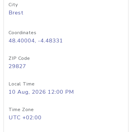
City
Brest
Coordinates
48.40004, -4.48331
ZIP Code
29827
Local Time
10 Aug, 2026 12:00 PM
Time Zone
UTC +02:00