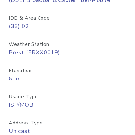
(DSL) Broadband/Cable/Fiber/Mobile
IDD & Area Code
(33) 02
Weather Station
Brest (FRXX0019)
Elevation
60m
Usage Type
ISP/MOB
Address Type
Unicast