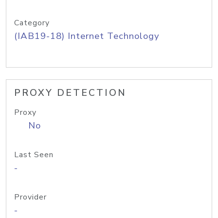
Category
(IAB19-18) Internet Technology
PROXY DETECTION
Proxy
No
Last Seen
-
Provider
-