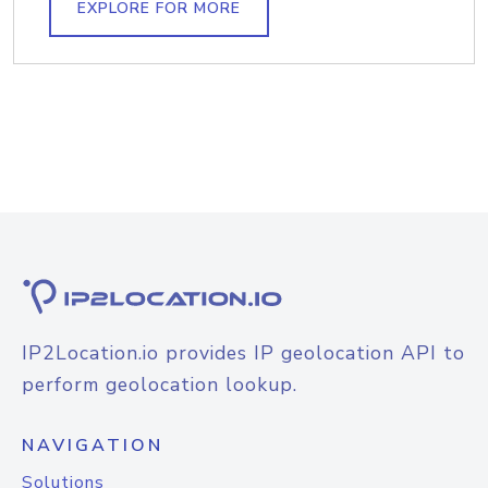
EXPLORE FOR MORE
IP2Location.io provides IP geolocation API to
perform geolocation lookup.
NAVIGATION
Solutions