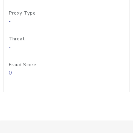
Proxy Type
-
Threat
-
Fraud Score
0