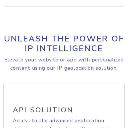
UNLEASH THE POWER OF
IP INTELLIGENCE
Elevate your website or app with personalized
content using our IP geolocation solution.
API SOLUTION
Access to the advanced geolocation