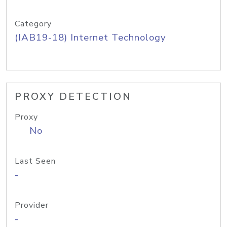
Category
(IAB19-18) Internet Technology
PROXY DETECTION
Proxy
No
Last Seen
-
Provider
-