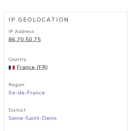
IP GEOLOCATION
IP Address
86.70.50.75
Country
France (FR)
Region
Ile-de-France
District
Seine-Saint-Denis