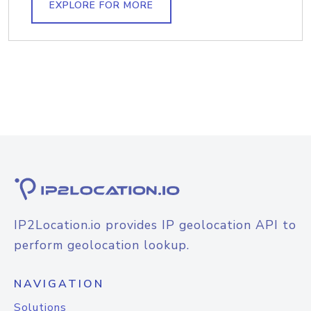
EXPLORE FOR MORE
IP2Location.io provides IP geolocation API to
perform geolocation lookup.
NAVIGATION
Solutions