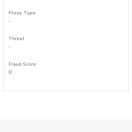
Proxy Type
-
Threat
-
Fraud Score
0