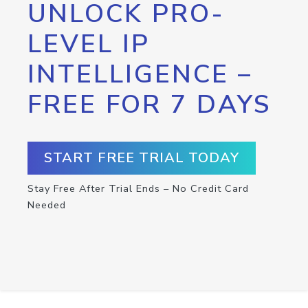
UNLOCK PRO-
LEVEL IP
INTELLIGENCE –
FREE FOR 7 DAYS
START FREE TRIAL TODAY
Stay Free After Trial Ends – No Credit Card
Needed