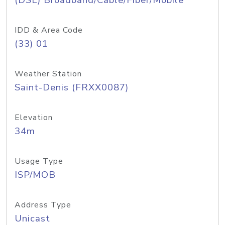
(DSL) Broadband/Cable/Fiber/Mobile
IDD & Area Code
(33) 01
Weather Station
Saint-Denis (FRXX0087)
Elevation
34m
Usage Type
ISP/MOB
Address Type
Unicast