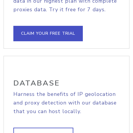
data in our highest plan with complete
proxies data. Try it free for 7 days.
CLAIM YOUR FREE TRIAL
DATABASE
Harness the benefits of IP geolocation
and proxy detection with our database
that you can host locally.