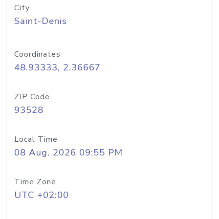
City
Saint-Denis
Coordinates
48.93333, 2.36667
ZIP Code
93528
Local Time
08 Aug, 2026 09:55 PM
Time Zone
UTC +02:00