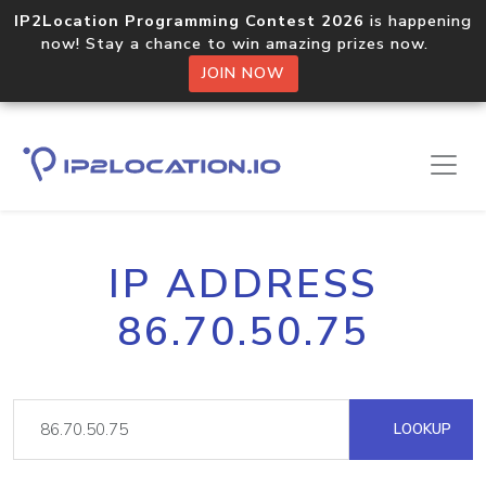
IP2Location Programming Contest 2026
is happening
now! Stay a chance to win amazing prizes now.
JOIN NOW
IP ADDRESS
86.70.50.75
LOOKUP