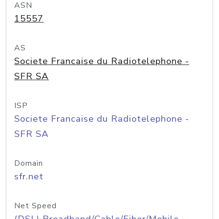
ASN
15557
AS
Societe Francaise du Radiotelephone -
SFR SA
ISP
Societe Francaise du Radiotelephone -
SFR SA
Domain
sfr.net
Net Speed