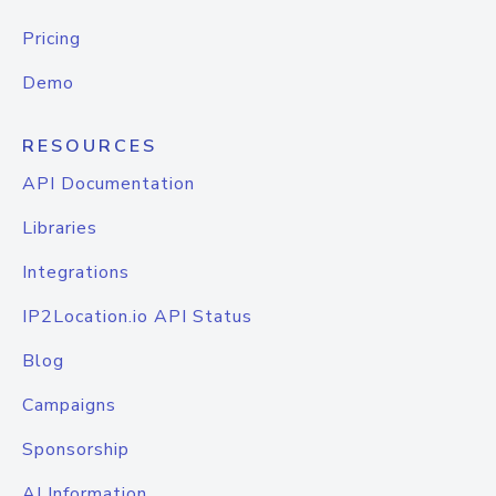
Pricing
Demo
RESOURCES
API Documentation
Libraries
Integrations
IP2Location.io API Status
Blog
Campaigns
Sponsorship
AI Information