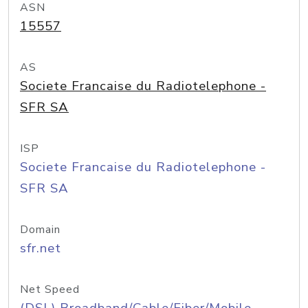
ASN
15557
AS
Societe Francaise du Radiotelephone -
SFR SA
ISP
Societe Francaise du Radiotelephone -
SFR SA
Domain
sfr.net
Net Speed