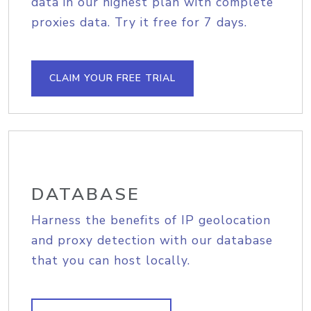
data in our highest plan with complete
proxies data. Try it free for 7 days.
CLAIM YOUR FREE TRIAL
DATABASE
Harness the benefits of IP geolocation
and proxy detection with our database
that you can host locally.