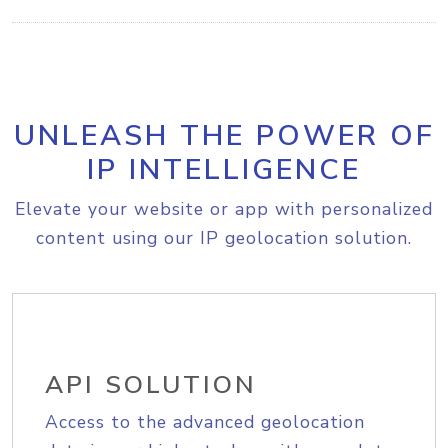
UNLEASH THE POWER OF
IP INTELLIGENCE
Elevate your website or app with personalized
content using our IP geolocation solution.
API SOLUTION
Access to the advanced geolocation