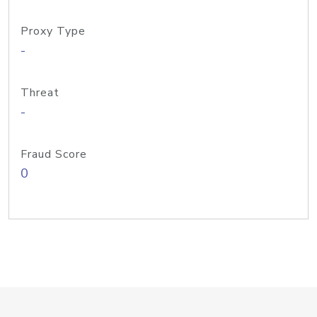
Proxy Type
-
Threat
-
Fraud Score
0