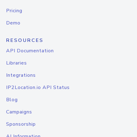
Pricing
Demo
RESOURCES
API Documentation
Libraries
Integrations
IP2Location.io API Status
Blog
Campaigns
Sponsorship
AI Information