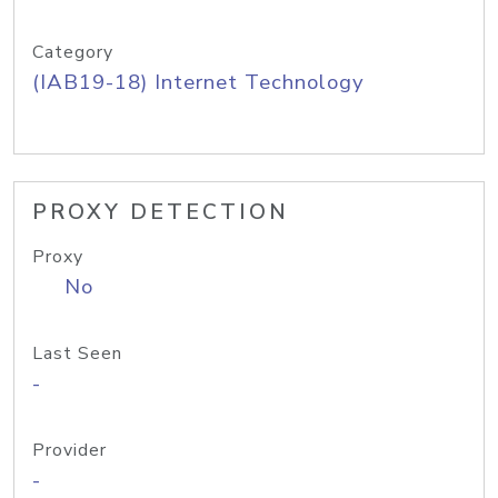
Category
(IAB19-18) Internet Technology
PROXY DETECTION
Proxy
No
Last Seen
-
Provider
-