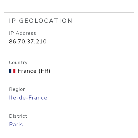
IP GEOLOCATION
IP Address
86.70.37.210
Country
France (FR)
Region
Ile-de-France
District
Paris