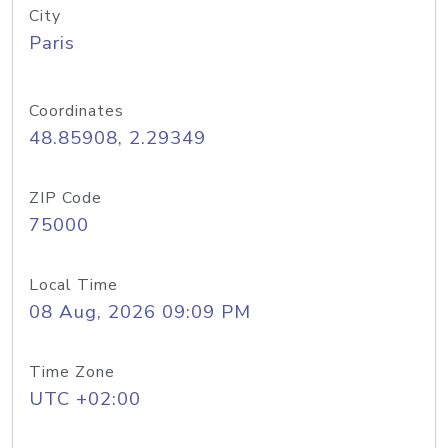
City
Paris
Coordinates
48.85908, 2.29349
ZIP Code
75000
Local Time
08 Aug, 2026 09:09 PM
Time Zone
UTC +02:00