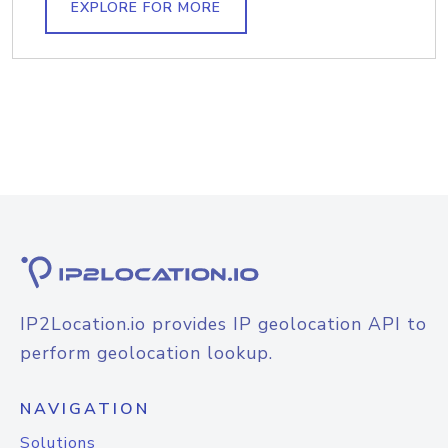
EXPLORE FOR MORE
IP2Location.io provides IP geolocation API to
perform geolocation lookup.
NAVIGATION
Solutions