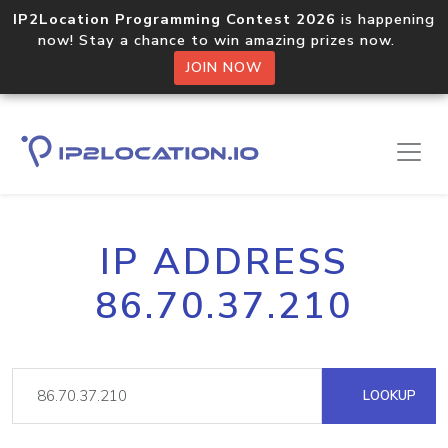
IP2Location Programming Contest 2026
is happening
now! Stay a chance to win amazing prizes now.
JOIN NOW
IP ADDRESS
86.70.37.210
LOOKUP