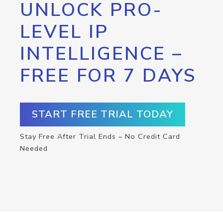
UNLOCK PRO-
LEVEL IP
INTELLIGENCE –
FREE FOR 7 DAYS
START FREE TRIAL TODAY
Stay Free After Trial Ends – No Credit Card
Needed