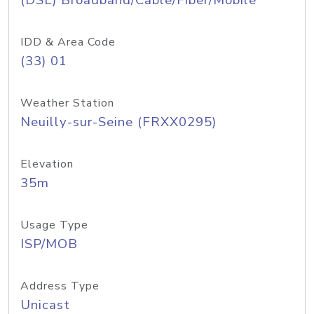
(DSL) Broadband/Cable/Fiber/Mobile
IDD & Area Code
(33) 01
Weather Station
Neuilly-sur-Seine (FRXX0295)
Elevation
35m
Usage Type
ISP/MOB
Address Type
Unicast