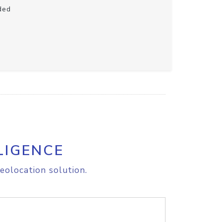
ded
LIGENCE
eolocation solution.