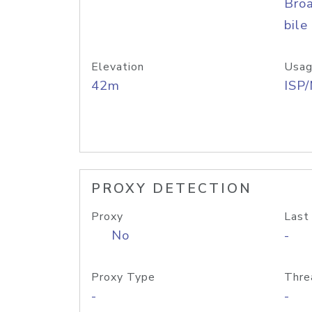
Bro
bile
Elevation
Usag
42m
ISP
PROXY DETECTION
Proxy
Last
No
-
Proxy Type
Thre
-
-