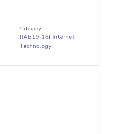
Category
(IAB19-18) Internet
Technology