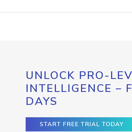
UNLOCK PRO-LEV
INTELLIGENCE – 
DAYS
START FREE TRIAL TODAY