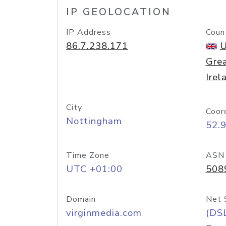
IP GEOLOCATION
IP Address
Coun
86.7.238.171
U
Grea
Irel
City
Coor
Nottingham
52.
Time Zone
ASN
UTC +01:00
508
Domain
Net 
virginmedia.com
(DS