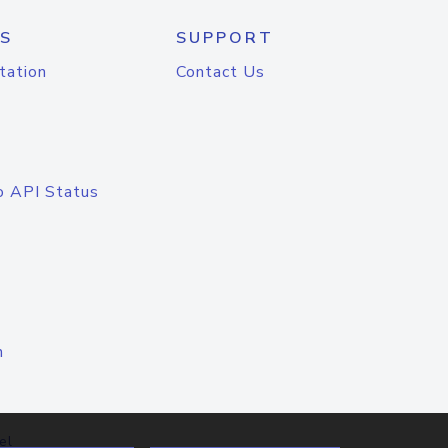
S
SUPPORT
tation
Contact Us
o API Status
n
el