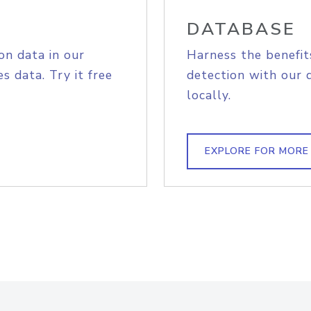
DATABASE
on data in our
Harness the benefit
s data. Try it free
detection with our 
locally.
EXPLORE FOR MORE