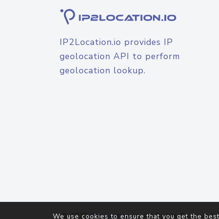
IP2Location.io provides IP
geolocation API to perform
geolocation lookup.
© 2026
IP2Location.io
. All Rights Reserved.
We use cookies to ensure that you get the best