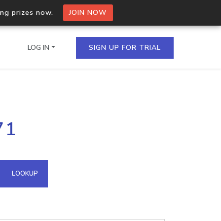
ing prizes now.
JOIN NOW
LOG IN
SIGN UP FOR TRIAL
on.io Bulk API
71
ltiple IPs in a single
omain API
LOOKUP
domains hosted on an IP