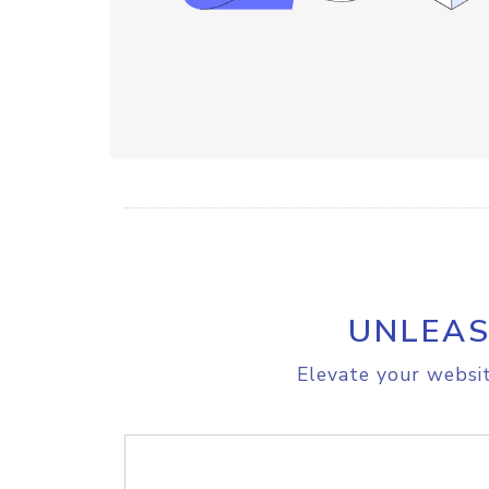
UNLEAS
Elevate your websit