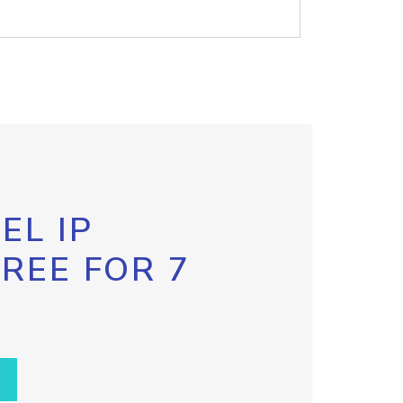
EL IP
FREE FOR 7