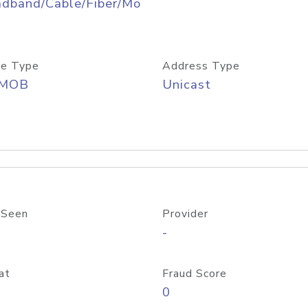
adband/Cable/Fiber/Mo
e Type
Address Type
/MOB
Unicast
 Seen
Provider
-
at
Fraud Score
0