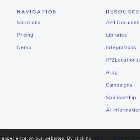
NAVIGATION
RESOURCE
Solutions
API Documen
Pricing
Libraries
Demo
Integrations
IP2Location.i
Blog
Campaigns
Sponsorship
AI Informatio
Terms of Service
|
Privacy Policy
|
Cookie Notice
|
Service Lev
 experience on our websites. By clicking