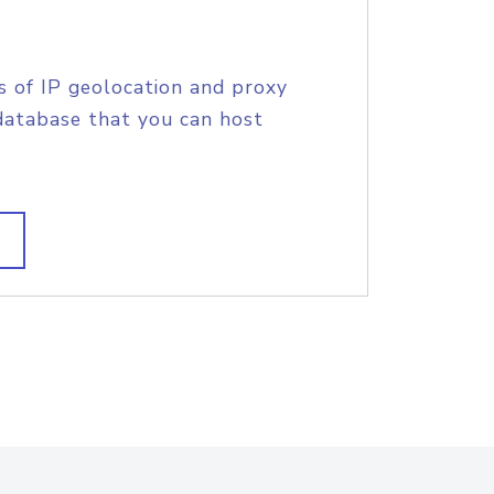
s of IP geolocation and proxy
database that you can host