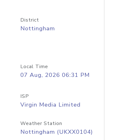
District
Nottingham
Local Time
07 Aug, 2026 06:31 PM
ISP
Virgin Media Limited
Weather Station
Nottingham (UKXX0104)