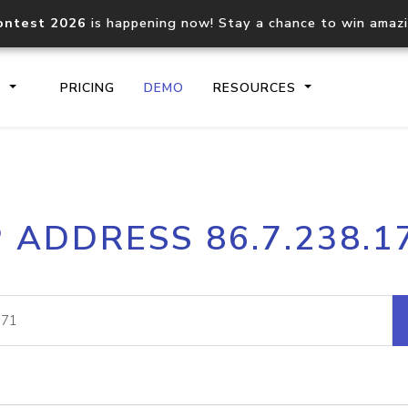
ontest 2026
is happening now! Stay a chance to win amaz
S
PRICING
DEMO
RESOURCES
IP2Location.io API
IP2Locati
P ADDRESS 86.7.238.1
Core IP geolocation API
Process mu
documentation
request
Domain WHOIS API
Hosted D
Comprehensive WHOIS data
Retrieve 
lookup