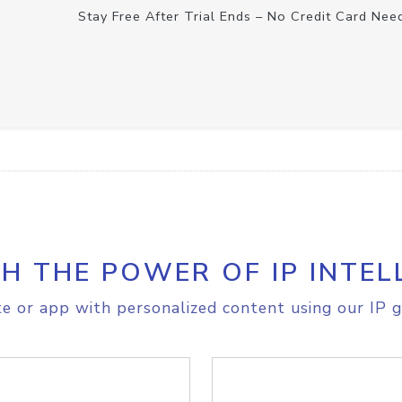
Stay Free After Trial Ends – No Credit Card Nee
H THE POWER OF IP INTEL
e or app with personalized content using our IP g