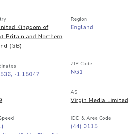
try
Region
nited Kingdom of
England
t Britain and Northern
and (GB)
ZIP Code
dinates
NG1
9536, -1.15047
AS
9
Virgin Media Limited
Speed
IDD & Area Code
L)
(44) 0115