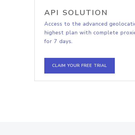
API SOLUTION
Access to the advanced geolocati
highest plan with complete proxie
for 7 days.
CLAIM YOUR FREE TRIAL