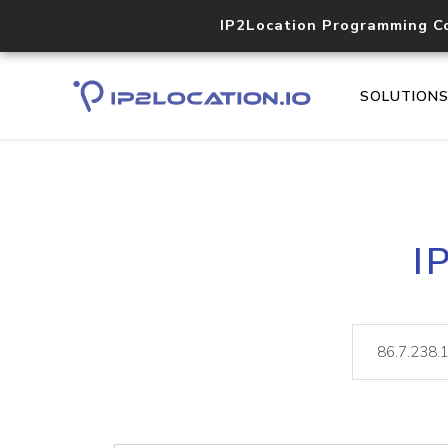
IP2Location Programming C
SOLUTION
I