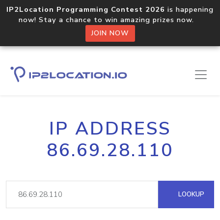
IP2Location Programming Contest 2026
is happening
now! Stay a chance to win amazing prizes now.
JOIN NOW
IP ADDRESS
86.69.28.110
LOOKUP