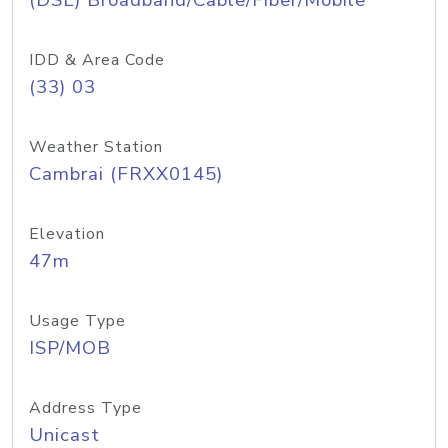
(DSL) Broadband/Cable/Fiber/Mobile
IDD & Area Code
(33) 03
Weather Station
Cambrai (FRXX0145)
Elevation
47m
Usage Type
ISP/MOB
Address Type
Unicast