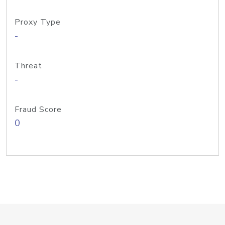
Proxy Type
-
Threat
-
Fraud Score
0