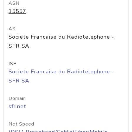
ASN
15557
AS
Societe Francaise du Radiotelephone -
SFR SA
ISP
Societe Francaise du Radiotelephone -
SFR SA
Domain
sfr.net
Net Speed