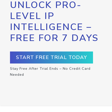
UNLOCK PRO-
LEVEL IP
INTELLIGENCE –
FREE FOR 7 DAYS
START FREE TRIAL TODAY
Stay Free After Trial Ends – No Credit Card
Needed