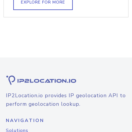
EXPLORE FOR MORE
IP2Location.io provides IP geolocation API to
perform geolocation lookup.
NAVIGATION
Solutions