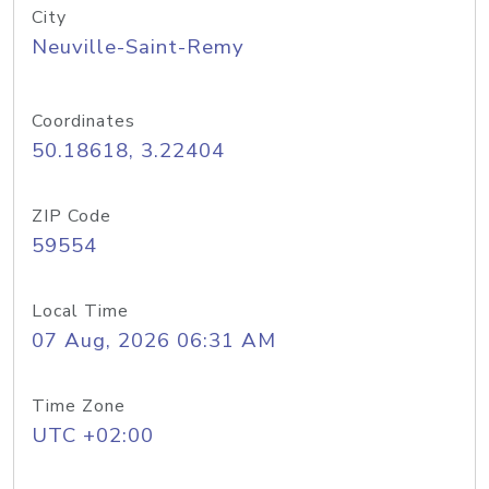
City
Neuville-Saint-Remy
Coordinates
50.18618, 3.22404
ZIP Code
59554
Local Time
07 Aug, 2026 06:31 AM
Time Zone
UTC +02:00