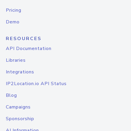
Pricing
Demo
RESOURCES
API Documentation
Libraries
Integrations
IP2Location.io API Status
Blog
Campaigns
Sponsorship
AI Information