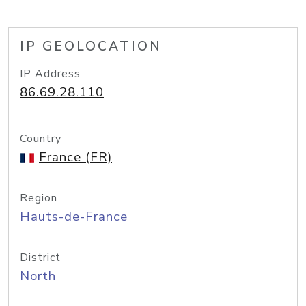
IP GEOLOCATION
IP Address
86.69.28.110
Country
France (FR)
Region
Hauts-de-France
District
North