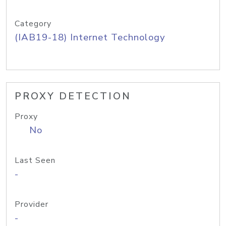
Category
(IAB19-18) Internet Technology
PROXY DETECTION
Proxy
No
Last Seen
-
Provider
-