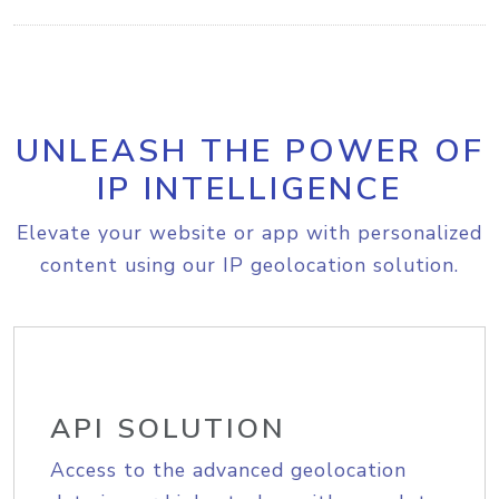
UNLEASH THE POWER OF
IP INTELLIGENCE
Elevate your website or app with personalized
content using our IP geolocation solution.
API SOLUTION
Access to the advanced geolocation