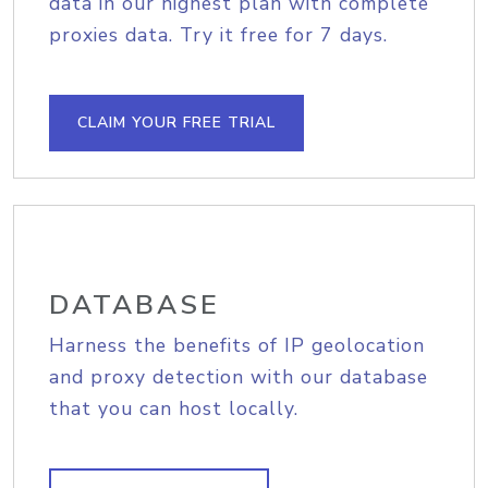
data in our highest plan with complete
proxies data. Try it free for 7 days.
CLAIM YOUR FREE TRIAL
DATABASE
Harness the benefits of IP geolocation
and proxy detection with our database
that you can host locally.