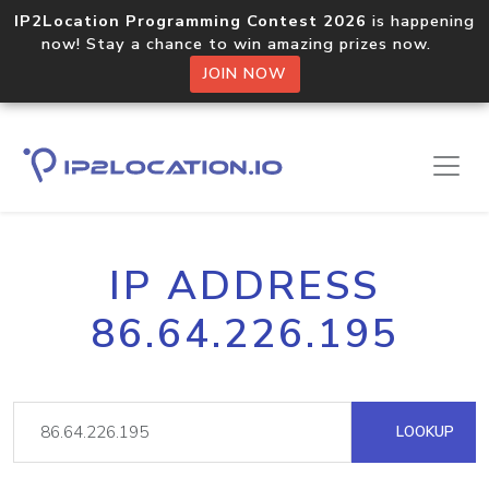
IP2Location Programming Contest 2026
is happening
now! Stay a chance to win amazing prizes now.
JOIN NOW
IP ADDRESS
86.64.226.195
LOOKUP