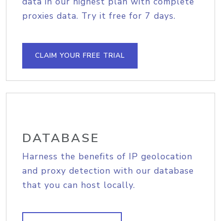
data in our highest plan with complete
proxies data. Try it free for 7 days.
CLAIM YOUR FREE TRIAL
DATABASE
Harness the benefits of IP geolocation
and proxy detection with our database
that you can host locally.