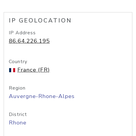
IP GEOLOCATION
IP Address
86.64.226.195
Country
France (FR)
Region
Auvergne-Rhone-Alpes
District
Rhone