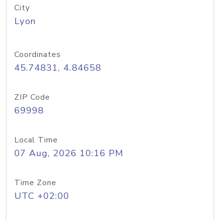
City
Lyon
Coordinates
45.74831, 4.84658
ZIP Code
69998
Local Time
07 Aug, 2026 10:16 PM
Time Zone
UTC +02:00