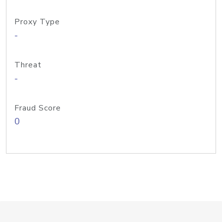
Proxy Type
-
Threat
-
Fraud Score
0