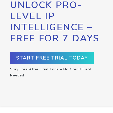
UNLOCK PRO-
LEVEL IP
INTELLIGENCE –
FREE FOR 7 DAYS
START FREE TRIAL TODAY
Stay Free After Trial Ends – No Credit Card
Needed