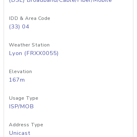
(DSL) Broadband/Cable/Fiber/Mobile
IDD & Area Code
(33) 04
Weather Station
Lyon (FRXX0055)
Elevation
167m
Usage Type
ISP/MOB
Address Type
Unicast