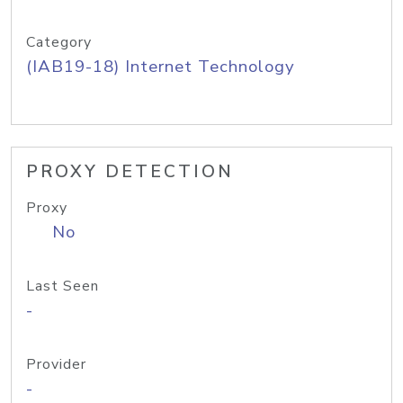
Category
(IAB19-18) Internet Technology
PROXY DETECTION
Proxy
No
Last Seen
-
Provider
-