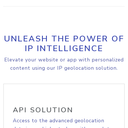
UNLEASH THE POWER OF
IP INTELLIGENCE
Elevate your website or app with personalized
content using our IP geolocation solution.
API SOLUTION
Access to the advanced geolocation