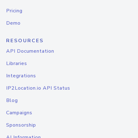
Pricing
Demo
RESOURCES
API Documentation
Libraries
Integrations
IP2Location.io API Status
Blog
Campaigns
Sponsorship
AI Information