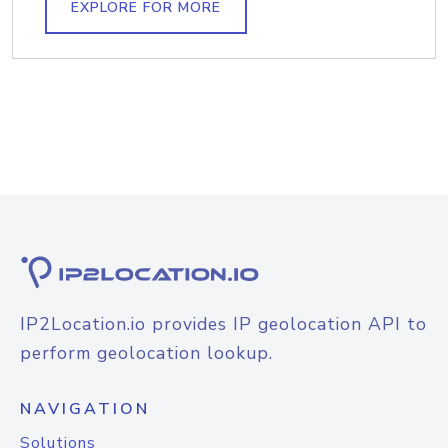
EXPLORE FOR MORE
IP2Location.io provides IP geolocation API to
perform geolocation lookup.
NAVIGATION
Solutions