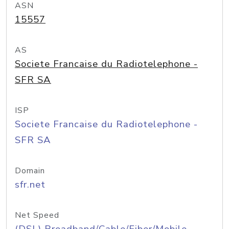
ASN
15557
AS
Societe Francaise du Radiotelephone -
SFR SA
ISP
Societe Francaise du Radiotelephone -
SFR SA
Domain
sfr.net
Net Speed