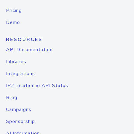
Pricing
Demo
RESOURCES
API Documentation
Libraries
Integrations
IP2Location.io API Status
Blog
Campaigns
Sponsorship
AI Information