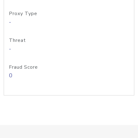
Proxy Type
-
Threat
-
Fraud Score
0