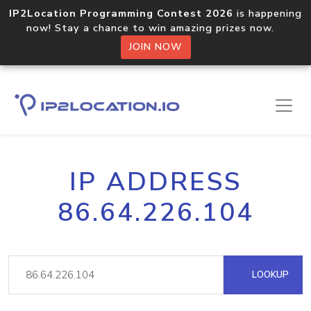
IP2Location Programming Contest 2026
is happening
now! Stay a chance to win amazing prizes now.
JOIN NOW
IP ADDRESS
86.64.226.104
LOOKUP