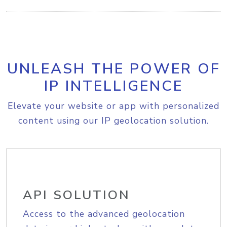
UNLEASH THE POWER OF
IP INTELLIGENCE
Elevate your website or app with personalized
content using our IP geolocation solution.
API SOLUTION
Access to the advanced geolocation