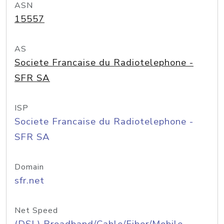
ASN
15557
AS
Societe Francaise du Radiotelephone -
SFR SA
ISP
Societe Francaise du Radiotelephone -
SFR SA
Domain
sfr.net
Net Speed