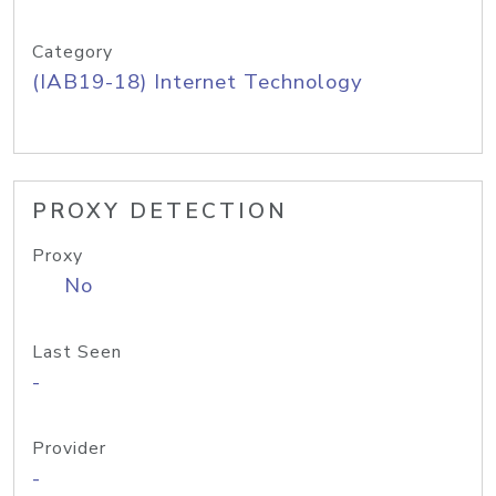
Category
(IAB19-18) Internet Technology
PROXY DETECTION
Proxy
No
Last Seen
-
Provider
-