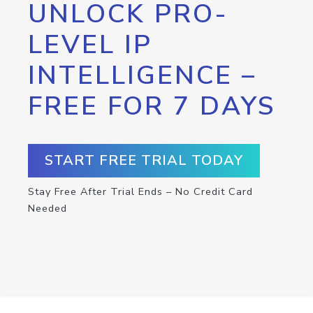
UNLOCK PRO-
LEVEL IP
INTELLIGENCE –
FREE FOR 7 DAYS
START FREE TRIAL TODAY
Stay Free After Trial Ends – No Credit Card
Needed