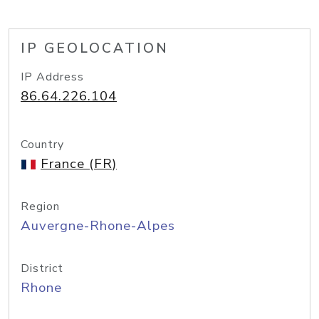
IP GEOLOCATION
IP Address
86.64.226.104
Country
France (FR)
Region
Auvergne-Rhone-Alpes
District
Rhone