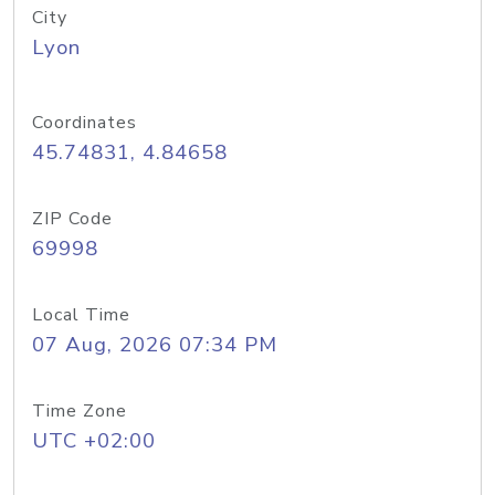
City
Lyon
Coordinates
45.74831, 4.84658
ZIP Code
69998
Local Time
07 Aug, 2026 07:34 PM
Time Zone
UTC +02:00