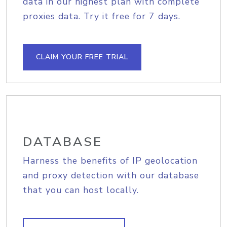
data in our highest plan with complete
proxies data. Try it free for 7 days.
CLAIM YOUR FREE TRIAL
DATABASE
Harness the benefits of IP geolocation
and proxy detection with our database
that you can host locally.