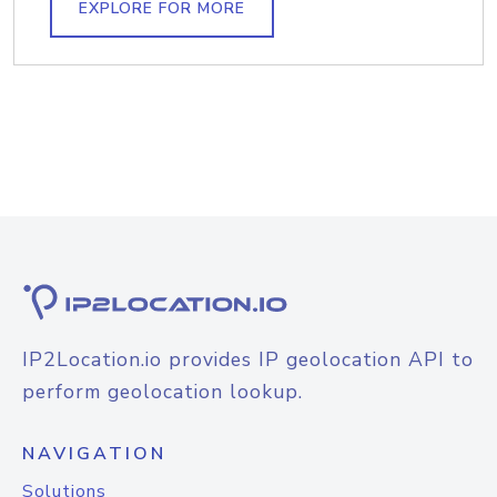
EXPLORE FOR MORE
IP2Location.io provides IP geolocation API to
perform geolocation lookup.
NAVIGATION
Solutions