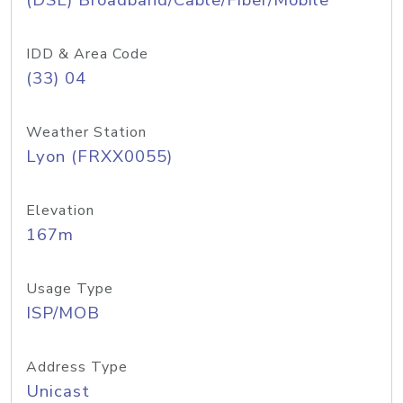
(DSL) Broadband/Cable/Fiber/Mobile
IDD & Area Code
(33) 04
Weather Station
Lyon (FRXX0055)
Elevation
167m
Usage Type
ISP/MOB
Address Type
Unicast