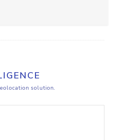
LIGENCE
eolocation solution.