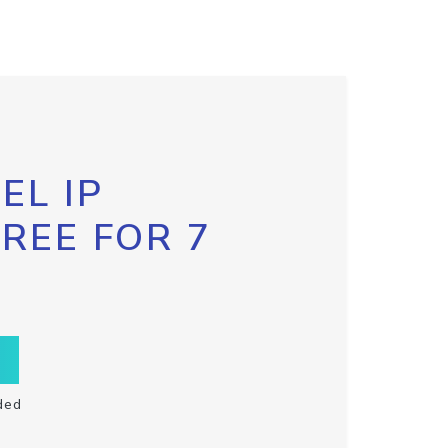
EL IP
FREE FOR 7
ded