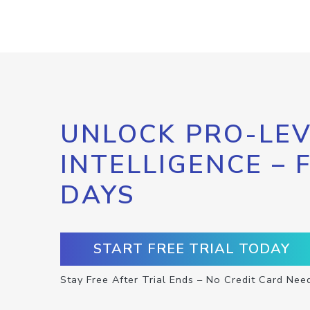
UNLOCK PRO-LEV
INTELLIGENCE – 
DAYS
START FREE TRIAL TODAY
Stay Free After Trial Ends – No Credit Card Nee