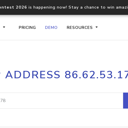
ontest 2026
is happening now! Stay a chance to win amaz
S
PRICING
DEMO
RESOURCES
IP2Location.io API
IP2Locati
P ADDRESS 86.62.53.1
Core IP geolocation API
Process mu
documentation
request
Domain WHOIS API
Hosted D
Comprehensive WHOIS data
Retrieve 
lookup