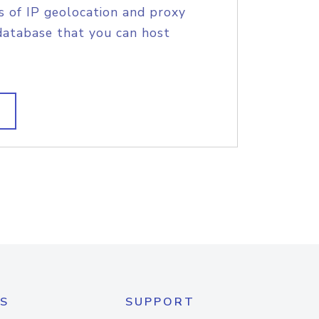
s of IP geolocation and proxy
database that you can host
S
SUPPORT