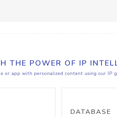
H THE POWER OF IP INTEL
e or app with personalized content using our IP g
DATABASE