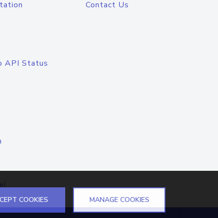
tation
Contact Us
o API Status
n
el
CEPT COOKIES
MANAGE COOKIES