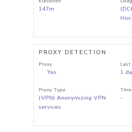
Elevation
Usag
147m
(DC
Host
PROXY DETECTION
Proxy
Last
Yes
1 d
Proxy Type
Thre
(VPN) Anonymizing VPN
-
services