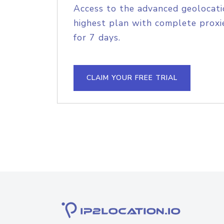
Access to the advanced geolocati
highest plan with complete proxie
for 7 days.
CLAIM YOUR FREE TRIAL