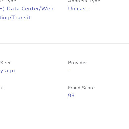
e Type
Address Type
H) Data Center/Web
Unicast
ing/Transit
 Seen
Provider
ay ago
-
at
Fraud Score
99