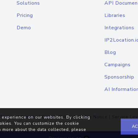
Solutions
API Documen
Pricing
Libraries
Demo
Integrations
IP2Location.i
Blog
Campaigns
Sponsorship
AI Informatio
Terms of Service
|
Privacy Policy
|
Cookie Notice
|
Service Lev
 experience on our websites. By clicking
okies. You can customize the cookie
AC
n more about the data collected, please