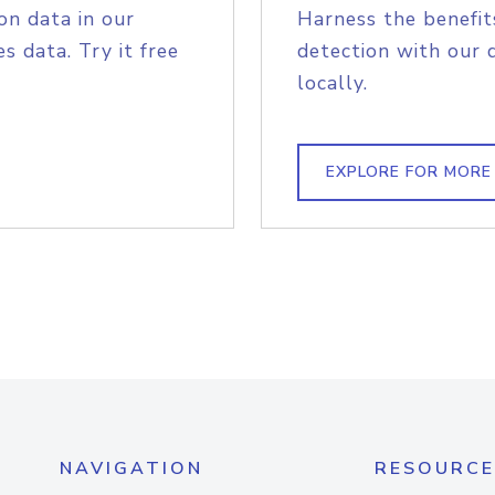
on data in our
Harness the benefit
s data. Try it free
detection with our 
locally.
EXPLORE FOR MORE
NAVIGATION
RESOURCE