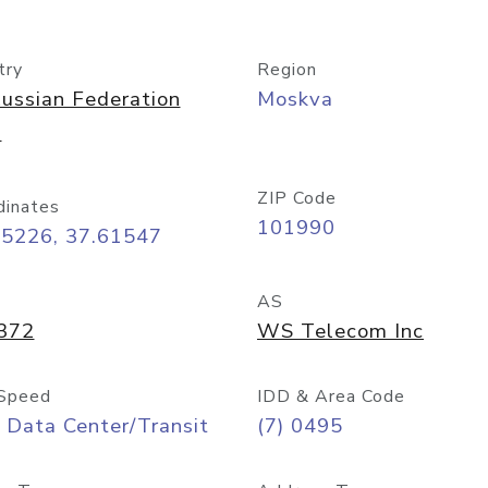
try
Region
ussian Federation
Moskva
)
ZIP Code
dinates
101990
75226, 37.61547
AS
372
WS Telecom Inc
Speed
IDD & Area Code
 Data Center/Transit
(7) 0495