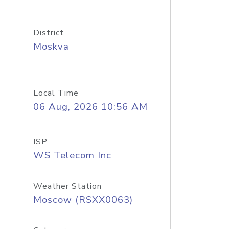
District
Moskva
Local Time
06 Aug, 2026 10:56 AM
ISP
WS Telecom Inc
Weather Station
Moscow (RSXX0063)