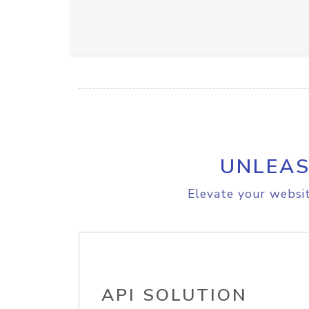
UNLEAS
Elevate your websit
API SOLUTION