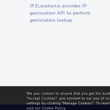
IP2Location.io provides IP
geolocation API to perform
geolocation lookup.
© 2026
IP2Location.io
. All Rights Reserved.
We use cookies to ensure that you get the best
Agreement
"Accept Cookies", you consent to our use of co
settings by clicking "Manage Cookies". To lear
visit our
Cookie Policy
.