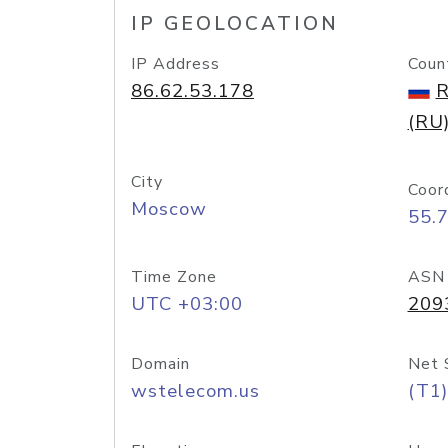
IP GEOLOCATION
IP Address
Coun
86.62.53.178
R
(RU
City
Coor
Moscow
55.
Time Zone
ASN
UTC +03:00
209
Domain
Net 
wstelecom.us
(T1)