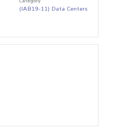
Category
(IAB19-11) Data Centers