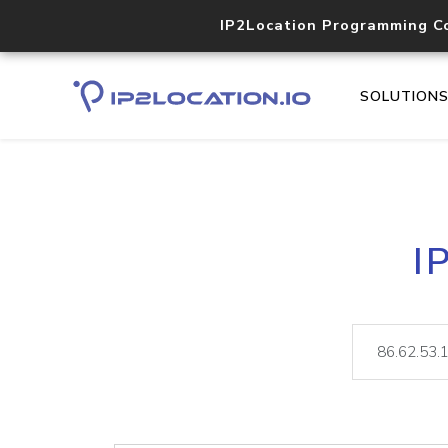
IP2Location Programming C
SOLUTION
I