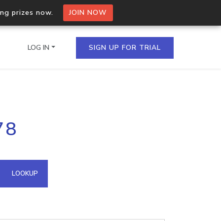
ing prizes now.
JOIN NOW
LOG IN
SIGN UP FOR TRIAL
on.io Bulk API
78
ltiple IPs in a single
omain API
LOOKUP
domains hosted on an IP