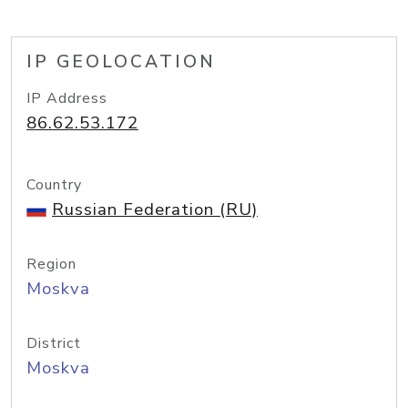
IP GEOLOCATION
IP Address
86.62.53.172
Country
Russian Federation (RU)
Region
Moskva
District
Moskva