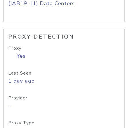
(IAB19-11) Data Centers
PROXY DETECTION
Proxy
Yes
Last Seen
1 day ago
Provider
-
Proxy Type