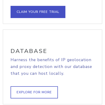
CLAIM YOUR FREE TRIAL
DATABASE
Harness the benefits of IP geolocation
and proxy detection with our database
that you can host locally.
EXPLORE FOR MORE