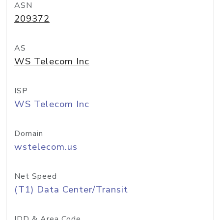
ASN
209372
AS
WS Telecom Inc
ISP
WS Telecom Inc
Domain
wstelecom.us
Net Speed
(T1) Data Center/Transit
IDD & Area Code