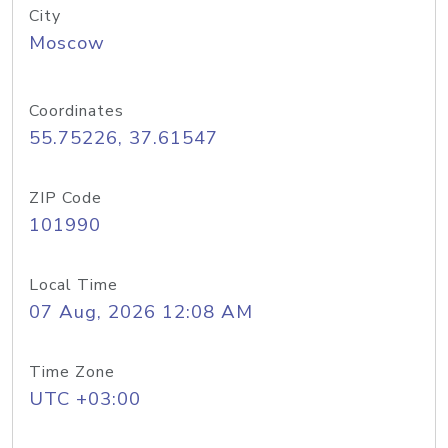
City
Moscow
Coordinates
55.75226, 37.61547
ZIP Code
101990
Local Time
07 Aug, 2026 12:08 AM
Time Zone
UTC +03:00