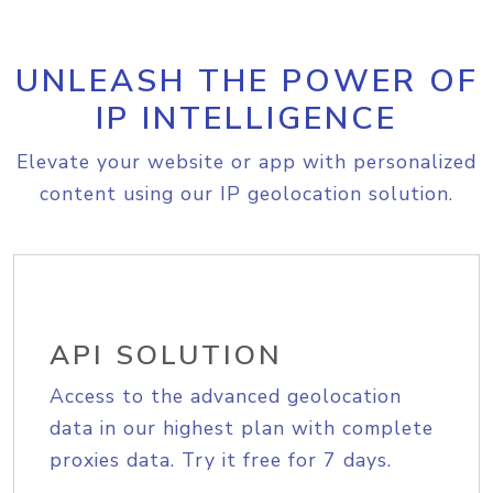
UNLEASH THE POWER OF
IP INTELLIGENCE
Elevate your website or app with personalized
content using our IP geolocation solution.
API SOLUTION
Access to the advanced geolocation
data in our highest plan with complete
proxies data. Try it free for 7 days.