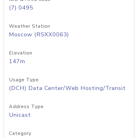
(7) 0495
Weather Station
Moscow (RSXX0063)
Elevation
147m
Usage Type
(DCH) Data Center/Web Hosting/Transit
Address Type
Unicast
Category