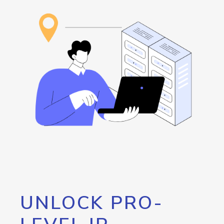
UNLOCK PRO-