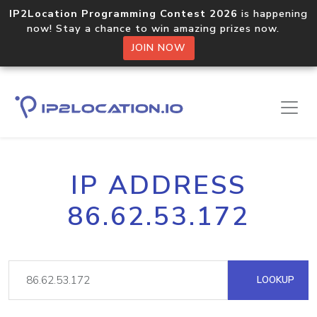
IP2Location Programming Contest 2026
is happening
now! Stay a chance to win amazing prizes now.
JOIN NOW
IP ADDRESS
86.62.53.172
LOOKUP