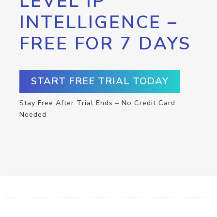
LEVEL IP
INTELLIGENCE –
FREE FOR 7 DAYS
START FREE TRIAL TODAY
Stay Free After Trial Ends – No Credit Card
Needed