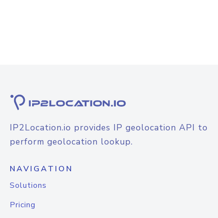
IP2Location.io provides IP geolocation API to
perform geolocation lookup.
NAVIGATION
Solutions
Pricing