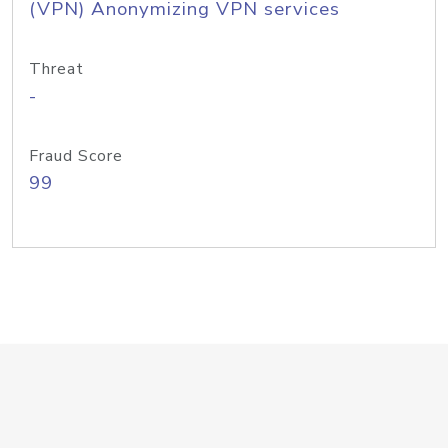
(VPN) Anonymizing VPN services
Threat
-
Fraud Score
99