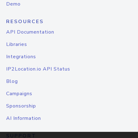
Demo
RESOURCES
API Documentation
Libraries
Integrations
IP2Location.io API Status
Blog
Campaigns
Sponsorship
AI Information
SUPPORT