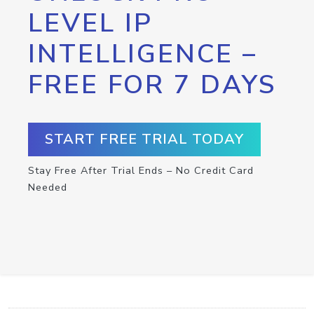
LEVEL IP
INTELLIGENCE –
FREE FOR 7 DAYS
START FREE TRIAL TODAY
Stay Free After Trial Ends – No Credit Card
Needed