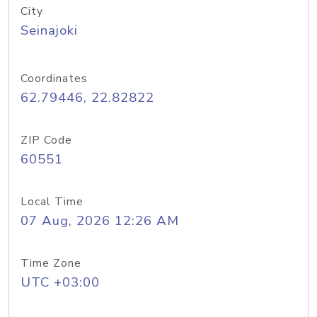
City
Seinajoki
Coordinates
62.79446, 22.82822
ZIP Code
60551
Local Time
07 Aug, 2026 12:26 AM
Time Zone
UTC +03:00