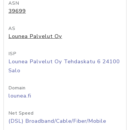
ASN
39699
AS
Lounea Palvelut Oy
ISP
Lounea Palvelut Oy Tehdaskatu 6 24100
Salo
Domain
lounea.fi
Net Speed
(DSL) Broadband/Cable/Fiber/Mobile