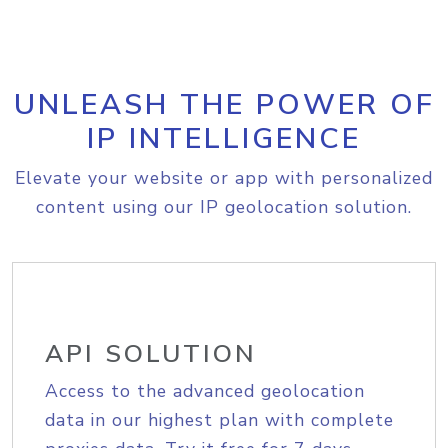
UNLEASH THE POWER OF
IP INTELLIGENCE
Elevate your website or app with personalized
content using our IP geolocation solution.
API SOLUTION
Access to the advanced geolocation
data in our highest plan with complete