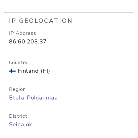
IP GEOLOCATION
IP Address
86.60.203.37
Country
Finland (FI)
Region
Etela-Pohjanmaa
District
Seinajoki