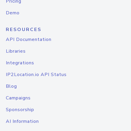
Pricing
Demo
RESOURCES
API Documentation
Libraries
Integrations
IP2Location.io API Status
Blog
Campaigns
Sponsorship
AI Information