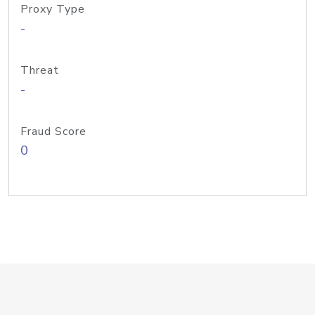
Proxy Type
-
Threat
-
Fraud Score
0