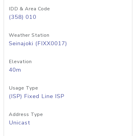
IDD & Area Code
(358) 010
Weather Station
Seinajoki (FIXX0017)
Elevation
40m
Usage Type
(ISP) Fixed Line ISP
Address Type
Unicast