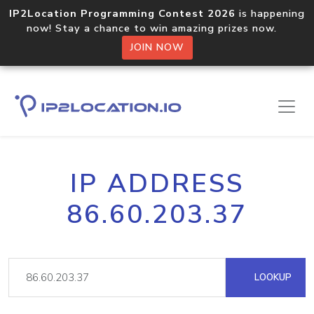
IP2Location Programming Contest 2026
is happening
now! Stay a chance to win amazing prizes now.
JOIN NOW
IP ADDRESS
86.60.203.37
LOOKUP