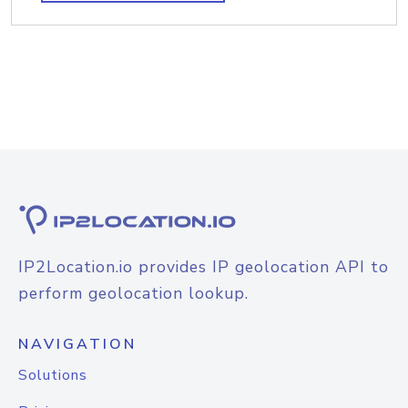
IP2Location.io provides IP geolocation API to
perform geolocation lookup.
NAVIGATION
Solutions