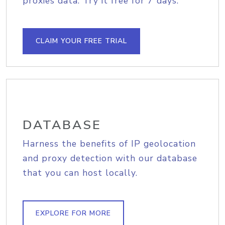
proxies data. Try it free for 7 days.
CLAIM YOUR FREE TRIAL
DATABASE
Harness the benefits of IP geolocation
and proxy detection with our database
that you can host locally.
EXPLORE FOR MORE