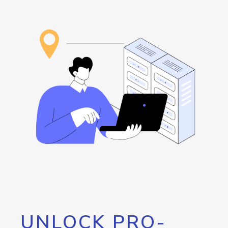
UNLOCK PRO-