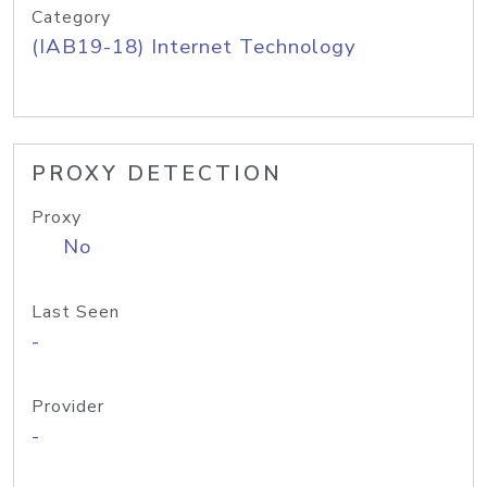
Category
(IAB19-18) Internet Technology
PROXY DETECTION
Proxy
No
Last Seen
-
Provider
-