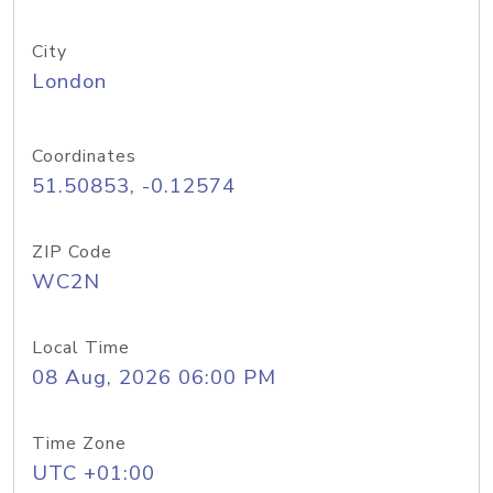
City
London
Coordinates
51.50853, -0.12574
ZIP Code
WC2N
Local Time
08 Aug, 2026 06:00 PM
Time Zone
UTC +01:00