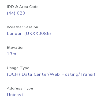
IDD & Area Code
(44) 020
Weather Station
London (UKXX0085)
Elevation
13m
Usage Type
(DCH) Data Center/Web Hosting/Transit
Address Type
Unicast