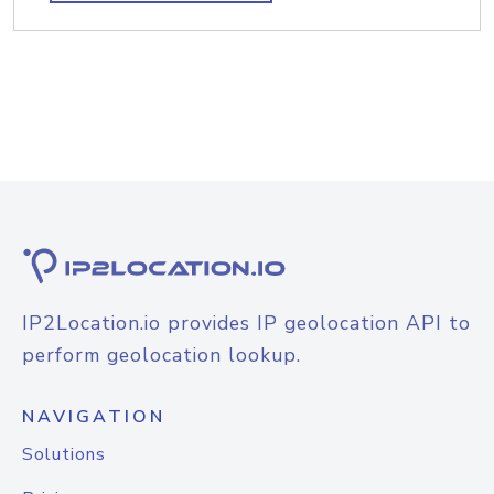
IP2Location.io provides IP geolocation API to
perform geolocation lookup.
NAVIGATION
Solutions