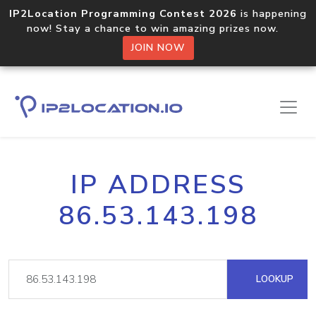
IP2Location Programming Contest 2026
is happening
now! Stay a chance to win amazing prizes now.
JOIN NOW
IP ADDRESS
86.53.143.198
LOOKUP