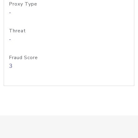
Proxy Type
-
Threat
-
Fraud Score
3