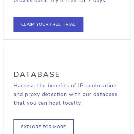
proxies data. Try it free for 7 days.
CLAIM YOUR FREE TRIAL
DATABASE
Harness the benefits of IP geolocation
and proxy detection with our database
that you can host locally.
EXPLORE FOR MORE