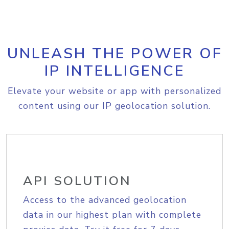
UNLEASH THE POWER OF
IP INTELLIGENCE
Elevate your website or app with personalized
content using our IP geolocation solution.
API SOLUTION
Access to the advanced geolocation
data in our highest plan with complete