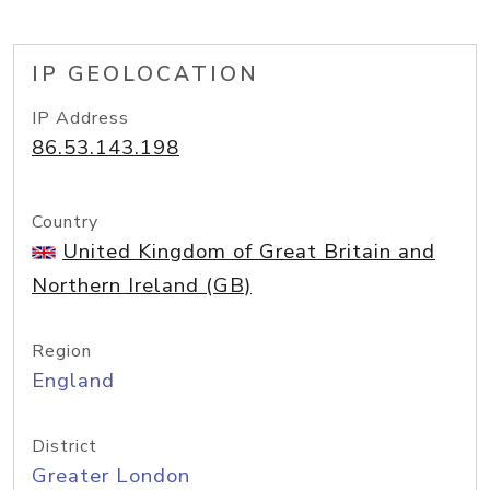
IP GEOLOCATION
IP Address
86.53.143.198
Country
United Kingdom of Great Britain and
Northern Ireland (GB)
Region
England
District
Greater London