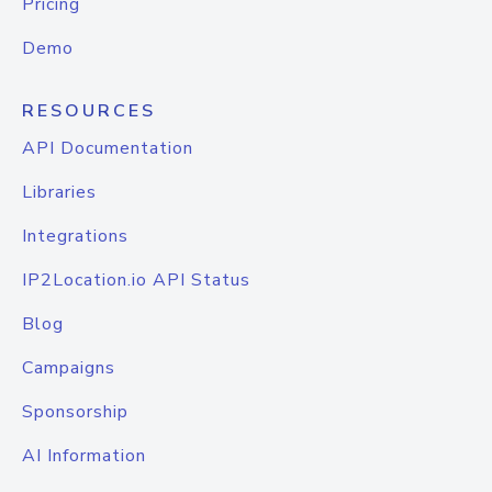
Pricing
Demo
RESOURCES
API Documentation
Libraries
Integrations
IP2Location.io API Status
Blog
Campaigns
Sponsorship
AI Information