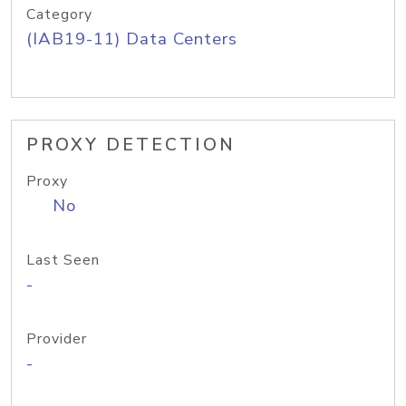
Category
(IAB19-11) Data Centers
PROXY DETECTION
Proxy
No
Last Seen
-
Provider
-