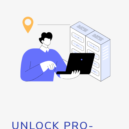
UNLOCK PRO-