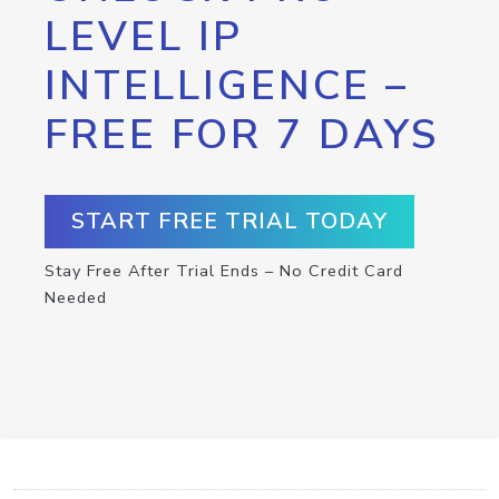
LEVEL IP
INTELLIGENCE –
FREE FOR 7 DAYS
START FREE TRIAL TODAY
Stay Free After Trial Ends – No Credit Card
Needed