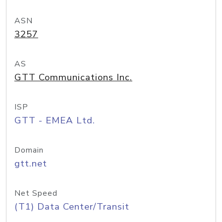
ASN
3257
AS
GTT Communications Inc.
ISP
GTT - EMEA Ltd.
Domain
gtt.net
Net Speed
(T1) Data Center/Transit