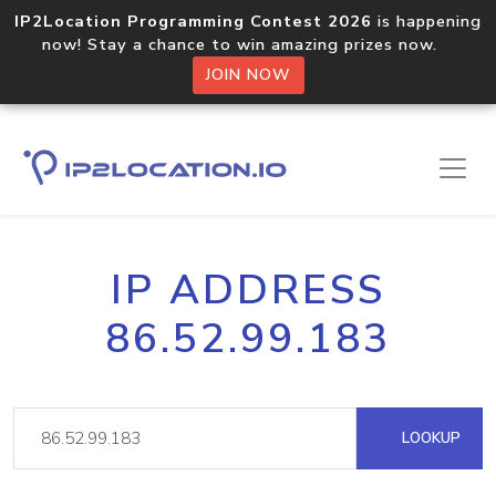
IP2Location Programming Contest 2026
is happening
now! Stay a chance to win amazing prizes now.
JOIN NOW
IP ADDRESS
86.52.99.183
LOOKUP