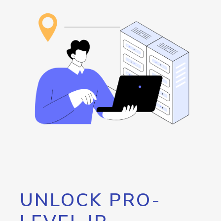
UNLOCK PRO-