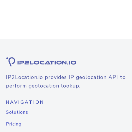
IP2Location.io provides IP geolocation API to
perform geolocation lookup.
NAVIGATION
Solutions
Pricing