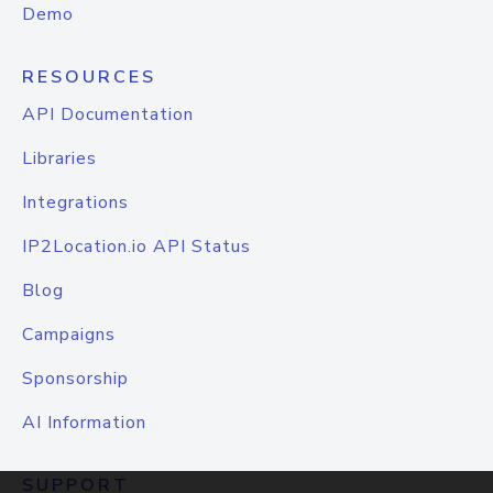
Demo
RESOURCES
API Documentation
Libraries
Integrations
IP2Location.io API Status
Blog
Campaigns
Sponsorship
AI Information
SUPPORT