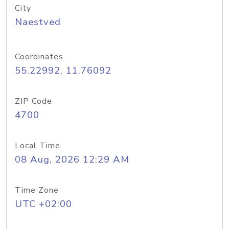
City
Naestved
Coordinates
55.22992, 11.76092
ZIP Code
4700
Local Time
08 Aug, 2026 12:29 AM
Time Zone
UTC +02:00