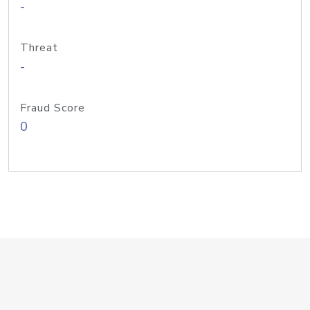
-
Threat
-
Fraud Score
0