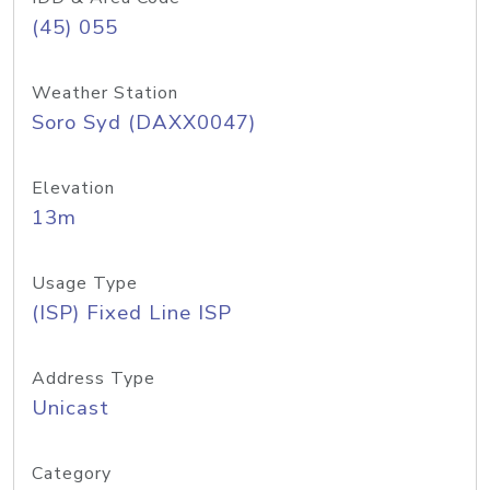
(45) 055
Weather Station
Soro Syd (DAXX0047)
Elevation
13m
Usage Type
(ISP) Fixed Line ISP
Address Type
Unicast
Category