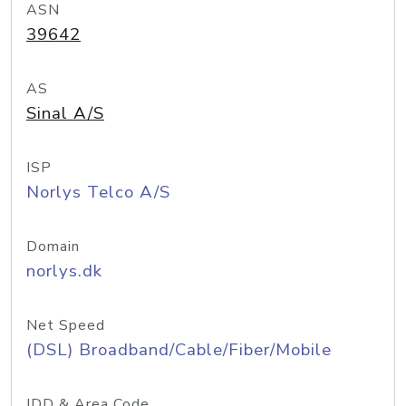
ASN
39642
AS
Sinal A/S
ISP
Norlys Telco A/S
Domain
norlys.dk
Net Speed
(DSL) Broadband/Cable/Fiber/Mobile
IDD & Area Code