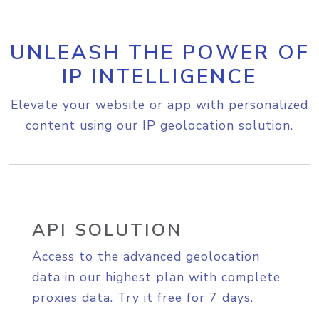
UNLEASH THE POWER OF
IP INTELLIGENCE
Elevate your website or app with personalized
content using our IP geolocation solution.
API SOLUTION
Access to the advanced geolocation
data in our highest plan with complete
proxies data. Try it free for 7 days.