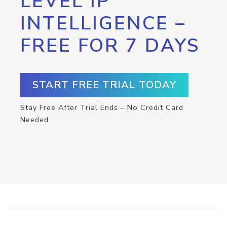
LEVEL IP
INTELLIGENCE –
FREE FOR 7 DAYS
START FREE TRIAL TODAY
Stay Free After Trial Ends – No Credit Card
Needed