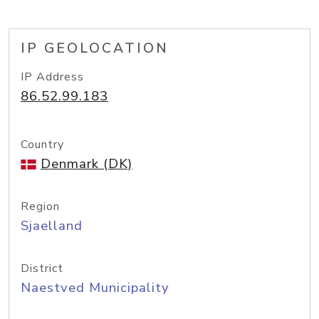
IP GEOLOCATION
IP Address
86.52.99.183
Country
Denmark (DK)
Region
Sjaelland
District
Naestved Municipality