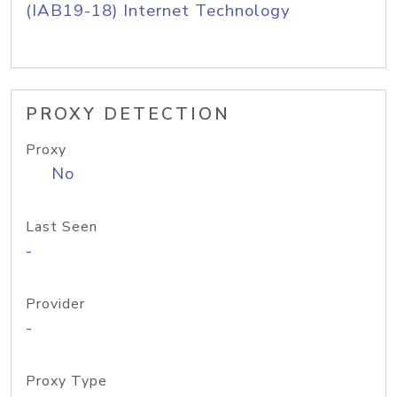
(IAB19-18) Internet Technology
PROXY DETECTION
Proxy
No
Last Seen
-
Provider
-
Proxy Type