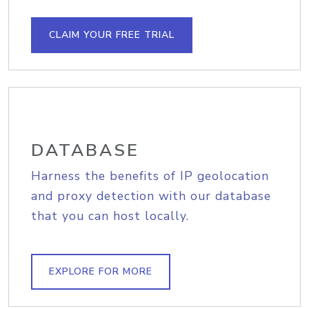
CLAIM YOUR FREE TRIAL
DATABASE
Harness the benefits of IP geolocation
and proxy detection with our database
that you can host locally.
EXPLORE FOR MORE