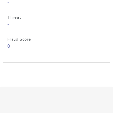
-
Threat
-
Fraud Score
0