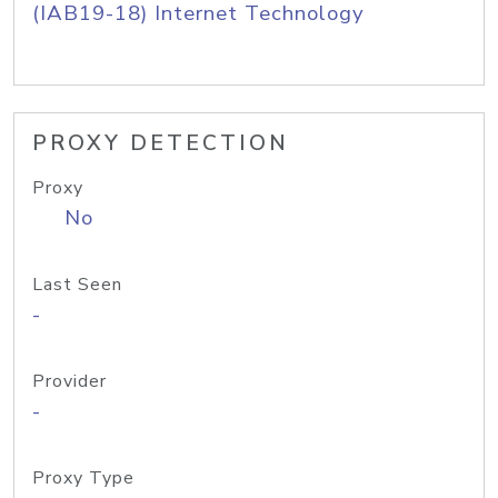
(IAB19-18) Internet Technology
PROXY DETECTION
Proxy
No
Last Seen
-
Provider
-
Proxy Type