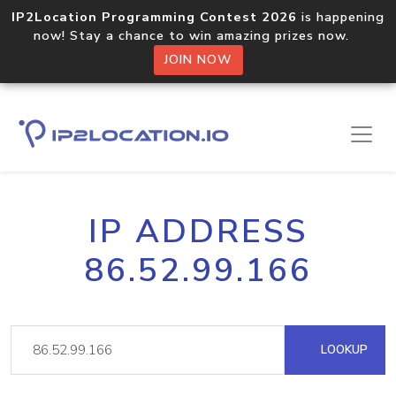
IP2Location Programming Contest 2026
is happening
now! Stay a chance to win amazing prizes now.
JOIN NOW
IP ADDRESS
86.52.99.166
LOOKUP