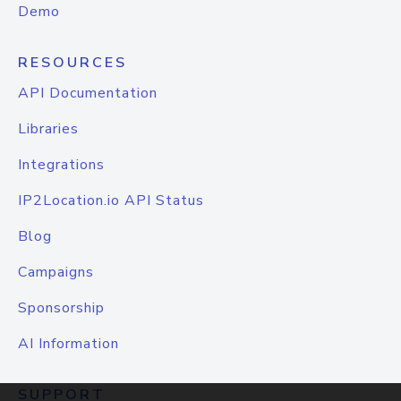
Demo
RESOURCES
API Documentation
Libraries
Integrations
IP2Location.io API Status
Blog
Campaigns
Sponsorship
AI Information
SUPPORT