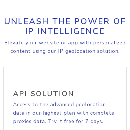
UNLEASH THE POWER OF
IP INTELLIGENCE
Elevate your website or app with personalized
content using our IP geolocation solution.
API SOLUTION
Access to the advanced geolocation
data in our highest plan with complete
proxies data. Try it free for 7 days.