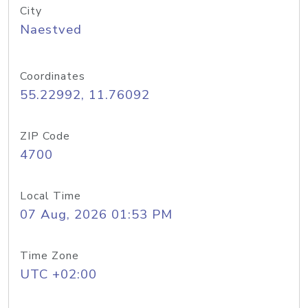
City
Naestved
Coordinates
55.22992, 11.76092
ZIP Code
4700
Local Time
07 Aug, 2026 01:53 PM
Time Zone
UTC +02:00