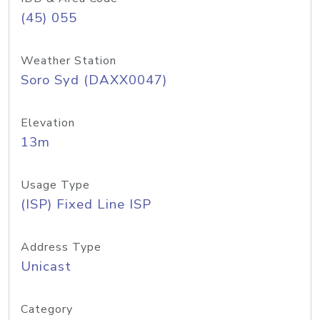
(45) 055
Weather Station
Soro Syd (DAXX0047)
Elevation
13m
Usage Type
(ISP) Fixed Line ISP
Address Type
Unicast
Category