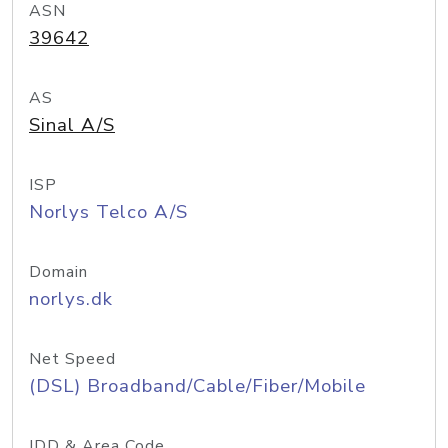
ASN
39642
AS
Sinal A/S
ISP
Norlys Telco A/S
Domain
norlys.dk
Net Speed
(DSL) Broadband/Cable/Fiber/Mobile
IDD & Area Code