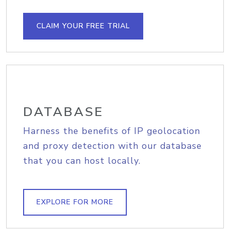
CLAIM YOUR FREE TRIAL
DATABASE
Harness the benefits of IP geolocation
and proxy detection with our database
that you can host locally.
EXPLORE FOR MORE