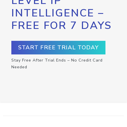
LEVEL IP
INTELLIGENCE –
FREE FOR 7 DAYS
START FREE TRIAL TODAY
Stay Free After Trial Ends – No Credit Card
Needed