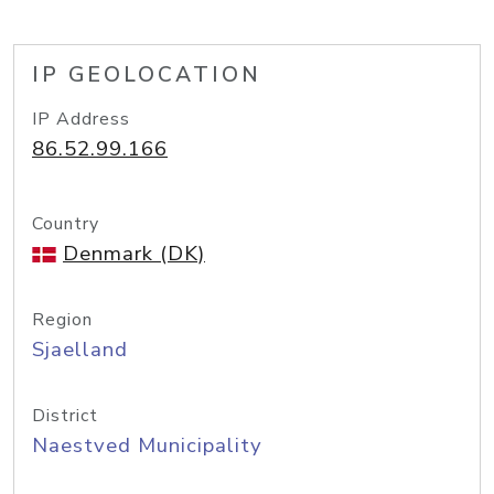
IP GEOLOCATION
IP Address
86.52.99.166
Country
Denmark (DK)
Region
Sjaelland
District
Naestved Municipality