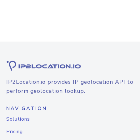
IP2Location.io provides IP geolocation API to
perform geolocation lookup.
NAVIGATION
Solutions
Pricing