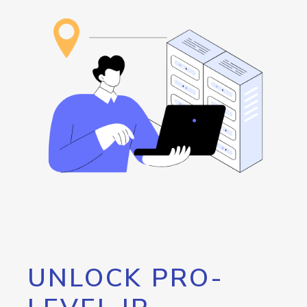
UNLOCK PRO-