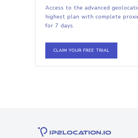
Access to the advanced geolocati
highest plan with complete proxie
for 7 days.
CLAIM YOUR FREE TRIAL