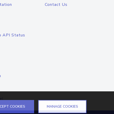
tation
Contact Us
o API Status
n
el
CEPT COOKIES
MANAGE COOKIES