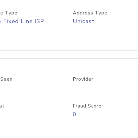
e Type
Address Type
) Fixed Line ISP
Unicast
 Seen
Provider
-
at
Fraud Score
0