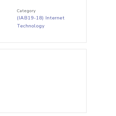
Category
(IAB19-18) Internet
Technology