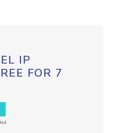
EL IP
FREE FOR 7
ded