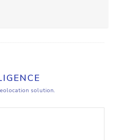
LIGENCE
eolocation solution.