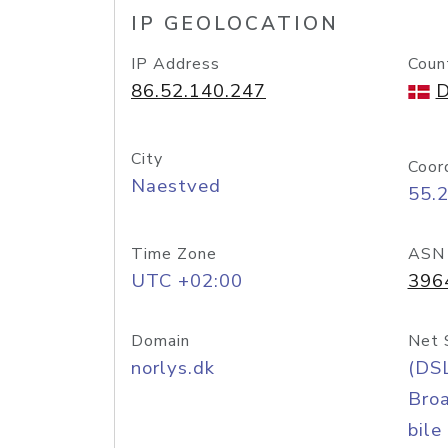
IP GEOLOCATION
IP Address
Coun
86.52.140.247
D
City
Coor
Naestved
55.
Time Zone
ASN
UTC +02:00
396
Domain
Net 
norlys.dk
(DS
Bro
bile