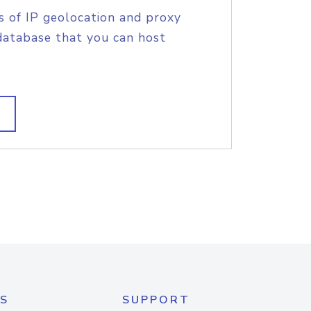
s of IP geolocation and proxy
database that you can host
S
SUPPORT