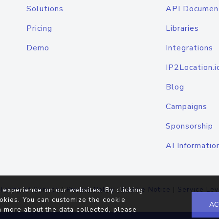
Solutions
API Documen
Pricing
Libraries
Demo
Integrations
IP2Location.i
Blog
Campaigns
Sponsorship
AI Informatio
Terms of Service
|
Privacy Policy
|
Cookie Notice
|
Service Lev
 experience on our websites. By clicking
okies. You can customize the cookie
AC
n more about the data collected, please