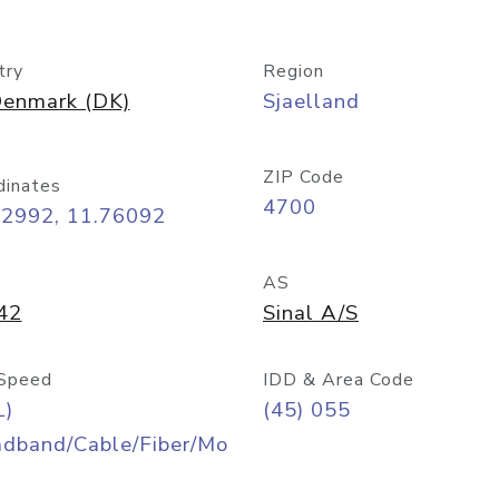
try
Region
enmark (DK)
Sjaelland
ZIP Code
dinates
4700
22992, 11.76092
AS
42
Sinal A/S
Speed
IDD & Area Code
L)
(45) 055
adband/Cable/Fiber/Mo