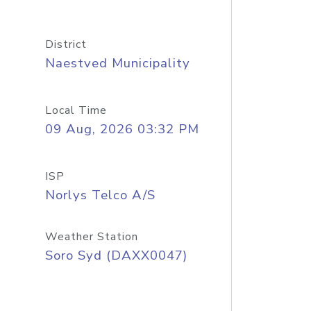
District
Naestved Municipality
Local Time
09 Aug, 2026 03:32 PM
ISP
Norlys Telco A/S
Weather Station
Soro Syd (DAXX0047)