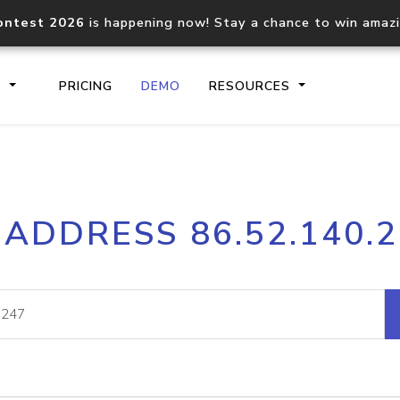
ontest 2026
is happening now! Stay a chance to win amaz
S
PRICING
DEMO
RESOURCES
IP2Location.io API
IP2Locati
 ADDRESS 86.52.140.
Core IP geolocation API
Process mu
documentation
request
Domain WHOIS API
Hosted D
Comprehensive WHOIS data
Retrieve 
lookup