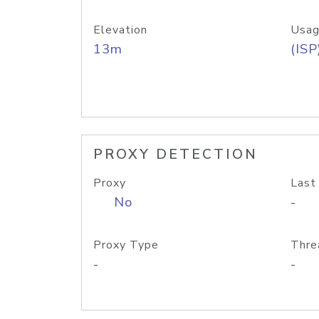
Elevation
Usag
13m
(ISP
PROXY DETECTION
Proxy
Last
No
-
Proxy Type
Thre
-
-