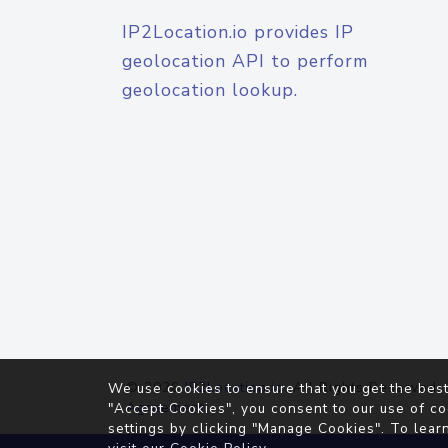
IP2Location.io provides IP
geolocation API to perform
geolocation lookup.
© 2026
IP2Location.io
. All Rights Reserved.
We use cookies to ensure that you get the best
Agreement
"Accept Cookies", you consent to our use of co
settings by clicking "Manage Cookies". To lear