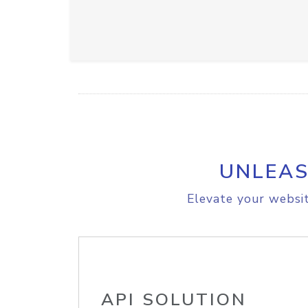
UNLEAS
Elevate your websit
API SOLUTION