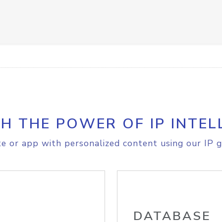
H THE POWER OF IP INTEL
e or app with personalized content using our IP g
DATABASE