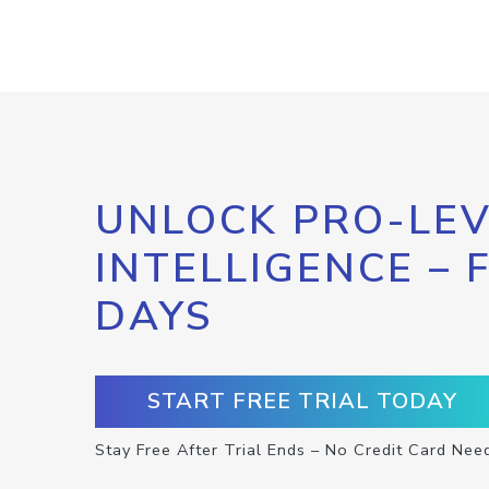
UNLOCK PRO-LEV
INTELLIGENCE – 
DAYS
START FREE TRIAL TODAY
Stay Free After Trial Ends – No Credit Card Nee