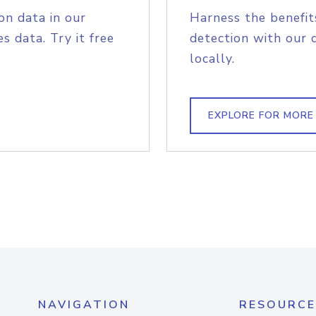
on data in our
Harness the benefit
s data. Try it free
detection with our 
locally.
EXPLORE FOR MORE
NAVIGATION
RESOURCE