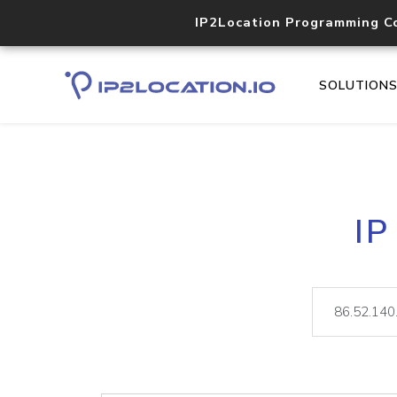
IP2Location Programming C
SOLUTION
IP