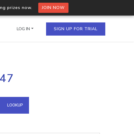
ing prizes now.
JOIN NOW
LOG IN
SIGN UP FOR TRIAL
on.io Bulk API
247
ltiple IPs in a single
omain API
LOOKUP
domains hosted on an IP