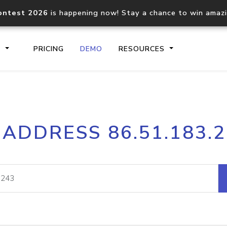
ontest 2026
is happening now! Stay a chance to win amaz
S
PRICING
DEMO
RESOURCES
IP2Location.io API
IP2Locati
 ADDRESS 86.51.183.
Core IP geolocation API
Process mu
documentation
request
Domain WHOIS API
Hosted D
Comprehensive WHOIS data
Retrieve 
lookup