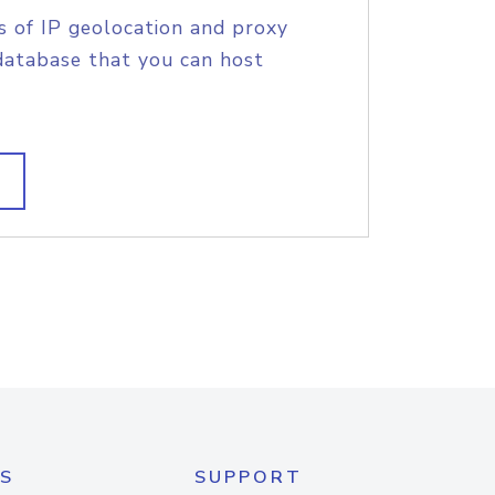
s of IP geolocation and proxy
database that you can host
S
SUPPORT