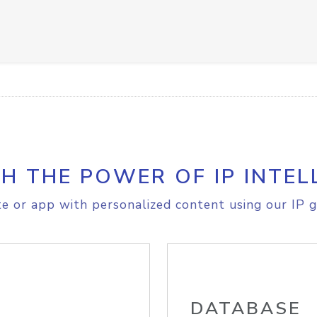
H THE POWER OF IP INTEL
e or app with personalized content using our IP g
DATABASE