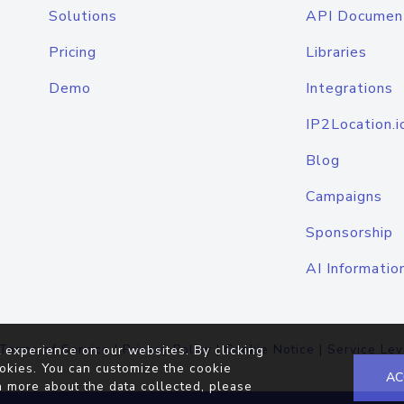
Solutions
API Documen
Pricing
Libraries
Demo
Integrations
IP2Location.i
Blog
Campaigns
Sponsorship
AI Informatio
Terms of Service
|
Privacy Policy
|
Cookie Notice
|
Service Lev
 experience on our websites. By clicking
okies. You can customize the cookie
AC
n more about the data collected, please