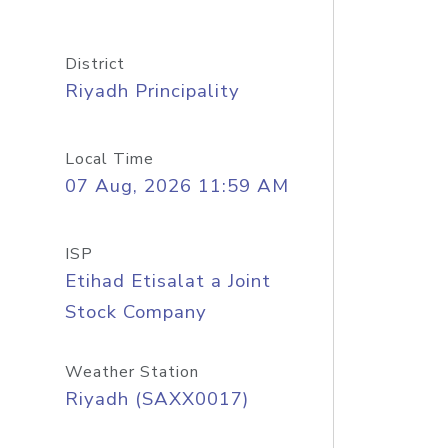
District
Riyadh Principality
Local Time
07 Aug, 2026 11:59 AM
ISP
Etihad Etisalat a Joint
Stock Company
Weather Station
Riyadh (SAXX0017)