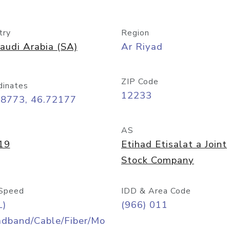
try
Region
audi Arabia (SA)
Ar Riyad
ZIP Code
dinates
12233
68773, 46.72177
AS
19
Etihad Etisalat a Joint
Stock Company
Speed
IDD & Area Code
L)
(966) 011
adband/Cable/Fiber/Mo