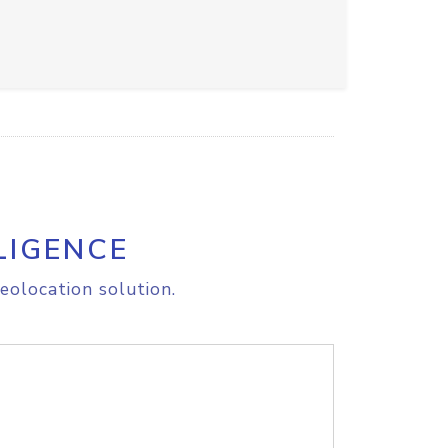
LIGENCE
eolocation solution.