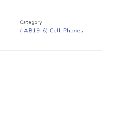
Category
(IAB19-6) Cell Phones