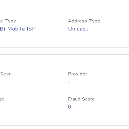
e Type
Address Type
B) Mobile ISP
Unicast
 Seen
Provider
-
at
Fraud Score
0