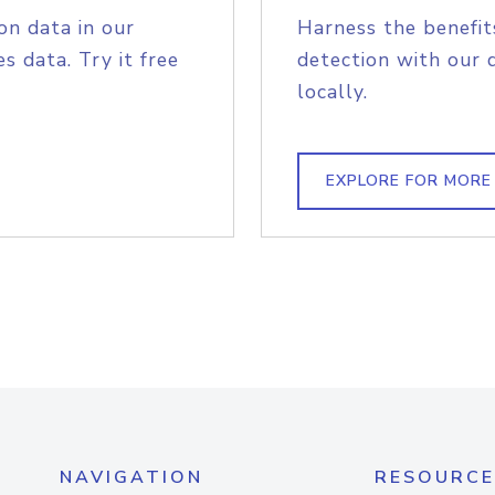
on data in our
Harness the benefit
s data. Try it free
detection with our 
locally.
EXPLORE FOR MORE
NAVIGATION
RESOURCE