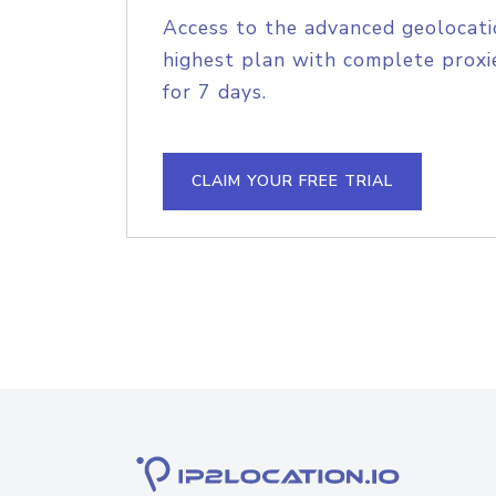
Access to the advanced geolocati
highest plan with complete proxie
for 7 days.
CLAIM YOUR FREE TRIAL