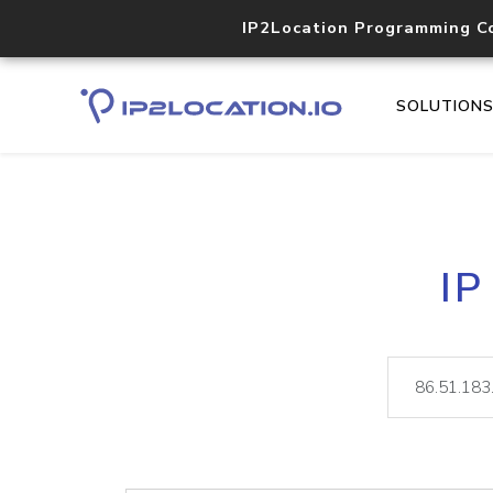
IP2Location Programming C
SOLUTION
IP