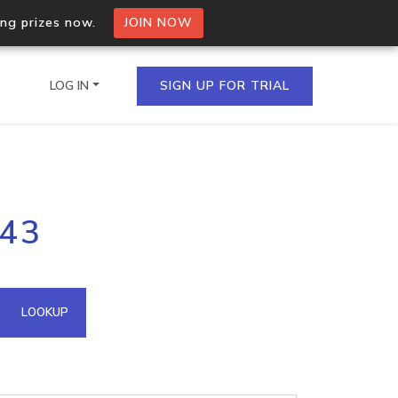
ing prizes now.
JOIN NOW
LOG IN
SIGN UP FOR TRIAL
on.io Bulk API
243
ltiple IPs in a single
omain API
LOOKUP
domains hosted on an IP