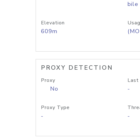
bile
Elevation
Usag
609m
(MO
PROXY DETECTION
Proxy
Last
No
-
Proxy Type
Thre
-
-