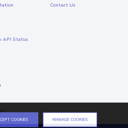
tation
Contact Us
o API Status
n
el
CEPT COOKIES
MANAGE COOKIES