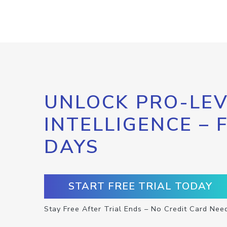
UNLOCK PRO-LEV
INTELLIGENCE – 
DAYS
START FREE TRIAL TODAY
Stay Free After Trial Ends – No Credit Card Nee