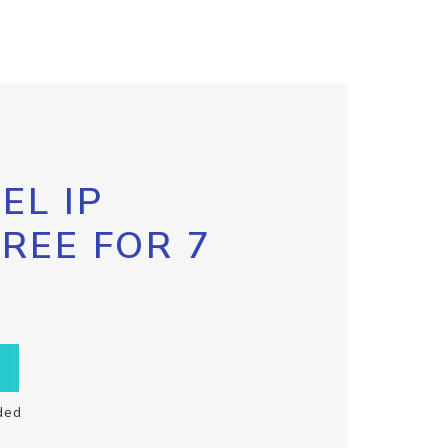
EL IP
FREE FOR 7
ded