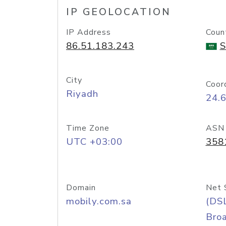
IP GEOLOCATION
IP Address
Coun
86.51.183.243
S
City
Coor
Riyadh
24.
Time Zone
ASN
UTC +03:00
358
Domain
Net 
mobily.com.sa
(DS
Bro