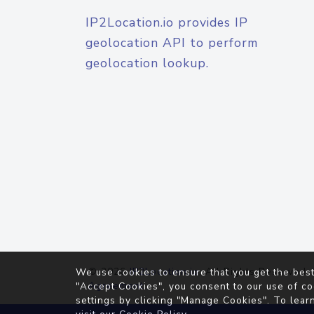
IP2Location.io provides IP
geolocation API to perform
geolocation lookup.
© 2026
IP2Location.io
. All Rights Reserved.
We use cookies to ensure that you get the best
Agreement
"Accept Cookies", you consent to our use of co
settings by clicking "Manage Cookies". To lear