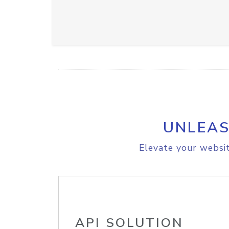
UNLEAS
Elevate your websit
API SOLUTION