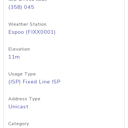
(358) 045
Weather Station
Espoo (FIXX0001)
Elevation
11m
Usage Type
(ISP) Fixed Line ISP
Address Type
Unicast
Category