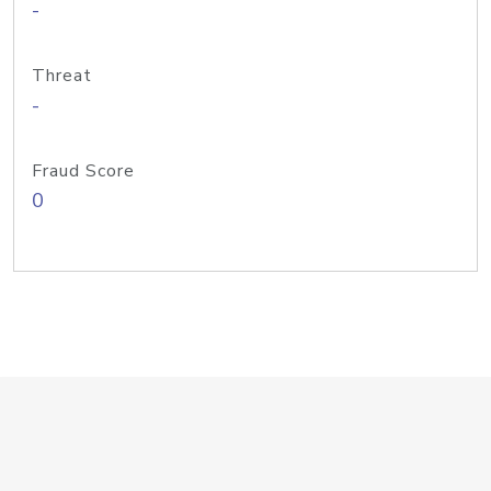
-
Threat
-
Fraud Score
0