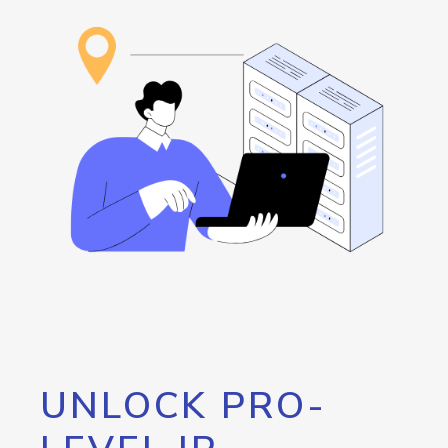
UNLOCK PRO-