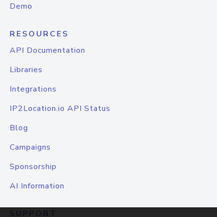
Demo
RESOURCES
API Documentation
Libraries
Integrations
IP2Location.io API Status
Blog
Campaigns
Sponsorship
AI Information
SUPPORT