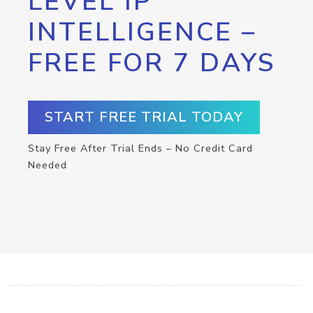
LEVEL IP
INTELLIGENCE –
FREE FOR 7 DAYS
START FREE TRIAL TODAY
Stay Free After Trial Ends – No Credit Card
Needed