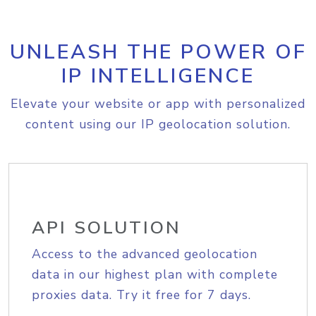
UNLEASH THE POWER OF
IP INTELLIGENCE
Elevate your website or app with personalized
content using our IP geolocation solution.
API SOLUTION
Access to the advanced geolocation
data in our highest plan with complete
proxies data. Try it free for 7 days.