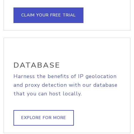
CLAIM YOUR FREE TRIAL
DATABASE
Harness the benefits of IP geolocation
and proxy detection with our database
that you can host locally.
EXPLORE FOR MORE