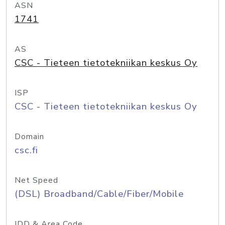
ASN
1741
AS
CSC - Tieteen tietotekniikan keskus Oy
ISP
CSC - Tieteen tietotekniikan keskus Oy
Domain
csc.fi
Net Speed
(DSL) Broadband/Cable/Fiber/Mobile
IDD & Area Code