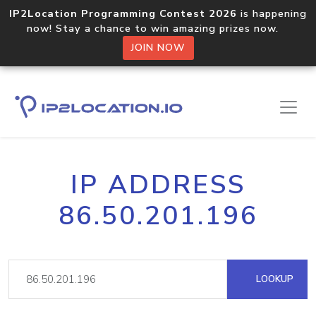
IP2Location Programming Contest 2026
is happening
now! Stay a chance to win amazing prizes now.
JOIN NOW
IP ADDRESS
86.50.201.196
LOOKUP