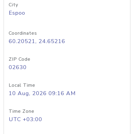
City
Espoo
Coordinates
60.20521, 24.65216
ZIP Code
02630
Local Time
10 Aug, 2026 09:16 AM
Time Zone
UTC +03:00