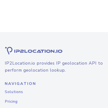
IP2Location.io provides IP geolocation API to
perform geolocation lookup.
NAVIGATION
Solutions
Pricing