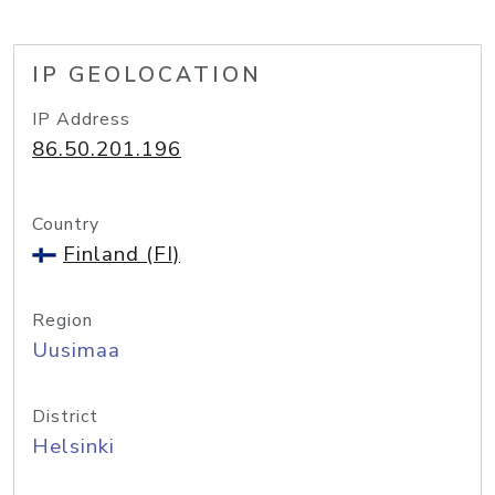
IP GEOLOCATION
IP Address
86.50.201.196
Country
Finland (FI)
Region
Uusimaa
District
Helsinki