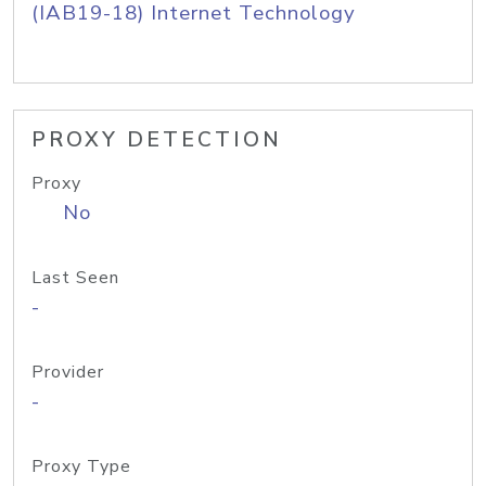
(IAB19-18) Internet Technology
PROXY DETECTION
Proxy
No
Last Seen
-
Provider
-
Proxy Type