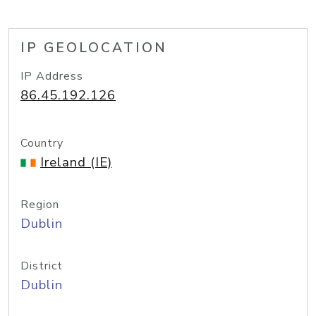
IP GEOLOCATION
IP Address
86.45.192.126
Country
Ireland (IE)
Region
Dublin
District
Dublin