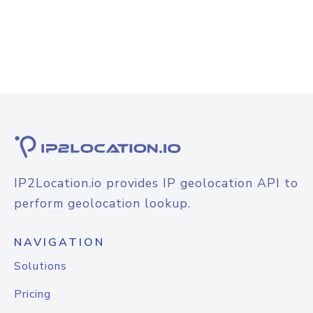
IP2Location.io provides IP geolocation API to
perform geolocation lookup.
NAVIGATION
Solutions
Pricing