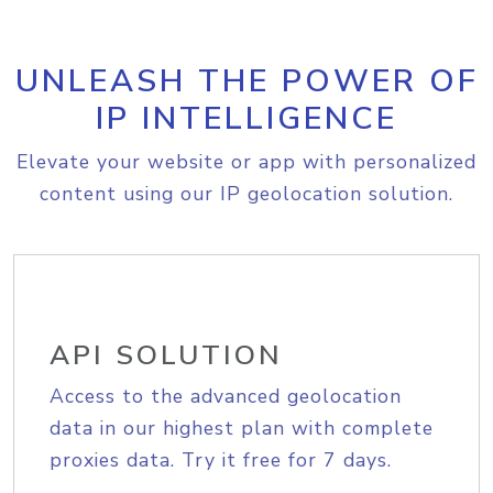
UNLEASH THE POWER OF
IP INTELLIGENCE
Elevate your website or app with personalized
content using our IP geolocation solution.
API SOLUTION
Access to the advanced geolocation
data in our highest plan with complete
proxies data. Try it free for 7 days.