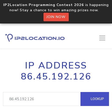
IP2Location Programming Contest 2026
is happening
now! Stay a chance to win amazing prizes now.
JOIN NOW
IP ADDRESS
86.45.192.126
LOOKUP