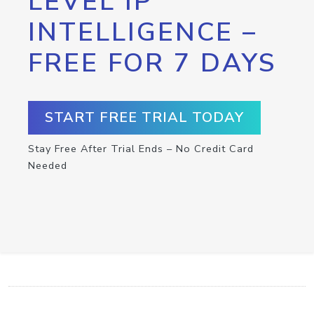
LEVEL IP
INTELLIGENCE –
FREE FOR 7 DAYS
START FREE TRIAL TODAY
Stay Free After Trial Ends – No Credit Card
Needed