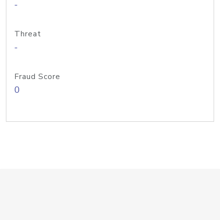
-
Threat
-
Fraud Score
0