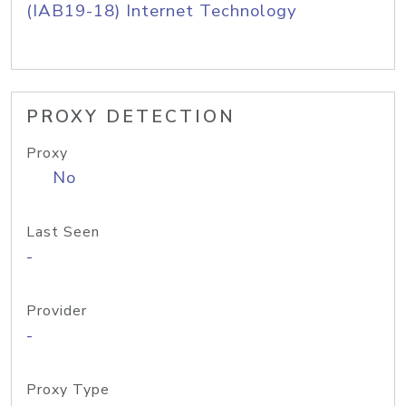
(IAB19-18) Internet Technology
PROXY DETECTION
Proxy
No
Last Seen
-
Provider
-
Proxy Type