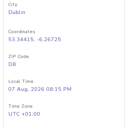
City
Dublin
Coordinates
53.34415, -6.26725
ZIP Code
D8
Local Time
07 Aug, 2026 08:15 PM
Time Zone
UTC +01:00