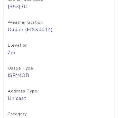
(353) 01
Weather Station
Dublin (EIXX0014)
Elevation
7m
Usage Type
ISP/MOB
Address Type
Unicast
Category