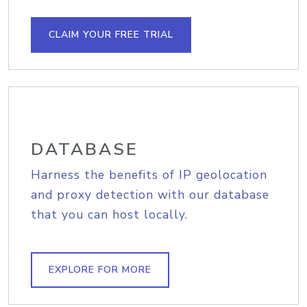
CLAIM YOUR FREE TRIAL
DATABASE
Harness the benefits of IP geolocation
and proxy detection with our database
that you can host locally.
EXPLORE FOR MORE