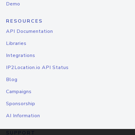
Demo
RESOURCES
API Documentation
Libraries
Integrations
IP2Location.io API Status
Blog
Campaigns
Sponsorship
AI Information
SUPPORT