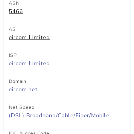
ASN
5466
AS
eircom Limited
ISP
eircom Limited
Domain
eircom.net
Net Speed
(DSL) Broadband/Cable/Fiber/Mobile
IDD & Area Code