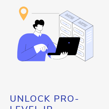
UNLOCK PRO-