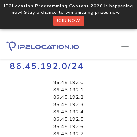
IP2Location Programming Contest 2026
is happening
now! Stay a chance to win amazing prizes now.
JOIN NOW
Home
Libraries
86.45.192.0/24
86.45.192.0
86.45.192.1
86.45.192.2
86.45.192.3
86.45.192.4
86.45.192.5
86.45.192.6
86.45.192.7