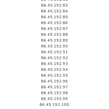
86.45.192.83
86.45.192.84
86.45.192.85
86.45.192.86
86.45.192.87
86.45.192.88
86.45.192.89
86.45.192.90
86.45.192.91
86.45.192.92
86.45.192.93
86.45.192.94
86.45.192.95
86.45.192.96
86.45.192.97
86.45.192.98
86.45.192.99
86.45.192.100