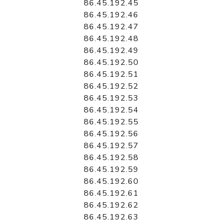
86.45.192.45
86.45.192.46
86.45.192.47
86.45.192.48
86.45.192.49
86.45.192.50
86.45.192.51
86.45.192.52
86.45.192.53
86.45.192.54
86.45.192.55
86.45.192.56
86.45.192.57
86.45.192.58
86.45.192.59
86.45.192.60
86.45.192.61
86.45.192.62
86.45.192.63