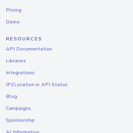
Pricing
Demo
RESOURCES
API Documentation
Libraries
Integrations
IP2Location.io API Status
Blog
Campaigns
Sponsorship
AI Information