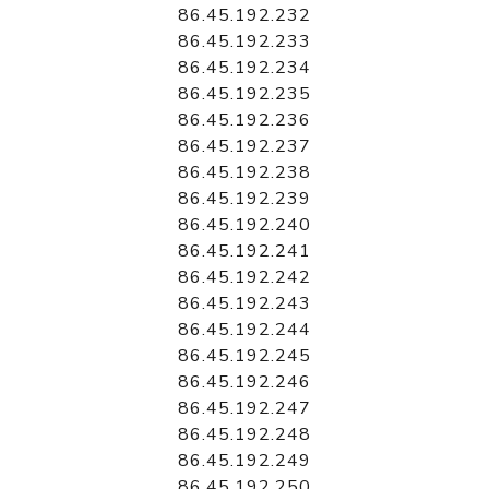
86.45.192.232
86.45.192.233
86.45.192.234
86.45.192.235
86.45.192.236
86.45.192.237
86.45.192.238
86.45.192.239
86.45.192.240
86.45.192.241
86.45.192.242
86.45.192.243
86.45.192.244
86.45.192.245
86.45.192.246
86.45.192.247
86.45.192.248
86.45.192.249
86.45.192.250