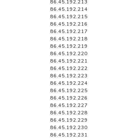
86.45.192.213
86.45.192.214
86.45.192.215
86.45.192.216
86.45.192.217
86.45.192.218
86.45.192.219
86.45.192.220
86.45.192.221
86.45.192.222
86.45.192.223
86.45.192.224
86.45.192.225
86.45.192.226
86.45.192.227
86.45.192.228
86.45.192.229
86.45.192.230
86.45.192.231