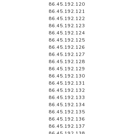
86.45.192.120
86.45.192.121
86.45.192.122
86.45.192.123
86.45.192.124
86.45.192.125
86.45.192.126
86.45.192.127
86.45.192.128
86.45.192.129
86.45.192.130
86.45.192.131
86.45.192.132
86.45.192.133
86.45.192.134
86.45.192.135
86.45.192.136
86.45.192.137
86.45.192.138