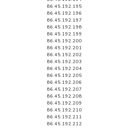
86.45.192.195
86.45.192.196
86.45.192.197
86.45.192.198
86.45.192.199
86.45.192.200
86.45.192.201
86.45.192.202
86.45.192.203
86.45.192.204
86.45.192.205
86.45.192.206
86.45.192.207
86.45.192.208
86.45.192.209
86.45.192.210
86.45.192.211
86.45.192.212