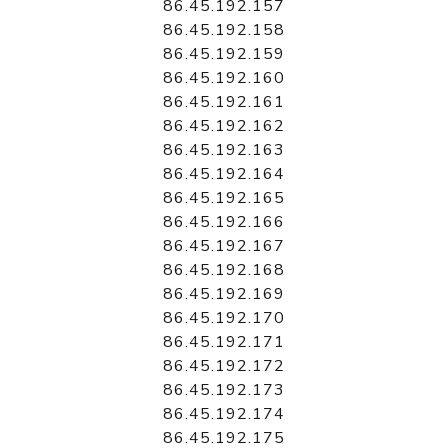
86.45.192.157
86.45.192.158
86.45.192.159
86.45.192.160
86.45.192.161
86.45.192.162
86.45.192.163
86.45.192.164
86.45.192.165
86.45.192.166
86.45.192.167
86.45.192.168
86.45.192.169
86.45.192.170
86.45.192.171
86.45.192.172
86.45.192.173
86.45.192.174
86.45.192.175