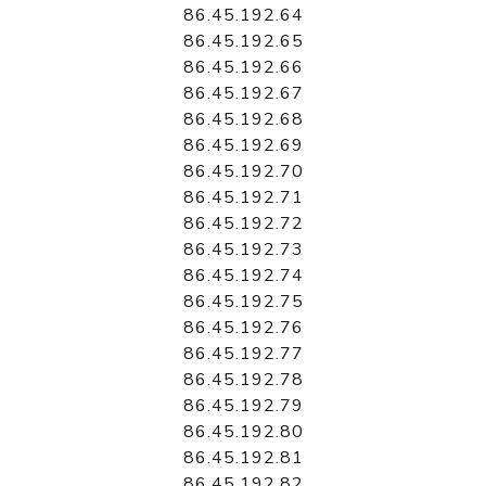
86.45.192.64
86.45.192.65
86.45.192.66
86.45.192.67
86.45.192.68
86.45.192.69
86.45.192.70
86.45.192.71
86.45.192.72
86.45.192.73
86.45.192.74
86.45.192.75
86.45.192.76
86.45.192.77
86.45.192.78
86.45.192.79
86.45.192.80
86.45.192.81
86.45.192.82