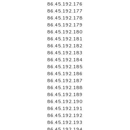
86.45.192.176
86.45.192.177
86.45.192.178
86.45.192.179
86.45.192.180
86.45.192.181
86.45.192.182
86.45.192.183
86.45.192.184
86.45.192.185
86.45.192.186
86.45.192.187
86.45.192.188
86.45.192.189
86.45.192.190
86.45.192.191
86.45.192.192
86.45.192.193
86.45.192.194