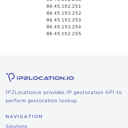
86.45.192.251
86.45.192.252
86.45.192.253
86.45.192.254
86.45.192.255
IP2Location.io provides IP geolocation API to
perform geolocation lookup.
NAVIGATION
Solutions