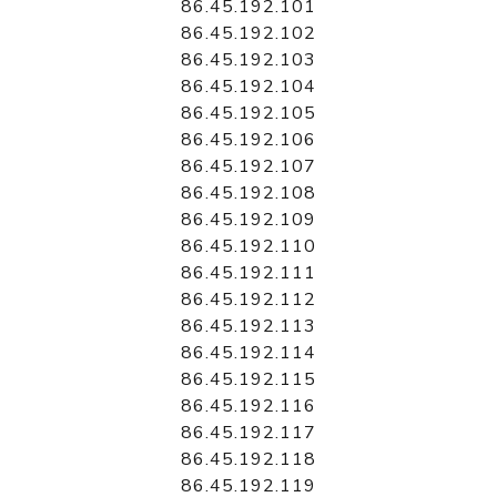
86.45.192.101
86.45.192.102
86.45.192.103
86.45.192.104
86.45.192.105
86.45.192.106
86.45.192.107
86.45.192.108
86.45.192.109
86.45.192.110
86.45.192.111
86.45.192.112
86.45.192.113
86.45.192.114
86.45.192.115
86.45.192.116
86.45.192.117
86.45.192.118
86.45.192.119