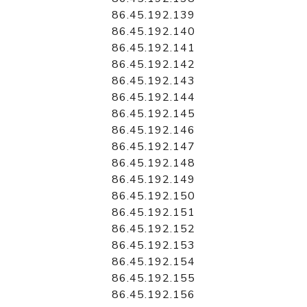
86.45.192.139
86.45.192.140
86.45.192.141
86.45.192.142
86.45.192.143
86.45.192.144
86.45.192.145
86.45.192.146
86.45.192.147
86.45.192.148
86.45.192.149
86.45.192.150
86.45.192.151
86.45.192.152
86.45.192.153
86.45.192.154
86.45.192.155
86.45.192.156