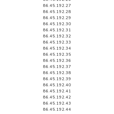
86.45.192.27
86.45.192.28
86.45.192.29
86.45.192.30
86.45.192.31
86.45.192.32
86.45.192.33
86.45.192.34
86.45.192.35
86.45.192.36
86.45.192.37
86.45.192.38
86.45.192.39
86.45.192.40
86.45.192.41
86.45.192.42
86.45.192.43
86.45.192.44