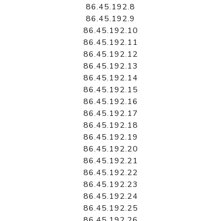
86.45.192.8
86.45.192.9
86.45.192.10
86.45.192.11
86.45.192.12
86.45.192.13
86.45.192.14
86.45.192.15
86.45.192.16
86.45.192.17
86.45.192.18
86.45.192.19
86.45.192.20
86.45.192.21
86.45.192.22
86.45.192.23
86.45.192.24
86.45.192.25
86.45.192.26