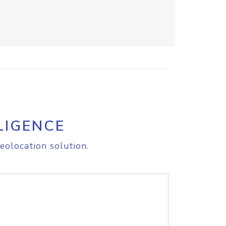
LIGENCE
eolocation solution.