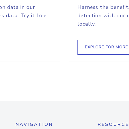
on data in our
Harness the benefit
s data. Try it free
detection with our 
locally.
EXPLORE FOR MORE
NAVIGATION
RESOURCE