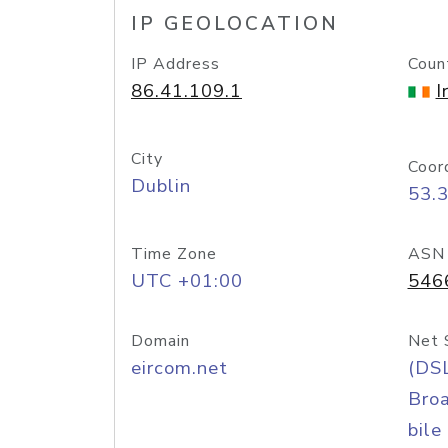
IP GEOLOCATION
IP Address
Coun
86.41.109.1
I
City
Coor
Dublin
53.
Time Zone
ASN
UTC +01:00
546
Domain
Net 
eircom.net
(DS
Bro
bile