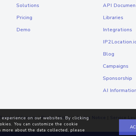
Solutions
API Documen
Pricing
Libraries
Demo
Integrations
IP2Location.i
Blog
Campaigns
Sponsorship
AI Informatio
Terms of Service
|
Privacy Policy
|
Cookie Notice
|
Service Lev
 experience on our websites. By clicking
okies. You can customize the cookie
AC
n more about the data collected, please