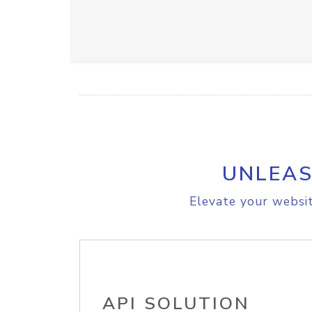
UNLEAS
Elevate your websit
API SOLUTION