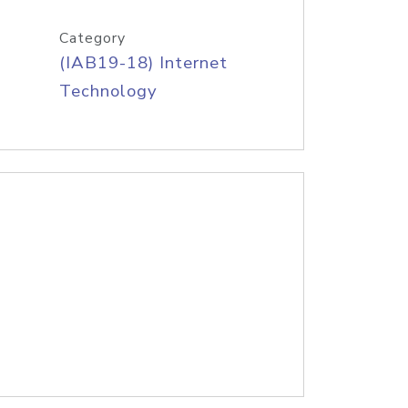
Category
(IAB19-18) Internet
Technology