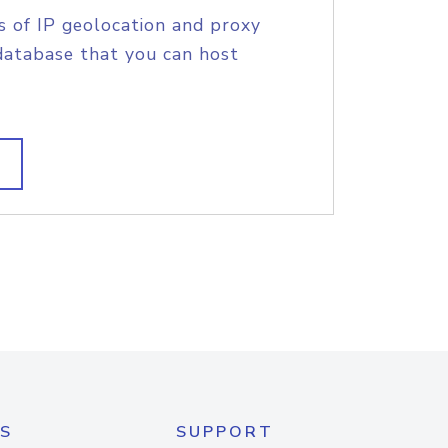
s of IP geolocation and proxy
database that you can host
S
SUPPORT