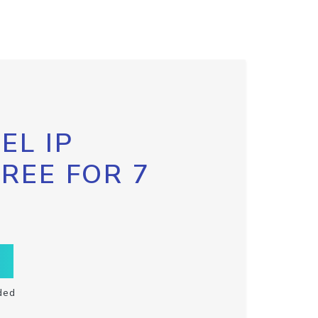
EL IP
FREE FOR 7
ded