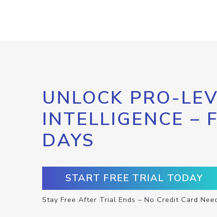
UNLOCK PRO-LEV
INTELLIGENCE – 
DAYS
START FREE TRIAL TODAY
Stay Free After Trial Ends – No Credit Card Nee