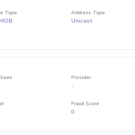
e Type
Address Type
/MOB
Unicast
 Seen
Provider
-
at
Fraud Score
0