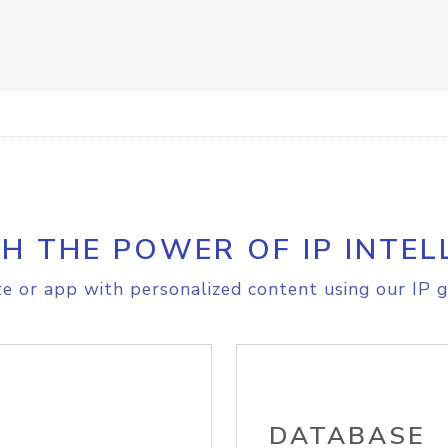
H THE POWER OF IP INTEL
e or app with personalized content using our IP g
DATABASE