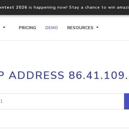
ontest 2026
is happening now! Stay a chance to win amaz
S
PRICING
DEMO
RESOURCES
IP2Location.io API
IP2Locati
P ADDRESS 86.41.109
Core IP geolocation API
Process mu
documentation
request
Domain WHOIS API
Hosted D
Comprehensive WHOIS data
Retrieve 
lookup