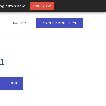
ing prizes now.
JOIN NOW
LOG IN
SIGN UP FOR TRIAL
on.io Bulk API
.1
ltiple IPs in a single
omain API
LOOKUP
domains hosted on an IP