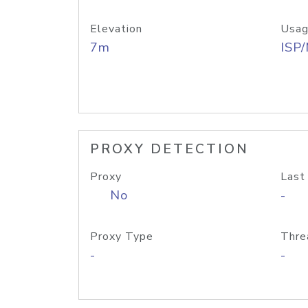
Elevation
Usag
7m
ISP
PROXY DETECTION
Proxy
Last
No
-
Proxy Type
Thre
-
-