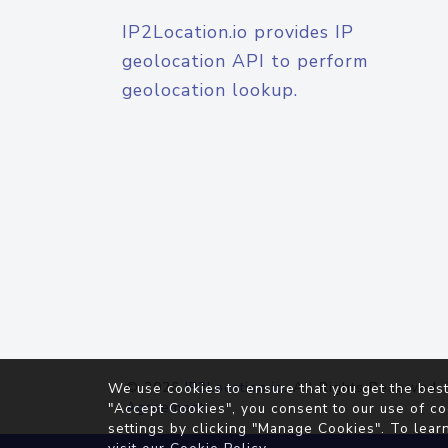
IP2Location.io provides IP
geolocation API to perform
geolocation lookup.
© 2026
IP2Location.io
. All Rights Reserved.
We use cookies to ensure that you get the best
Agreement
"Accept Cookies", you consent to our use of co
settings by clicking "Manage Cookies". To lear