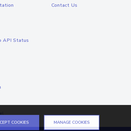
tation
Contact Us
o API Status
n
el
CEPT COOKIES
MANAGE COOKIES