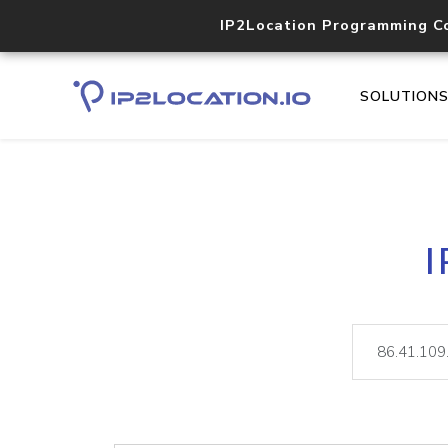
IP2Location Programming C
SOLUTION
I