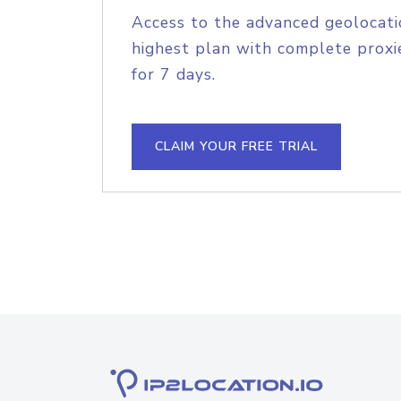
Access to the advanced geolocati
highest plan with complete proxie
for 7 days.
CLAIM YOUR FREE TRIAL