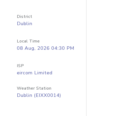
District
Dublin
Local Time
08 Aug, 2026 04:30 PM
ISP
eircom Limited
Weather Station
Dublin (EIXX0014)