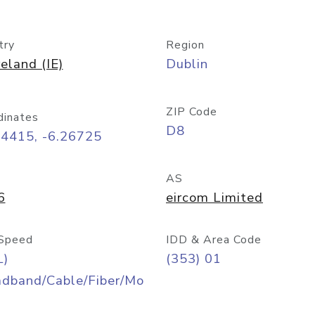
try
Region
reland (IE)
Dublin
ZIP Code
dinates
D8
34415, -6.26725
AS
6
eircom Limited
Speed
IDD & Area Code
L)
(353) 01
adband/Cable/Fiber/Mo